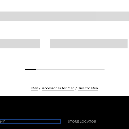
Men
Accessories for Men
Ties for Men
NY
STORE LOCATOR