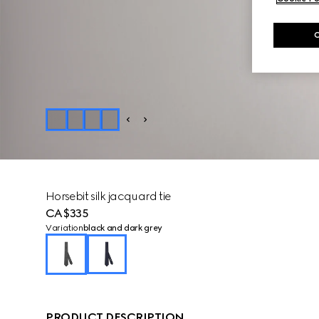
Horsebit silk jacquard tie
CA$335
Variation
black and dark grey
PRODUCT DESCRIPTION