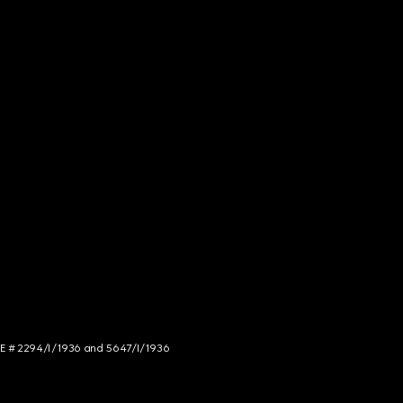
NCE # 2294/I/1936 and 5647/I/1936