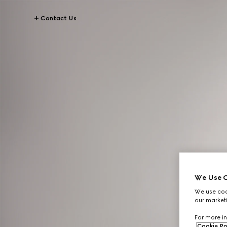
Contact Us
We Use C
We use cook
our marketi
For more in
Cookie Po