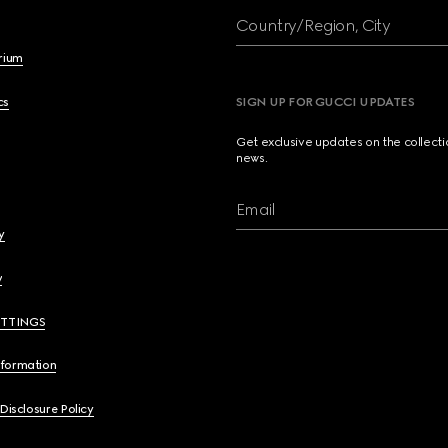
Country/Region, City
brium
cs
SIGN UP FOR GUCCI UPDATES
Get exclusive updates on the collect
news.
Email
y
y
ETTINGS
nformation
 Disclosure Policy