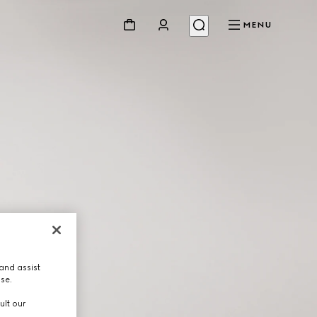
MENU
and assist
use.
ult our