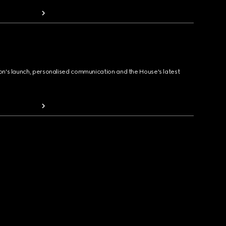
ion's launch, personalised communication and the House's latest