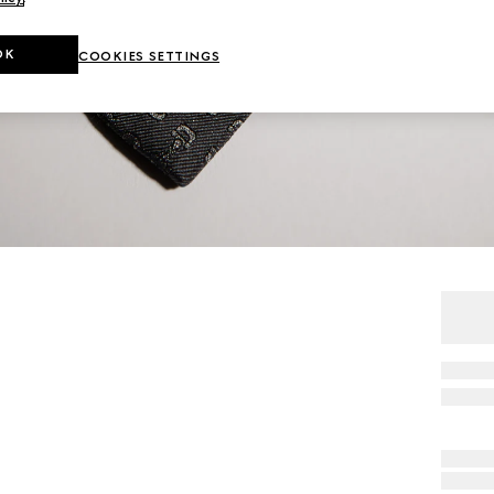
OK
COOKIES SETTINGS