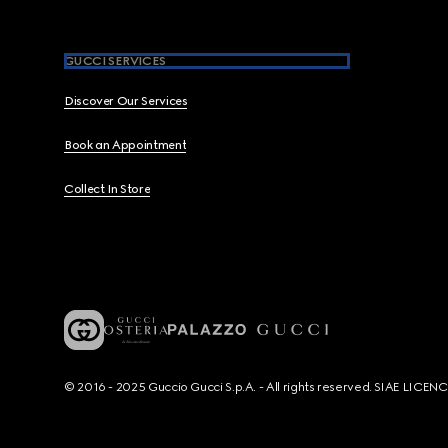
GUCCI SERVICES
Discover Our Services
Book an Appointment
Collect In Store
© 2016 - 2025 Guccio Gucci S.p.A. - All rights reserved. SIAE LICE