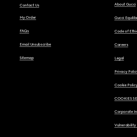
About Gucci
Contact Us
My Order
Gucci Equili
FAQs
Code of Ethi
Email Unsubscribe
Careers
Sitemap
Legal
Privacy Polic
Cookie Polic
COOKIES S
Corporate I
Vulnerability