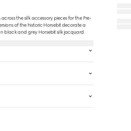
across the silk accessory pieces for the Pre-
rsions of the historic Horsebit decorate a
 in black and grey Horsebit silk jacquard.