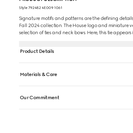
Style ‎792482 4E009 1061
Signature motifs and patterns are the defining details 
Fall 2024 collection. The House logo and miniature ve
selection of ties and neck bows. Here, this tie appears
Product Details
Materials & Care
Our Commitment