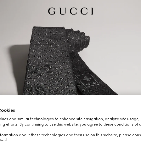
ookies
ies and similar technologies to enhance site navigation, analyze site usage, 
ng efforts. By continuing to use this website, you agree to these conditions of 
formation about these technologies and their use on this website, please cons
licy
.