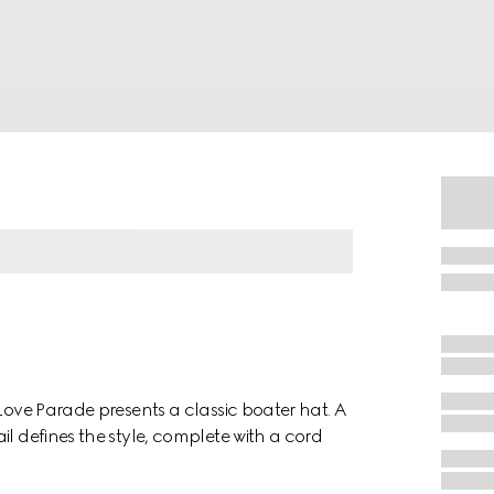
 Love Parade presents a classic boater hat. A
il defines the style, complete with a cord