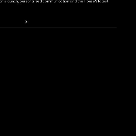
ion's launch, personalised communication and the House's latest