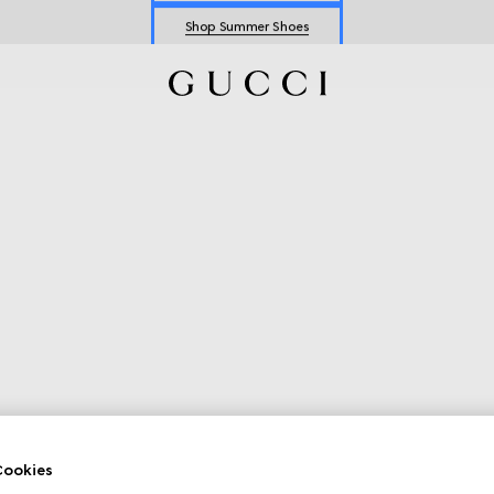
Shop Summer Shoes
Explore Summer Shoes For Him
Shop Summer Shoes
ookies