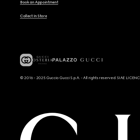
Book an Appointment
Collect In Store
© 2016 - 2025 Guccio Gucci S.p.A. - All rights reserved. SIAE LICE