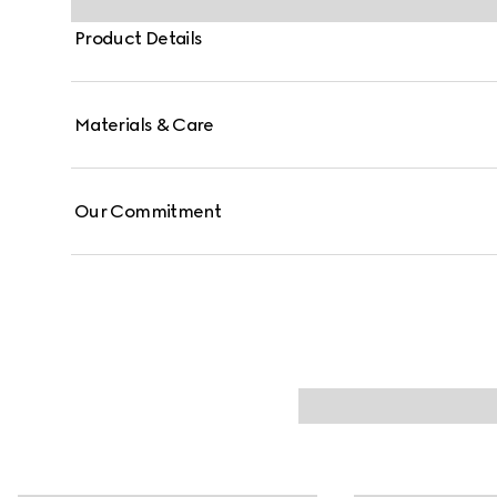
Product Details
Materials & Care
Our Commitment