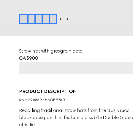
Straw hat with grosgrain detail
CA$900
PRODUCT DESCRIPTION
Style ‎696869 4HAOE 9760
Recalling traditional straw hats from the '30s, Gucci
black grosgrain trim featuring a subtle Double G deta
chin tie.