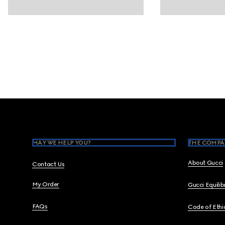
Footer
MAY WE HELP YOU?
THE COMPA
About Gucci
Contact Us
My Order
Gucci Equili
FAQs
Code of Ethi