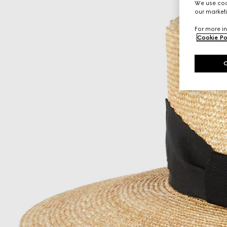
We use cook
our marketi
For more in
Cookie Po