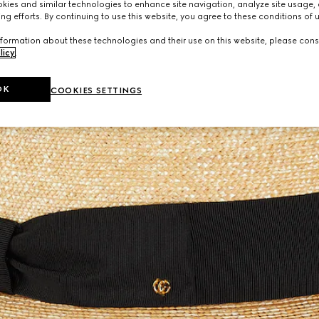
ies and similar technologies to enhance site navigation, analyze site usage, 
ng efforts. By continuing to use this website, you agree to these conditions of 
formation about these technologies and their use on this website, please cons
licy
.
OK
COOKIES SETTINGS