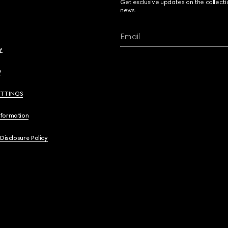
Get exclusive updates on the collect
news.
Email
y
y
ETTINGS
nformation
 Disclosure Policy