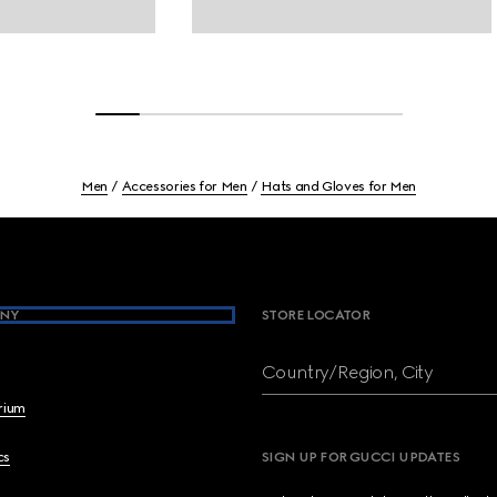
Men
Accessories for Men
Hats and Gloves for Men
NY
STORE LOCATOR
Country/Region, City
brium
cs
SIGN UP FOR GUCCI UPDATES