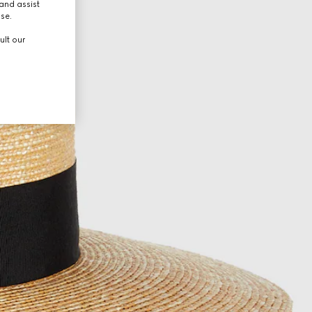
and assist
use.
ult our