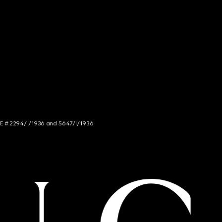
NCE # 2294/I/1936 and 5647/I/1936