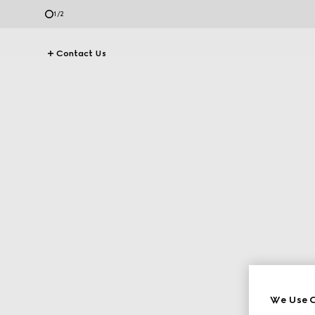
1
/
2
Contact Us
We Use C