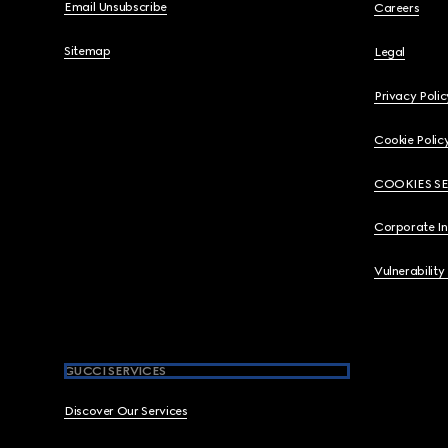
Email Unsubscribe
Careers
Sitemap
Legal
Privacy Polic
Cookie Polic
COOKIES S
Corporate I
Vulnerability
GUCCI SERVICES
Discover Our Services