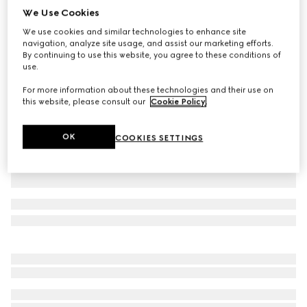
We Use Cookies
Wool hat with Web
We use cookies and similar technologies to enhance site
CA$585
navigation, analyze site usage, and assist our marketing efforts.
Variation
grey
By continuing to use this website, you agree to these conditions of
use.
For more information about these technologies and their use on
this website, please consult our
Cookie Policy
.
OK
COOKIES SETTINGS