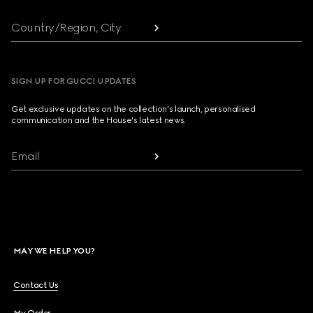
Country/Region, City
SIGN UP FOR GUCCI UPDATES
Get exclusive updates on the collection's launch, personalised
communication and the House's latest news.
Email
MAY WE HELP YOU?
Contact Us