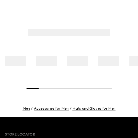
Men
Accessories for Men
Hats and Gloves for Men
Footer
STORE LOCATOR