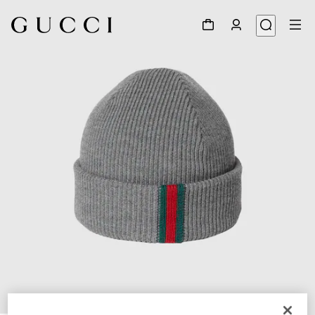
1
/
4