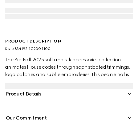
PRODUCT DESCRIPTION
Style ‎834192 4G200 1100
The Pre-Fall 2025 soft and silk accessories collection
animates House codes through sophisticated trimmings,
logo patches and subtle embroideries. This beanie hat is
presented in grey wool with a green and red Web detail.
Product Details
Our Commitment