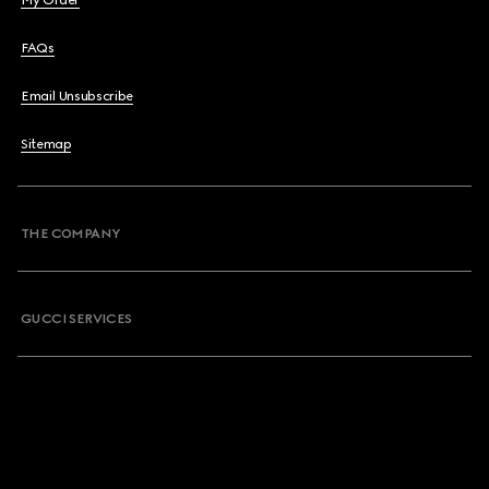
My Order
FAQs
Email Unsubscribe
Sitemap
THE COMPANY
GUCCI SERVICES