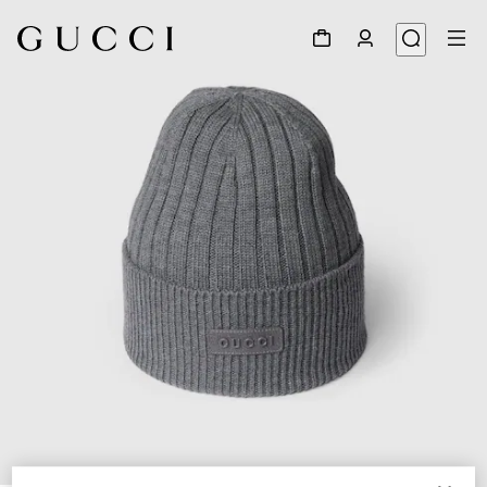
1
/
4