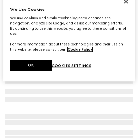
Rib knit wool hat
We Use Cookies
CA$450
We use cookies and similar technologies to enhance site
Variation
grey
navigation, analyze site usage, and assist our marketing efforts.
By continuing to use this website, you agree to these conditions of
use.
For more information about these technologies and their use on
this website, please consult our
Cookie Policy
.
OK
COOKIES SETTINGS