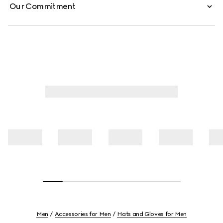
Our Commitment
Men
Accessories for Men
Hats and Gloves for Men