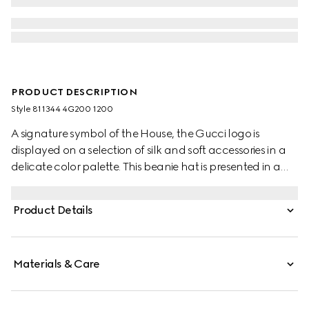
PRODUCT DESCRIPTION
Style ‎811344 4G200 1200
A signature symbol of the House, the Gucci logo is
displayed on a selection of silk and soft accessories in a
delicate color palette. This beanie hat is presented in a
grey rib knit wool and features a tonal Gucci leather tag.
Product Details
Materials & Care