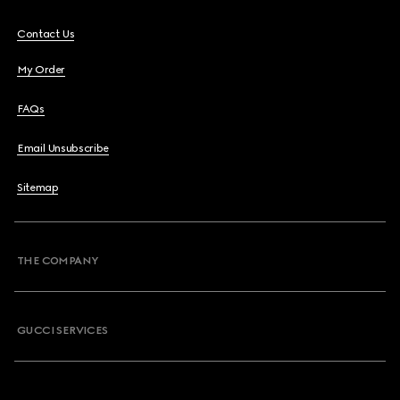
Contact Us
My Order
FAQs
Email Unsubscribe
Sitemap
THE COMPANY
GUCCI SERVICES