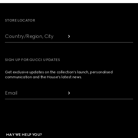
Footer
STORE LOCATOR
Country/Region, City
SIGN UP FOR GUCCI UPDATES
Get exclusive updates on the collection's launch, personalised
communication and the House's latest news.
Email
MAY WE HELP YOU?