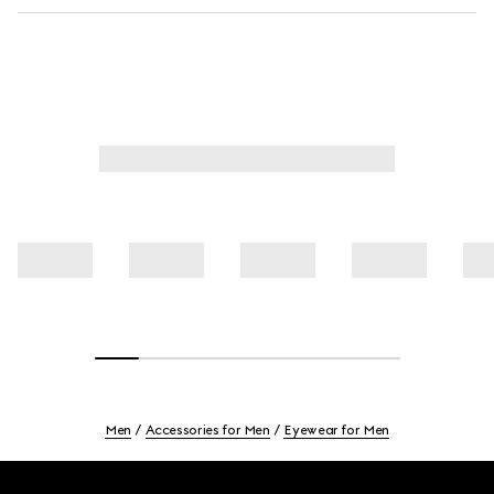
Men
Accessories for Men
Eyewear for Men
Footer