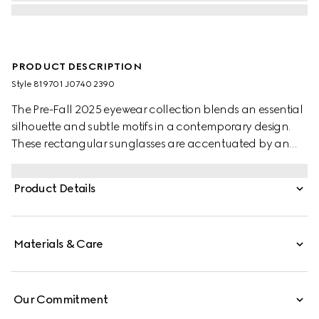
PRODUCT DESCRIPTION
Style ‎819701 J0740 2390
The Pre-Fall 2025 eyewear collection blends an essential
silhouette and subtle motifs in a contemporary design.
These rectangular sunglasses are accentuated by an
engraved Gucci logo on metal plaque.
Product Details
Materials & Care
Our Commitment