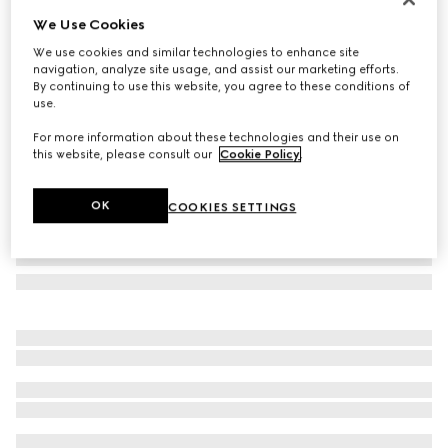
We Use Cookies
Rectangular frame sunglasses
CA$655
We use cookies and similar technologies to enhance site
navigation, analyze site usage, and assist our marketing efforts.
Variation
medium brown tortoiseshell
By continuing to use this website, you agree to these conditions of
use.
For more information about these technologies and their use on
this website, please consult our
Cookie Policy
.
OK
COOKIES SETTINGS