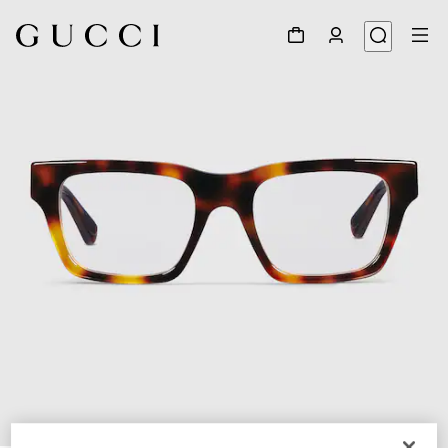
1
/
5