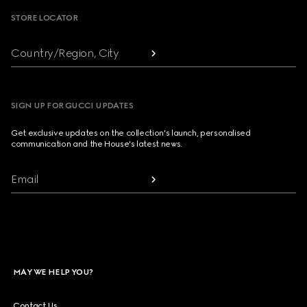
STORE LOCATOR
Country/Region, City
SIGN UP FOR GUCCI UPDATES
Get exclusive updates on the collection's launch, personalised
communication and the House's latest news.
Email
MAY WE HELP YOU?
Contact Us