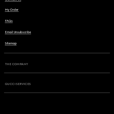
My Order
FAQs
Email Unsubscribe
Sitemap
THE COMPANY
GUCCI SERVICES