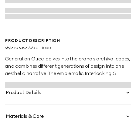
PRODUCT DESCRIPTION
Style ‎876356 AAGRL 1000
Generation Gucci delves into the brand's archival codes,
and combines different generations of design into one
aesthetic narrative. The emblematic Interlocking G
buckle features a trimmed profile on this reversible belt for
a unique sleek touch.
Product Details
Materials & Care