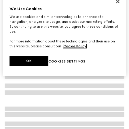
Reversible belt with Interlocking G buckle
We Use Cookies
CA$860
We use cookies and similar technologies to enhance site
Variation
black GG canvas and leather
navigation, analyze site usage, and assist our marketing efforts.
By continuing to use this website, you agree to these conditions of
use.
For more information about these technologies and their use on
this website, please consult our
Cookie Policy
.
OK
COOKIES SETTINGS