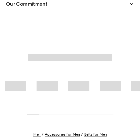
Our Commitment
Men
Accessories for Men
Belts for Men