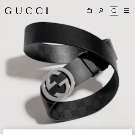
1
/
5