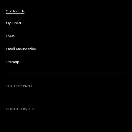
Contact Us
My Order
FAQs
Email Unsubscribe
Sitemap
THE COMPANY
GUCCI SERVICES