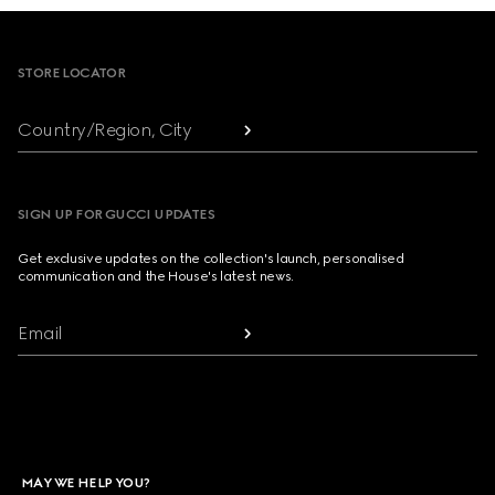
Footer
STORE LOCATOR
Country/Region, City
SIGN UP FOR GUCCI UPDATES
Get exclusive updates on the collection's launch, personalised
communication and the House's latest news.
Email
MAY WE HELP YOU?