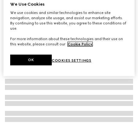
We Use Cookies
Gucci Interlocking watch, 29mm
We use cookies and similar technologies to enhance site
CA$2,720
navigation, analyze site usage, and assist our marketing efforts.
By continuing to use this website, you agree to these conditions of
use.
For more information about these technologies and their use on
this website, please consult our
Cookie Policy
.
OK
COOKIES SETTINGS