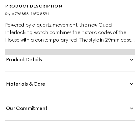
PRODUCT DESCRIPTION
Style ‎796858 I16F0 8591
Powered by a quartz movement, the new Gucci
Interlocking watch combines the historic codes of the
House with a contemporary feel. The style in 29mm case
offers a pink dial with diamonds. Finished with a stainless
steel bracelet, the accessory is enriched with the
Product Details
signature Interlocking G logo in a small seconds display.
Materials & Care
Our Commitment