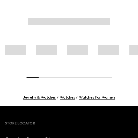
Jewelry & Watches
Watches
Watches For Women
Footer
STORE LOCATOR