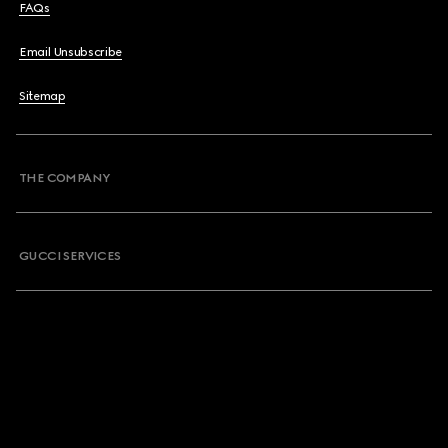
FAQs
Email Unsubscribe
Sitemap
THE COMPANY
GUCCI SERVICES