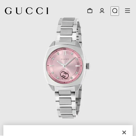
1
/
4