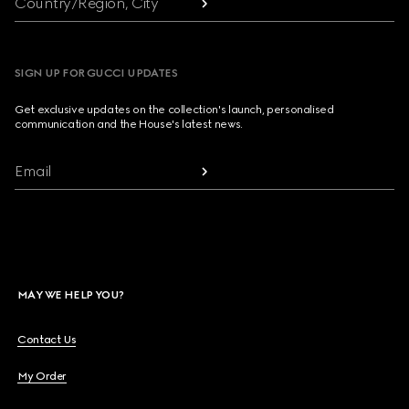
Country/Region, City
SIGN UP FOR GUCCI UPDATES
Get exclusive updates on the collection's launch, personalised
communication and the House's latest news.
Email
MAY WE HELP YOU?
Contact Us
My Order