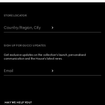
Footer
STORE LOCATOR
Country/Region, City
SIGN UP FOR GUCCI UPDATES
Get exclusive updates on the collection's launch, personalised
communication and the House's latest news.
Email
MAY WE HELP YOU?