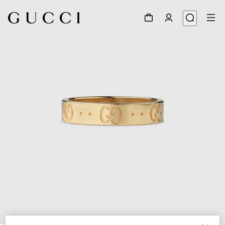
1
/
3