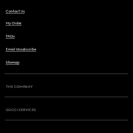
Contact Us
My Order
FAQs
Email Unsubscribe
Sitemap
THE COMPANY
GUCCI SERVICES