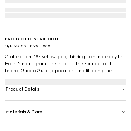
PRODUCT DESCRIPTION
Style ‎660070 J8500 8000
Crafted from 18k yellow gold, this ring is animated by the
House's monogram. The initials of the Founder of the
brand, Guccio Gucci, appear as a motif along the
accessory's narrow band. Symbols from the archives
continue to embellish the latest collections, paying
Product Details
homage to the origins of the House.
Materials & Care