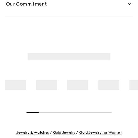
Our Commitment
Jewelry & Watches
Gold Jewelry
Gold Jewelry for Women