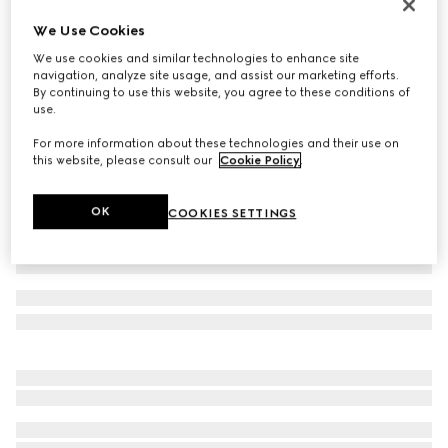
Icon 18k thin band
We Use Cookies
CA$1,520
We use cookies and similar technologies to enhance site
Variation
yellow gold
navigation, analyze site usage, and assist our marketing efforts.
By continuing to use this website, you agree to these conditions of
use.
For more information about these technologies and their use on
this website, please consult our
Cookie Policy
.
OK
COOKIES SETTINGS