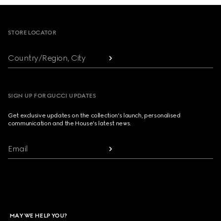
Footer
STORE LOCATOR
Country/Region, City
SIGN UP FOR GUCCI UPDATES
Get exclusive updates on the collection's launch, personalised
communication and the House's latest news.
Email
MAY WE HELP YOU?