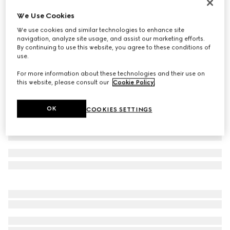
Gucci Link to Love 18k mirrored ring
We Use Cookies
CA$1,450
We use cookies and similar technologies to enhance site
Variation
18k yellow gold
navigation, analyze site usage, and assist our marketing efforts.
By continuing to use this website, you agree to these conditions of
use.
For more information about these technologies and their use on
this website, please consult our
Cookie Policy
.
OK
COOKIES SETTINGS