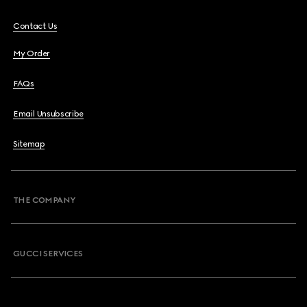
Contact Us
My Order
FAQs
Email Unsubscribe
Sitemap
THE COMPANY
GUCCI SERVICES