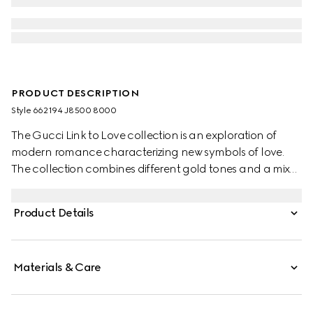
PRODUCT DESCRIPTION
Style ‎662194 J8500 8000
The Gucci Link to Love collection is an exploration of
modern romance characterizing new symbols of love.
The collection combines different gold tones and a mix
of finishes blending the lines between masculine and
feminine. Each piece is meant to inspire individualized
Product Details
ways to wear them with stackable and layered features.
This 18k yellow gold mirrored ring has a stackable
mechanism.
Materials & Care