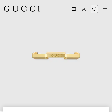
1
/
6