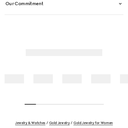
Our Commitment
Jewelry & Watches
Gold Jewelry
Gold Jewelry for Women