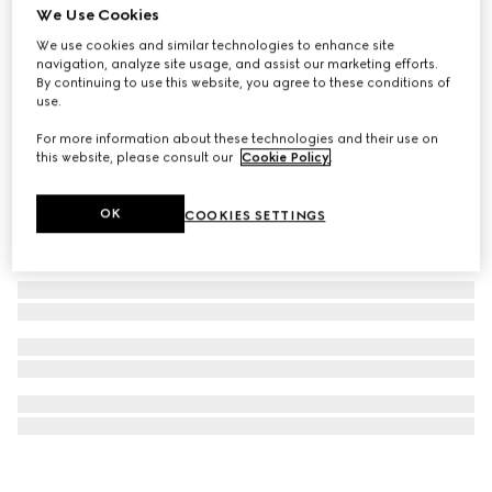
We Use Cookies
Gucci Horsebit 18k earrings
We use cookies and similar technologies to enhance site
CA$4,775
navigation, analyze site usage, and assist our marketing efforts.
By continuing to use this website, you agree to these conditions of
use.
For more information about these technologies and their use on
this website, please consult our
Cookie Policy
.
OK
COOKIES SETTINGS