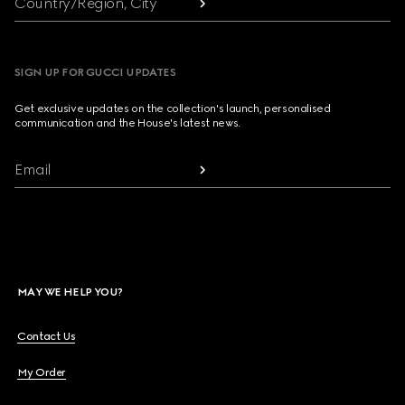
Country/Region, City
SIGN UP FOR GUCCI UPDATES
Get exclusive updates on the collection's launch, personalised
communication and the House's latest news.
Email
MAY WE HELP YOU?
Contact Us
My Order