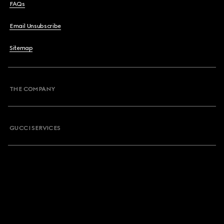
FAQs
Email Unsubscribe
Sitemap
THE COMPANY
GUCCI SERVICES