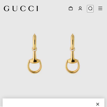
1
/
3