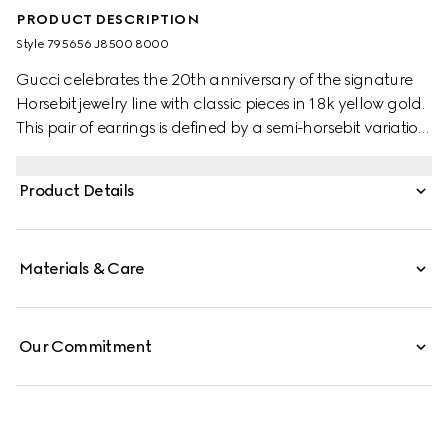
PRODUCT DESCRIPTION
Style ‎795656 J8500 8000
Gucci celebrates the 20th anniversary of the signature
Horsebit jewelry line with classic pieces in 18k yellow gold.
This pair of earrings is defined by a semi-horsebit variation
of the signature detail.
Product Details
Materials & Care
Our Commitment