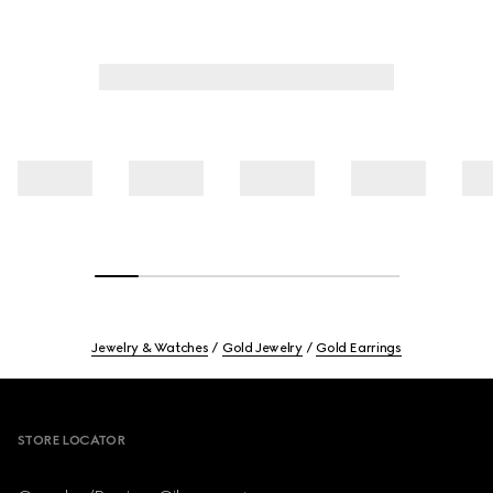
Jewelry & Watches
Gold Jewelry
Gold Earrings
Footer
STORE LOCATOR