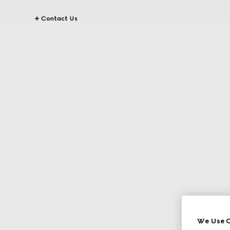
Contact Us
We Use C