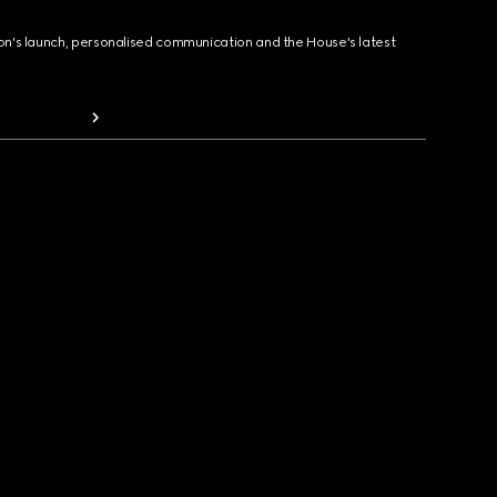
ion's launch, personalised communication and the House's latest