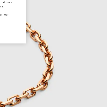
and assist
use.
ult our