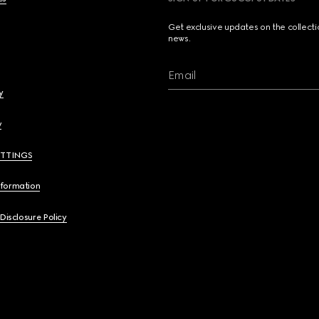
Get exclusive updates on the collect
news.
Email
y
y
ETTINGS
nformation
 Disclosure Policy