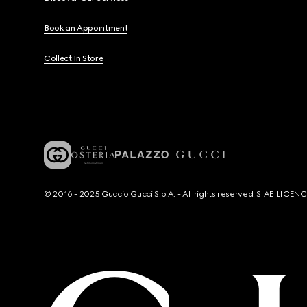
Book an Appointment
Collect In Store
© 2016 - 2025 Guccio Gucci S.p.A. - All rights reserved. SIAE LICE