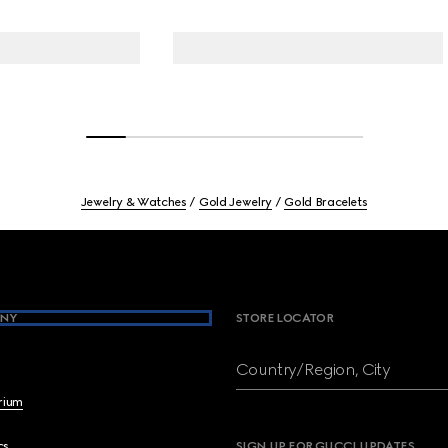
Jewelry & Watches
Gold Jewelry
Gold Bracelets
NY
STORE LOCATOR
Country/Region, City
brium
cs
SIGN UP FOR GUCCI UPDATES