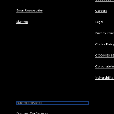
Email Unsubscribe
Careers
Sitemap
Legal
Privacy Polic
Cookie Polic
COOKIES S
Corporate I
Vulnerability
GUCCI SERVICES
Discover Our Services