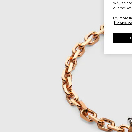
We use cook
our marketi
For more in
Cookie Po