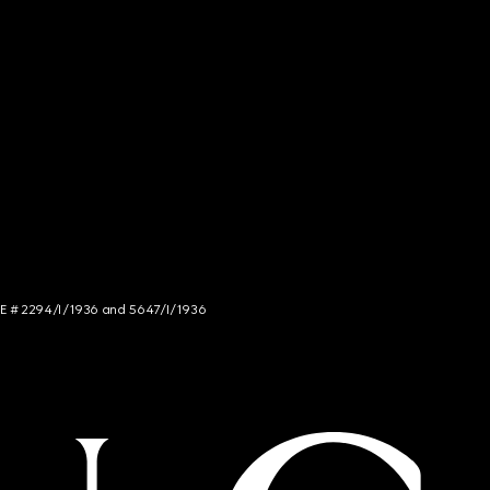
NCE # 2294/I/1936 and 5647/I/1936