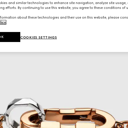
ies and similar technologies to enhance site navigation, analyze site usage, 
ng efforts. By continuing to use this website, you agree to these conditions of 
formation about these technologies and their use on this website, please cons
licy
.
OK
COOKIES SETTINGS