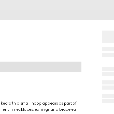
ocked with a small hoop appears as part of
ement in necklaces, earrings and bracelets,