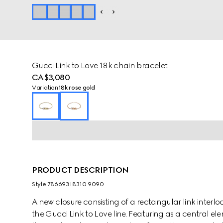
Gucci Link to Love 18k chain bracelet
CA$3,080
Variation
18k rose gold
PRODUCT DESCRIPTION
Style ‎786693 I8310 9090
A new closure consisting of a rectangular link interl
the Gucci Link to Love line. Featuring as a central el