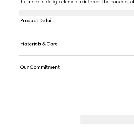
the modern design element reinforces the concept of 
chain bracelet in precious rose and white gold.
Product Details
Materials & Care
Our Commitment