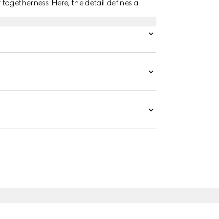
togetherness. Here, the detail defines a