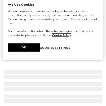
We Use Cookies
Gucci Horsebit diamond 18k chain bracelet
We use cookies and similar technologies to enhance site
CA$2,595
navigation, analyze site usage, and assist our marketing efforts.
By continuing to use this website, you agree to these conditions of
use.
For more information about these technologies and their use on
this website, please consult our
Cookie Policy
.
OK
COOKIES SETTINGS