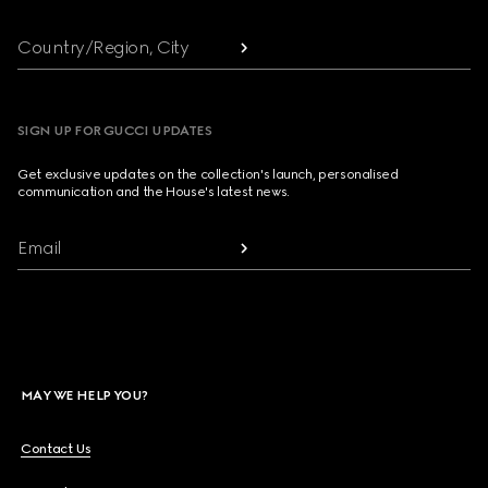
Country/Region, City
SIGN UP FOR GUCCI UPDATES
Get exclusive updates on the collection's launch, personalised
communication and the House's latest news.
Email
MAY WE HELP YOU?
Contact Us