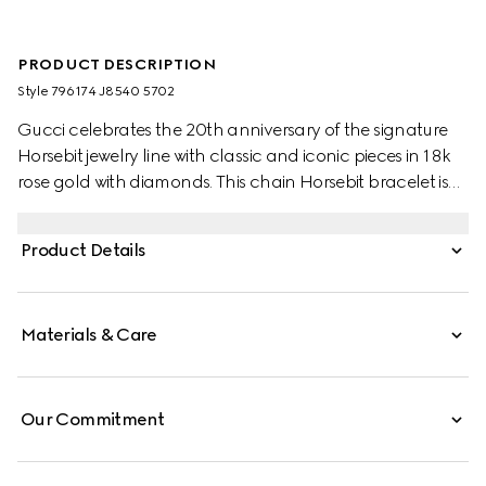
PRODUCT DESCRIPTION
Style ‎796174 J8540 5702
Gucci celebrates the 20th anniversary of the signature
Horsebit jewelry line with classic and iconic pieces in 18k
rose gold with diamonds. This chain Horsebit bracelet is
enriched by a central sparkling white diamond.
Product Details
Materials & Care
Our Commitment