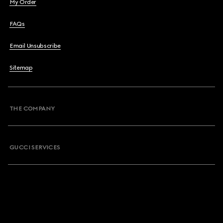
My Order
FAQs
Email Unsubscribe
Sitemap
THE COMPANY
GUCCI SERVICES