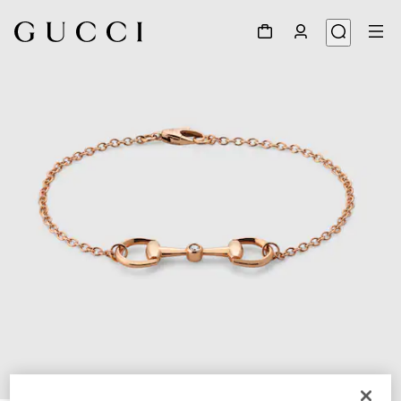
1
/
4