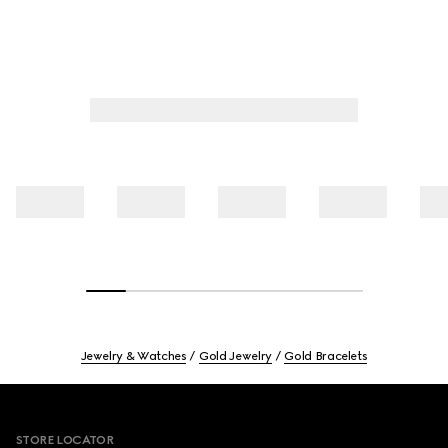
Jewelry & Watches
Gold Jewelry
Gold Bracelets
Footer
STORE LOCATOR