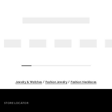
Jewelry & Watches
Fashion Jewelry
Fashion Necklaces
Footer
STORE LOCATOR