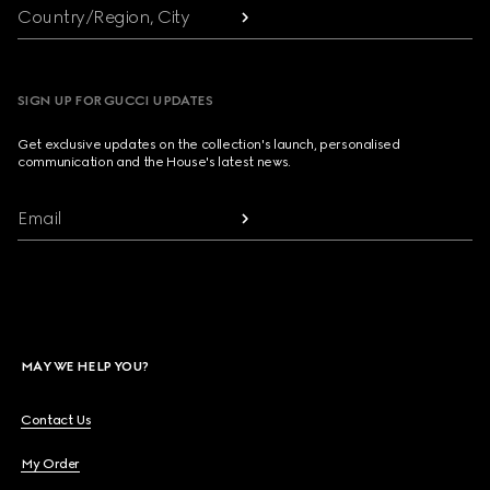
Country/Region, City
SIGN UP FOR GUCCI UPDATES
Get exclusive updates on the collection's launch, personalised
communication and the House's latest news.
Email
MAY WE HELP YOU?
Contact Us
My Order