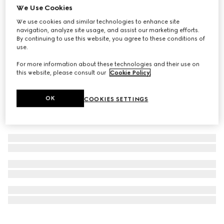
We Use Cookies
NYC Stores & Online Exclusive
Popcorn pendant chain necklace
We use cookies and similar technologies to enhance site
navigation, analyze site usage, and assist our marketing efforts.
CA$640
By continuing to use this website, you agree to these conditions of
use.
For more information about these technologies and their use on
this website, please consult our
Cookie Policy
.
OK
COOKIES SETTINGS