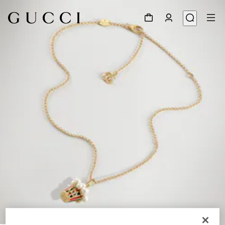
1
/
4