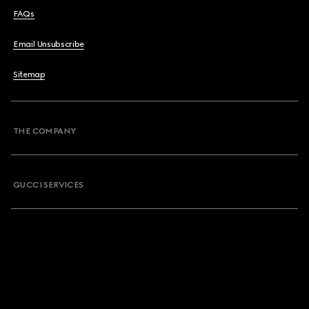
FAQs
Email Unsubscribe
Sitemap
THE COMPANY
GUCCI SERVICES