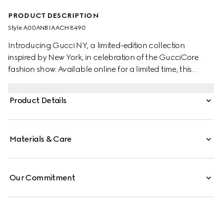
PRODUCT DESCRIPTION
Style ‎A00ANB IAACH 8490
Introducing Gucci NY, a limited-edition collection
inspired by New York, in celebration of the GucciCore
fashion show. Available online for a limited time, this
popcorn-shaped pendant chain necklace pays tribute
to the city and its dynamic spirit.
Product Details
Materials & Care
Our Commitment