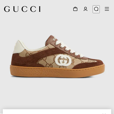
1
/
5