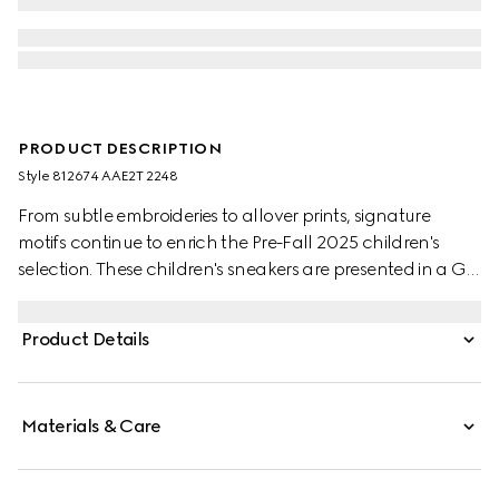
PRODUCT DESCRIPTION
Style ‎812674 AAE2T 2248
From subtle embroideries to allover prints, signature
motifs continue to enrich the Pre-Fall 2025 children's
selection. These children's sneakers are presented in a GG
canvas and defined by an Interlocking G logo with
Gucci logo.
Product Details
Materials & Care