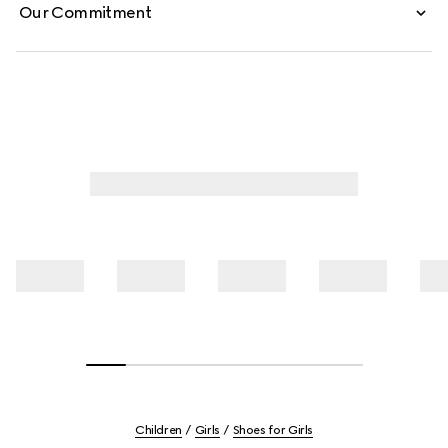
Our Commitment
Children
Girls
Shoes for Girls