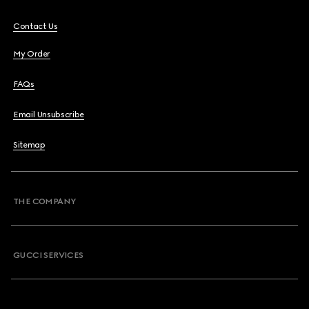
Contact Us
My Order
FAQs
Email Unsubscribe
Sitemap
THE COMPANY
GUCCI SERVICES