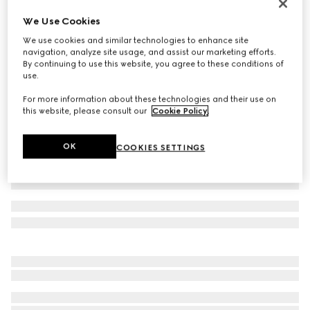
Children's G74 sneaker
We Use Cookies
CA$830
We use cookies and similar technologies to enhance site
Variation
beige and dark brown canvas
navigation, analyze site usage, and assist our marketing efforts.
By continuing to use this website, you agree to these conditions of
use.
For more information about these technologies and their use on
this website, please consult our
Cookie Policy
.
OK
COOKIES SETTINGS