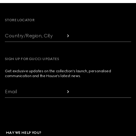
Footer
STORE LOCATOR
Country/Region, City
SIGN UP FOR GUCCI UPDATES
Get exclusive updates on the collection's launch, personalised
communication and the House's latest news.
Email
MAY WE HELP YOU?