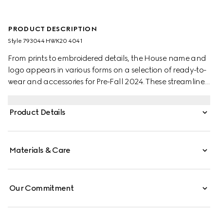
PRODUCT DESCRIPTION
Style ‎793044 HWK20 4041
From prints to embroidered details, the House name and
logo appears in various forms on a selection of ready-to-
wear and accessories for Pre-Fall 2024. These streamlined
loafers are crafted from beige and blue GG canvas and
feature a central Horsebit detail.
Product Details
Materials & Care
Our Commitment