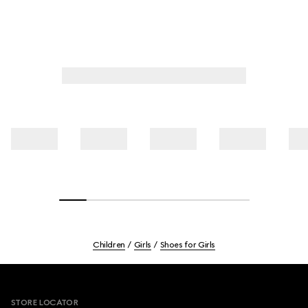
Children
Girls
Shoes for Girls
Footer
STORE LOCATOR