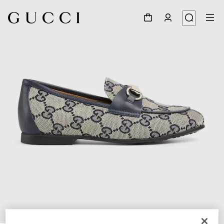
1
/
6