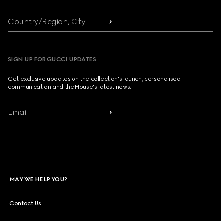
Country/Region, City
SIGN UP FOR GUCCI UPDATES
Get exclusive updates on the collection's launch, personalised
communication and the House's latest news.
Email
MAY WE HELP YOU?
Contact Us