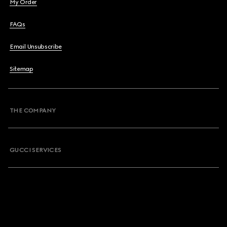
My Order
FAQs
Email Unsubscribe
Sitemap
THE COMPANY
GUCCI SERVICES