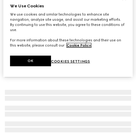
We Use Cookies
Children's GG loafer
We use cookies and similar technologies to enhance site
CA$725
navigation, analyze site usage, and assist our marketing efforts.
By continuing to use this website, you agree to these conditions of
use.
For more information about these technologies and their use on
this website, please consult our
Cookie Policy
.
OK
COOKIES SETTINGS