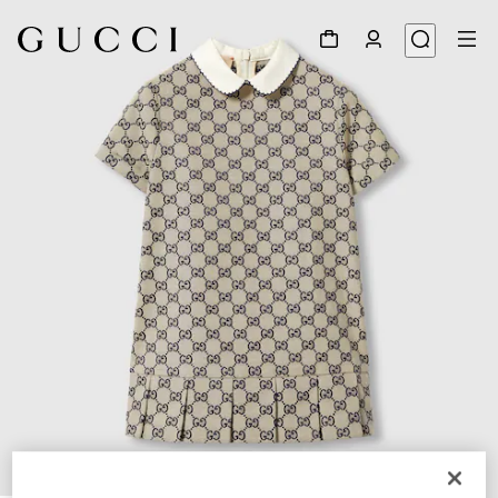
1
/
3