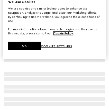
We Use Cookies
Children's GG canvas dress
We use cookies and similar technologies to enhance site
CA$1,325
navigation, analyze site usage, and assist our marketing efforts.
By continuing to use this website, you agree to these conditions of
use.
For more information about these technologies and their use on
this website, please consult our
Cookie Policy
.
OK
COOKIES SETTINGS