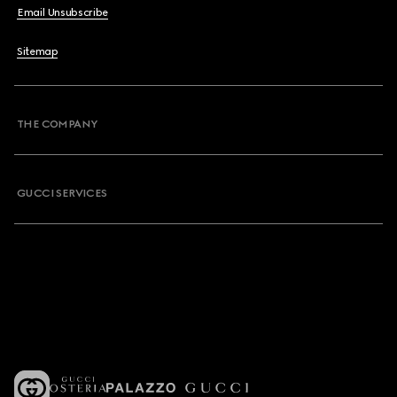
Email Unsubscribe
Sitemap
THE COMPANY
GUCCI SERVICES