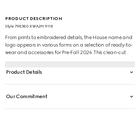
PRODUCT DESCRIPTION
Style ‎798380 XWA2M 9118
From prints to embroidered details, the House name and
logo appears in various forms on a selection of ready-to-
wear and accessories for Pre-Fall 2024. This clean-cut
dress is presented in a beige and blue GG canvas and
enriched with a contrasting Peter Pan collar.
Product Details
Our Commitment