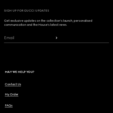
SIGN UP FOR GUCCI UPDATES
Get exclusive updates on the collection's launch, personalised
communication and the House's latest news.
Email
MAY WE HELP YOU?
Contact Us
My Order
FAQs