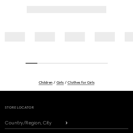
Children
Girls
Clothes for Girls
Footer
STORE LOCATOR
Country/Region, City