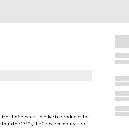
tion, the Screener sneaker is introduced for
 from the 1970s, the Screener features the