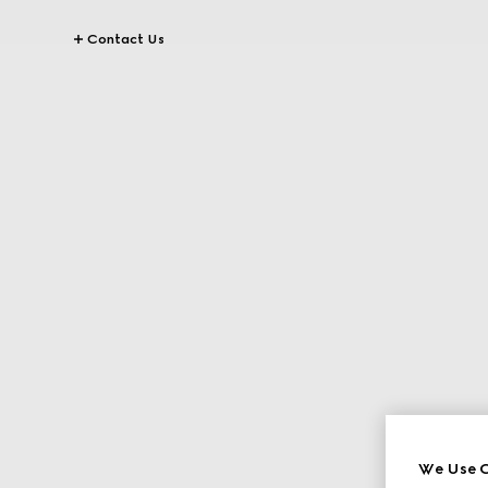
Contact Us
We Use C