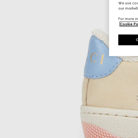
We use cook
our marketi
For more in
Cookie Po