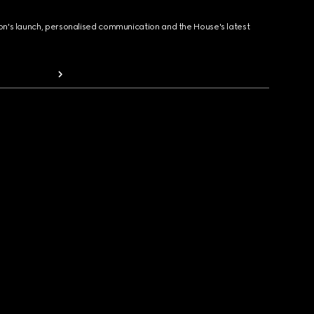
ion's launch, personalised communication and the House's latest