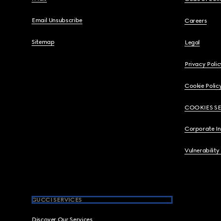
Email Unsubscribe
Careers
Sitemap
Legal
Privacy Polic
Cookie Polic
COOKIES S
Corporate I
Vulnerability
GUCCI SERVICES
Discover Our Services