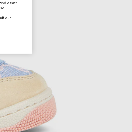
and assist
use.
ult our