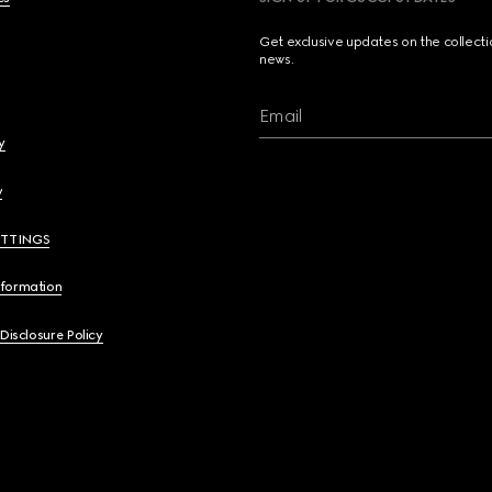
Get exclusive updates on the collect
news.
Email
y
y
ETTINGS
nformation
 Disclosure Policy