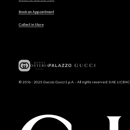
Book an Appointment
Collect In Store
© 2016 - 2025 Guccio Gucci S.p.A. - All rights reserved. SIAE LICE