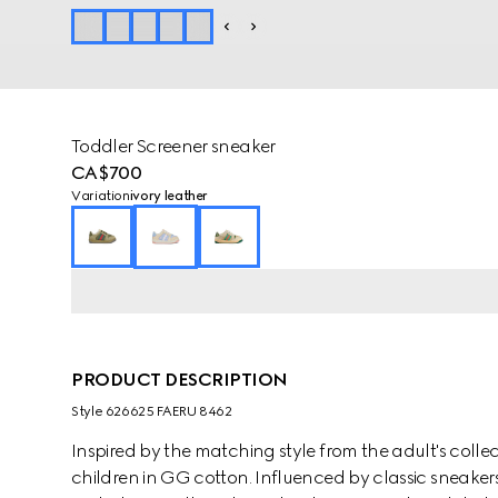
Toddler Screener sneaker
CA$700
Variation
ivory leather
PRODUCT DESCRIPTION
Style ‎626625 FAERU 8462
Inspired by the matching style from the adult's collec
children in GG cotton. Influenced by classic sneakers