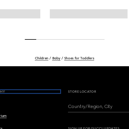
Children
Baby
Shoes for Toddlers
NY
STORE LOCATOR
Country/Region, City
brium
cs
SIGN UP FOR GUCCI UPDATES