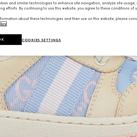
ies and similar technologies to enhance site navigation, analyze site usage, 
ng efforts. By continuing to use this website, you agree to these conditions of 
formation about these technologies and their use on this website, please cons
licy
.
OK
COOKIES SETTINGS