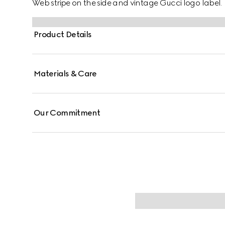
Web stripe on the side and vintage Gucci logo label.
Product Details
Materials & Care
Our Commitment