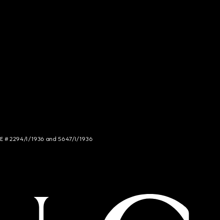
NCE # 2294/I/1936 and 5647/I/1936