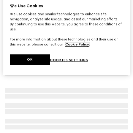
We Use Cookies
Toddler sandal with Web
We use cookies and similar technologies to enhance site
CA$765
navigation, analyze site usage, and assist our marketing efforts.
By continuing to use this website, you agree to these conditions of
use.
For more information about these technologies and their use on
this website, please consult our
Cookie Policy
.
OK
COOKIES SETTINGS