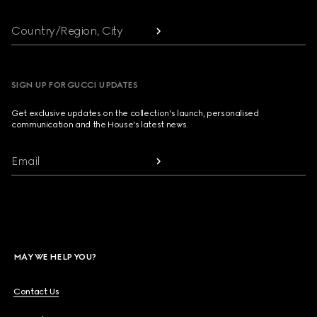
Country/Region, City
SIGN UP FOR GUCCI UPDATES
Get exclusive updates on the collection's launch, personalised
communication and the House's latest news.
Email
MAY WE HELP YOU?
Contact Us