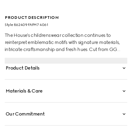
PRODUCT DESCRIPTION
Style ‎862409 FAFM7 4061
The House's childrenswear collection continues to
reinterpret emblematic motifs with signature materials,
intricate craftsmanship and fresh hues. Cut from GG
Supreme, these toddler sandals are defined by a Web
stripe and a Horsebit detail.
Product Details
Materials & Care
Our Commitment