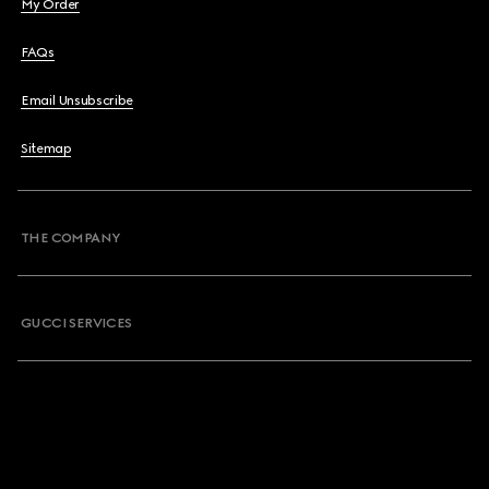
My Order
FAQs
Email Unsubscribe
Sitemap
THE COMPANY
GUCCI SERVICES