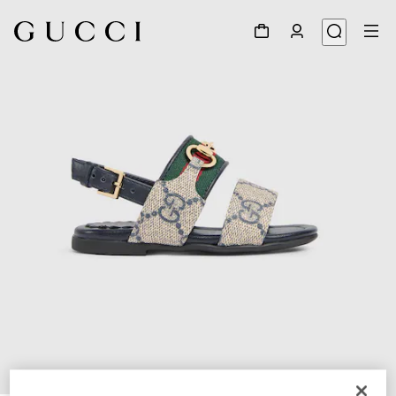
1
/
5