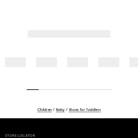
Children
Baby
Shoes for Toddlers
Footer
STORE LOCATOR