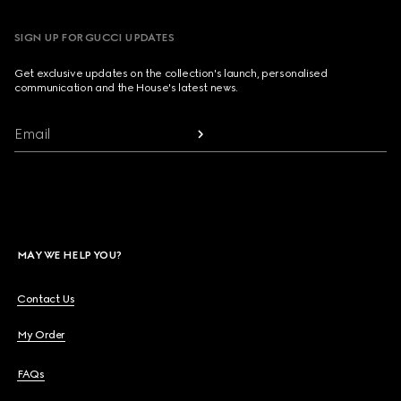
SIGN UP FOR GUCCI UPDATES
Get exclusive updates on the collection's launch, personalised
communication and the House's latest news.
Email
MAY WE HELP YOU?
Contact Us
My Order
FAQs