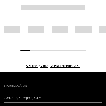
Children
Baby
Clothes for Baby Girls
Footer
STORE LOCATOR
Country/Region, City