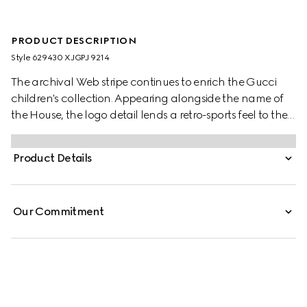
PRODUCT DESCRIPTION
Style ‎629430 XJGPJ 9214
The archival Web stripe continues to enrich the Gucci
children's collection. Appearing alongside the name of
the House, the logo detail lends a retro-sports feel to the
selection. This oversized baby sweatshirt is crafted from a
white cotton jersey and reveals a contrasting Gucci Web
Product Details
print.
Our Commitment