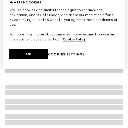
We Use Cookies
Baby printed cotton sweatshirt
We use cookies and similar technologies to enhance site
CA$395
navigation, analyze site usage, and assist our marketing efforts.
By continuing to use this website, you agree to these conditions of
use.
For more information about these technologies and their use on
this website, please consult our
Cookie Policy
.
OK
COOKIES SETTINGS