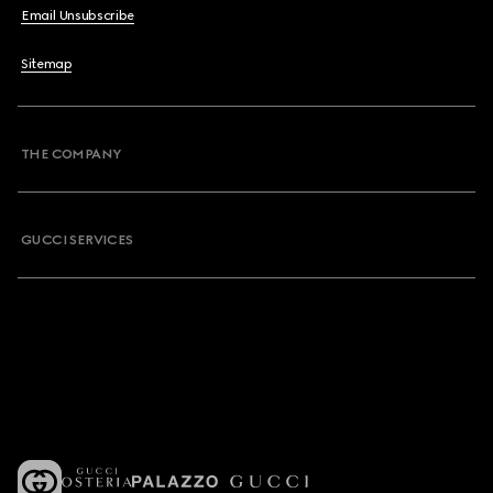
Email Unsubscribe
Sitemap
THE COMPANY
GUCCI SERVICES