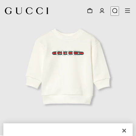
1
/
3