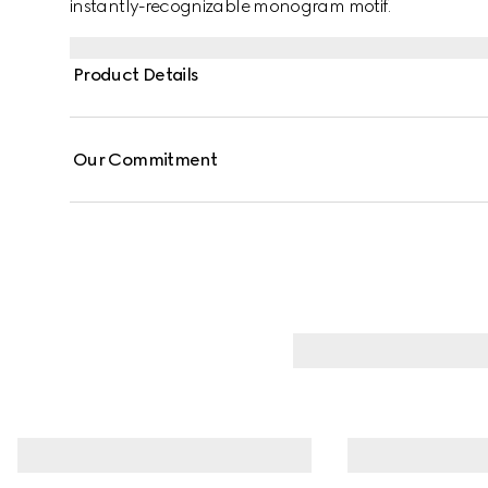
instantly-recognizable monogram motif.
Product Details
Our Commitment