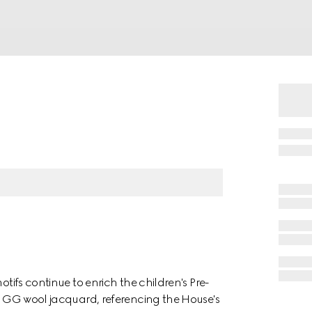
otifs continue to enrich the children's Pre-
 a GG wool jacquard, referencing the House's