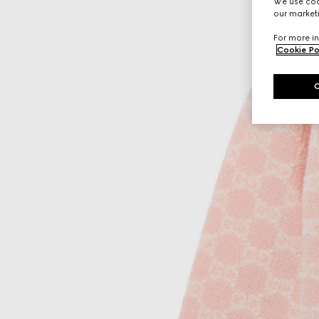
We use cook
our marketi
For more in
Cookie Po