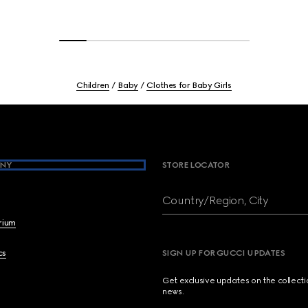
Children
Baby
Clothes for Baby Girls
NY
STORE LOCATOR
Country/Region, City
brium
cs
SIGN UP FOR GUCCI UPDATES
Get exclusive updates on the collect
news.