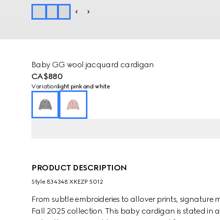
Baby GG wool jacquard cardigan
CA$880
Variation
light pink and white
PRODUCT DESCRIPTION
Style ‎834348 XKEZP 5012
From subtle embroideries to allover prints, signature m
Fall 2025 collection. This baby cardigan is stated in