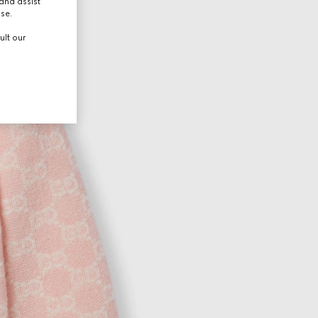
and assist
use.
ult our