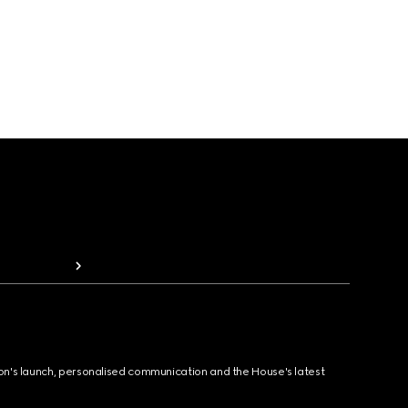
ion's launch, personalised communication and the House's latest