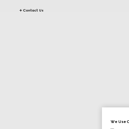
Contact Us
We Use C