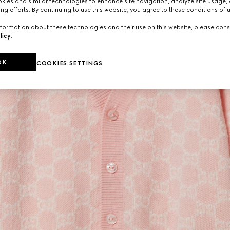
ies and similar technologies to enhance site navigation, analyze site usage, 
ng efforts. By continuing to use this website, you agree to these conditions of 
formation about these technologies and their use on this website, please cons
licy
.
OK
COOKIES SETTINGS