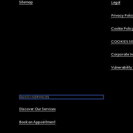
Sitemap
Legal
Privacy Polic
Cookie Polic
COOKIES S
Corporate I
Vulnerability
GUCCI SERVICES
Discover Our Services
Book an Appointment