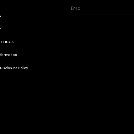
Email
y
y
ETTINGS
nformation
 Disclosure Policy