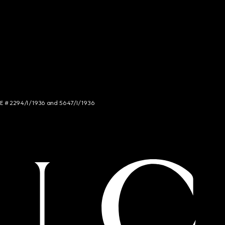
NCE # 2294/I/1936 and 5647/I/1936