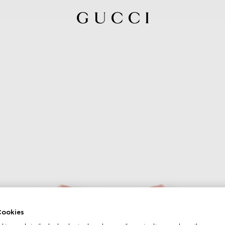
ookies