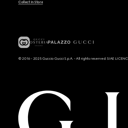
Collect In Store
© 2016 - 2025 Guccio Gucci S.p.A. - All rights reserved. SIAE LICE