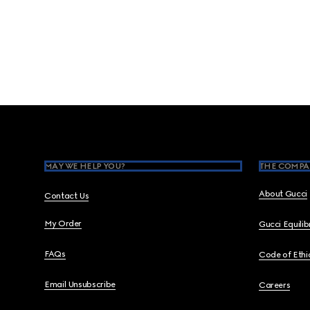
Footer
MAY WE HELP YOU?
THE COMPA
About Gucci
Contact Us
My Order
Gucci Equili
FAQs
Code of Ethi
Email Unsubscribe
Careers