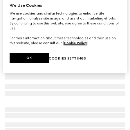
We Use Cookies
Baby cotton T-shirt with print
We use cookies and similar technologies to enhance site
CA$310
navigation, analyze site usage, and assist our marketing efforts.
Variation
blue
By continuing to use this website, you agree to these conditions of
use.
For more information about these technologies and their use on
this website, please consult our
Cookie Policy
.
OK
COOKIES SETTINGS