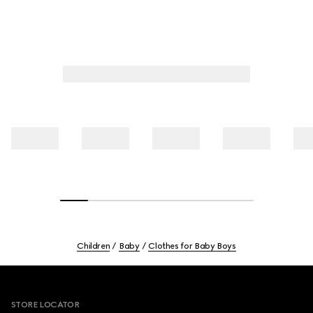
Children
Baby
Clothes for Baby Boys
Footer
STORE LOCATOR