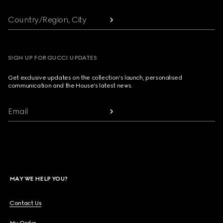
Country/Region, City
SIGN UP FOR GUCCI UPDATES
Get exclusive updates on the collection's launch, personalised
communication and the House's latest news.
Email
MAY WE HELP YOU?
Contact Us