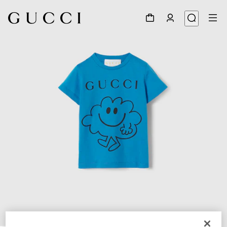
1
/
3