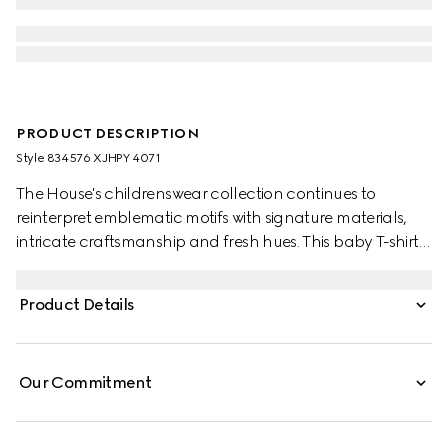
PRODUCT DESCRIPTION
Style ‎834576 XJHPY 4071
The House's childrenswear collection continues to
reinterpret emblematic motifs with signature materials,
intricate craftsmanship and fresh hues. This baby T-shirt is
presented in cotton jersey and the artwork features a
character of the MR. MEN™ LITTLE MISS™ brand.
Product Details
Our Commitment