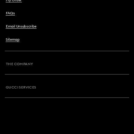
My Order
FAQs
Email Unsubscribe
Sitemap
THE COMPANY
GUCCI SERVICES