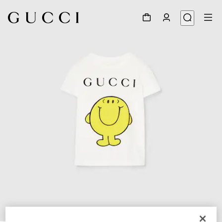
1
/
4