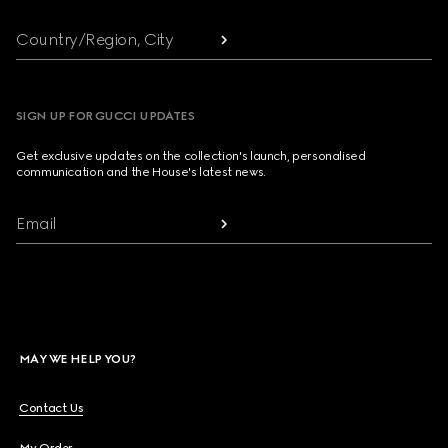
Country/Region, City
SIGN UP FOR GUCCI UPDATES
Get exclusive updates on the collection's launch, personalised
communication and the House's latest news.
Email
MAY WE HELP YOU?
Contact Us