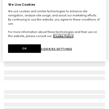
We Use Cookies
Baby cotton T-shirt with print
We use cookies and similar technologies to enhance site
CA$310
navigation, analyze site usage, and assist our marketing efforts.
Variation
white
By continuing to use this website, you agree to these conditions of
use.
For more information about these technologies and their use on
this website, please consult our
Cookie Policy
.
OK
COOKIES SETTINGS