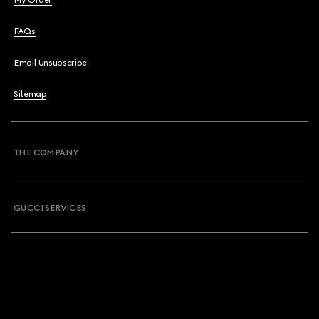
My Order
FAQs
Email Unsubscribe
Sitemap
THE COMPANY
GUCCI SERVICES