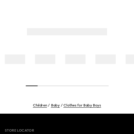
Children
Baby
Clothes for Baby Boys
Footer
STORE LOCATOR