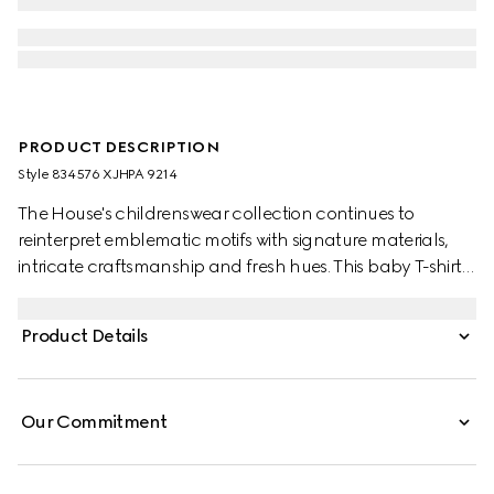
PRODUCT DESCRIPTION
Style ‎834576 XJHPA 9214
The House's childrenswear collection continues to
reinterpret emblematic motifs with signature materials,
intricate craftsmanship and fresh hues. This baby T-shirt is
presented in cotton jersey and the artwork features a
character of the MR. MEN™ LITTLE MISS™ brand.
Product Details
Our Commitment