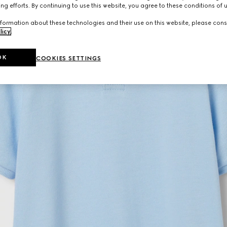
ng efforts. By continuing to use this website, you agree to these conditions of 
formation about these technologies and their use on this website, please cons
licy
.
OK
COOKIES SETTINGS