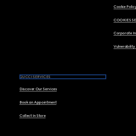
Cookie Polic
COOKIES S
Corporate I
Vulnerability
GUCCI SERVICES
Discover Our Services
Book an Appointment
Collect In Store