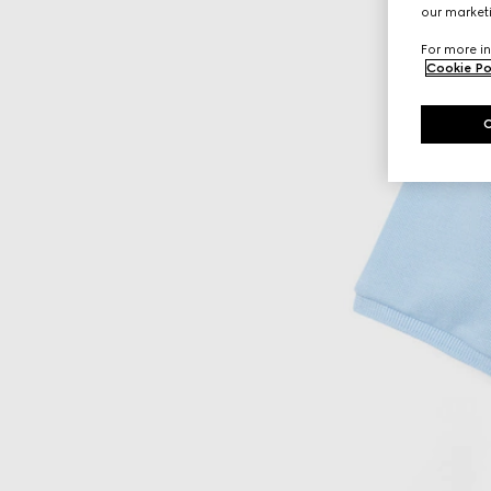
our marketi
For more in
Cookie Po