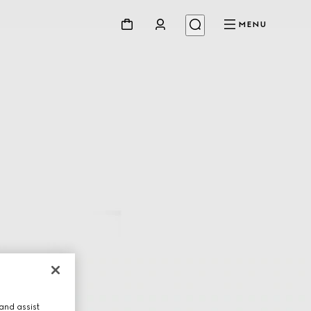
MENU
and assist