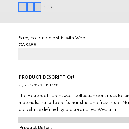
Baby cotton polo shirt with Web
CA$455
PRODUCT DESCRIPTION
Style ‎854317 XJHNJ 4083
The House's childrenswear collection continues to rei
materials, intricate craftsmanship and fresh hues. Ma
polo shirt is defined by a blue and red Web trim.
Product Details