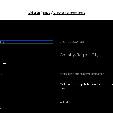
Children
Baby
Clothes for Baby Boys
NY
STORE LOCATOR
Country/Region, City
brium
cs
SIGN UP FOR GUCCI UPDATES
Get exclusive updates on the collect
news.
Email
y