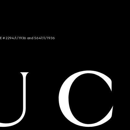
NCE # 2294/I/1936 and 5647/I/1936