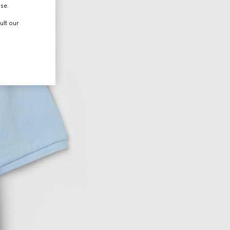
use.
ult our