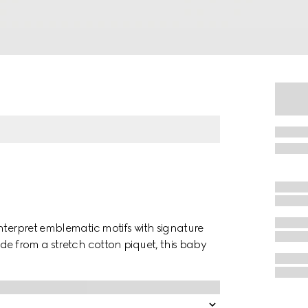
nterpret emblematic motifs with signature
de from a stretch cotton piquet, this baby