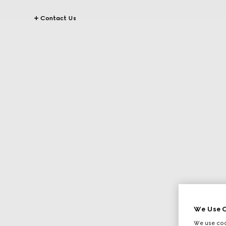
Contact Us
We Use C
We use cook