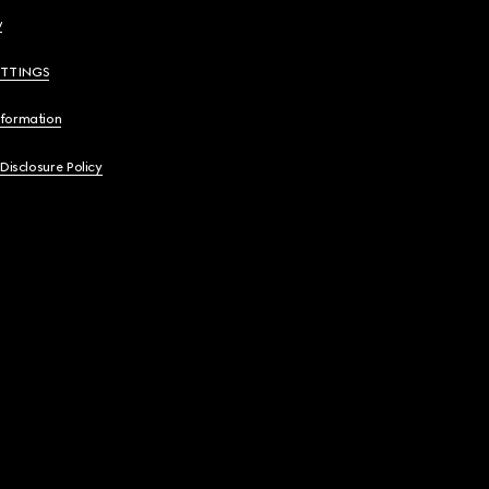
y
ETTINGS
nformation
 Disclosure Policy