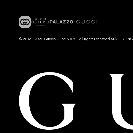
© 2016 - 2025 Guccio Gucci S.p.A. - All rights reserved. SIAE LICE