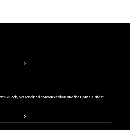
ion's launch, personalised communication and the House's latest