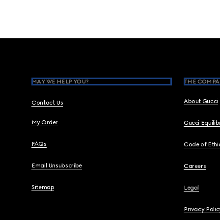
Footer
MAY WE HELP YOU?
THE COMPA
About Gucci
Contact Us
My Order
Gucci Equili
FAQs
Code of Ethi
Email Unsubscribe
Careers
Sitemap
Legal
Privacy Polic