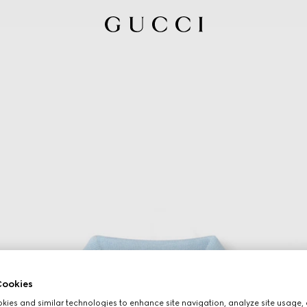
ookies
ies and similar technologies to enhance site navigation, analyze site usage, 