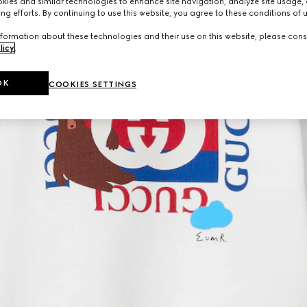
ies and similar technologies to enhance site navigation, analyze site usage, 
ng efforts. By continuing to use this website, you agree to these conditions of 
formation about these technologies and their use on this website, please cons
licy
.
OK
COOKIES SETTINGS