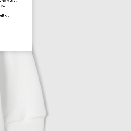
and assist
use.
ult our