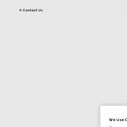
Contact Us
We Use C