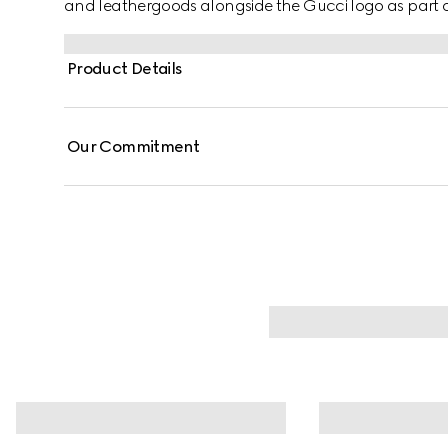
and leathergoods alongside the Gucci logo as part of 
Product Details
Our Commitment