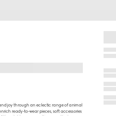
and joy through an eclectic range of animal
nrich ready-to-wear pieces, soft accessories