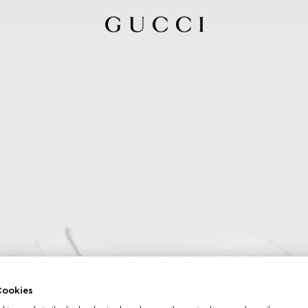
ookies