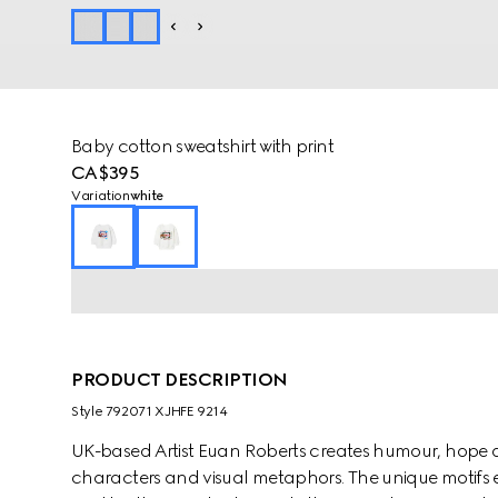
Baby cotton sweatshirt with print
CA$395
Variation
white
PRODUCT DESCRIPTION
Style ‎792071 XJHFE 9214
UK-based Artist Euan Roberts creates humour, hope 
characters and visual metaphors. The unique motifs e