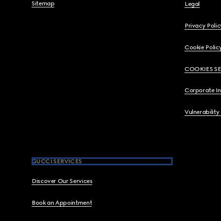
Sitemap
Legal
Privacy Polic
Cookie Polic
COOKIES S
Corporate I
Vulnerability
GUCCI SERVICES
Discover Our Services
Book an Appointment