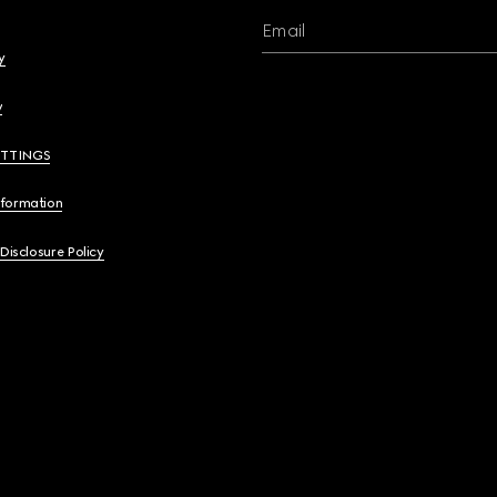
Email
y
y
ETTINGS
nformation
 Disclosure Policy