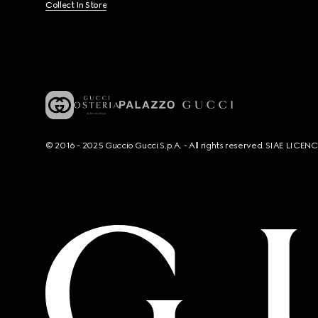
Collect In Store
© 2016 - 2025 Guccio Gucci S.p.A. - All rights reserved. SIAE LICE