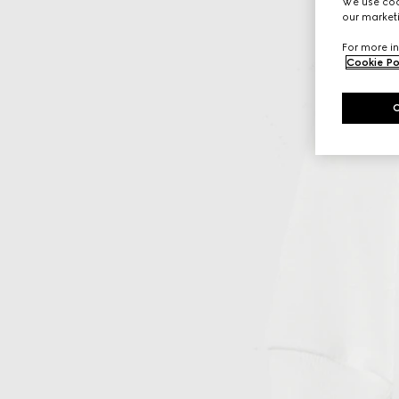
We use cook
our marketi
For more in
Cookie Po