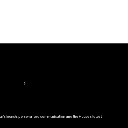
ion's launch, personalised communication and the House's latest