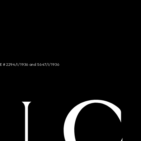
NCE # 2294/I/1936 and 5647/I/1936