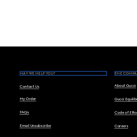
Footer
MAY WE HELP YOU?
THE COMPA
About Gucci
Contact Us
My Order
Gucci Equili
FAQs
Code of Ethi
Email Unsubscribe
Careers