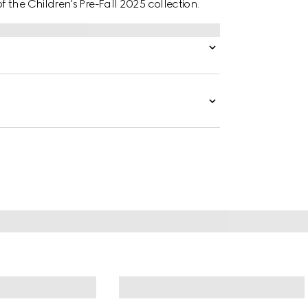
the Children's Pre-Fall 2025 collection.