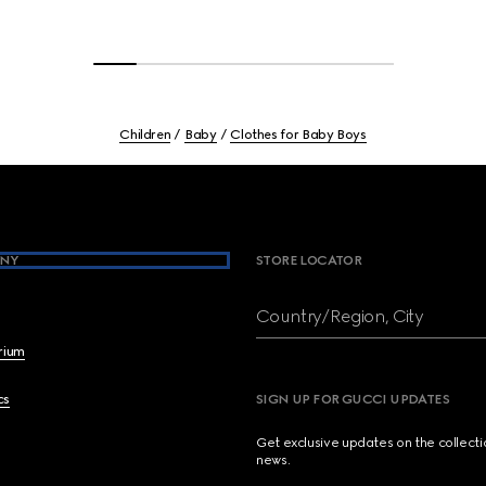
Children
Baby
Clothes for Baby Boys
NY
STORE LOCATOR
Country/Region, City
brium
cs
SIGN UP FOR GUCCI UPDATES
Get exclusive updates on the collect
news.