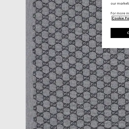
our marketi
For more in
Cookie Po