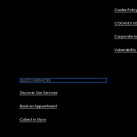
Cookie Polic
COOKIES S
Corporate I
Vulnerability
GUCCI SERVICES
Discover Our Services
Book an Appointment
Collect In Store