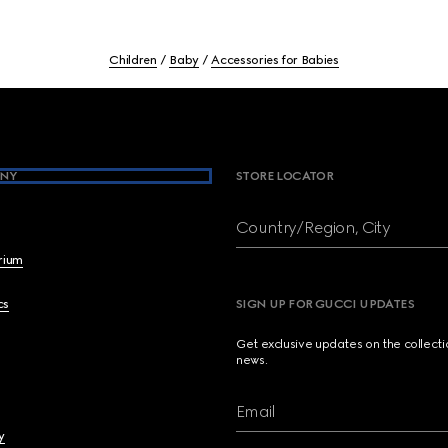
Children
Baby
Accessories for Babies
NY
STORE LOCATOR
Country/Region, City
brium
cs
SIGN UP FOR GUCCI UPDATES
Get exclusive updates on the collect
news.
Email
y