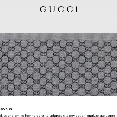
ookies
ies and similar technologies to enhance site navigation, analyze site usage, 