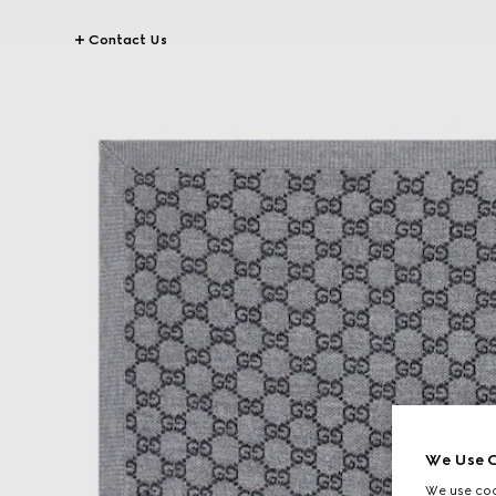
Contact Us
We Use C
We use cook