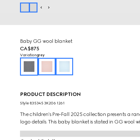
Baby GG wool blanket
CA$875
Variation
grey
PRODUCT DESCRIPTION
Style ‎835345 3K206 1261
The children's Pre-Fall 2025 collection presents a ra
logo details. This baby blanket is stated in GG wool wit