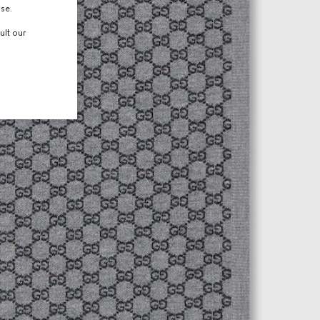
use.
ult our