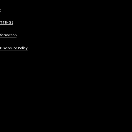
y
ETTINGS
nformation
 Disclosure Policy