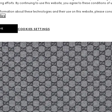
ng efforts. By continuing to use this website, you agree to these conditions of 
formation about these technologies and their use on this website, please cons
licy
.
OK
COOKIES SETTINGS