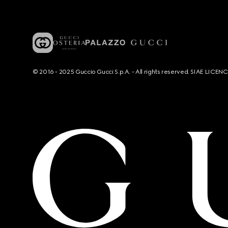
© 2016 - 2025 Guccio Gucci S.p.A. - All rights reserved. SIAE LICE