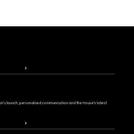
ion's launch, personalised communication and the House's latest