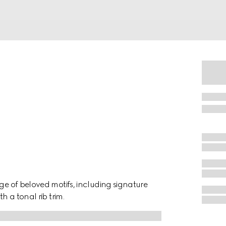
nge of beloved motifs, including signature
h a tonal rib trim.