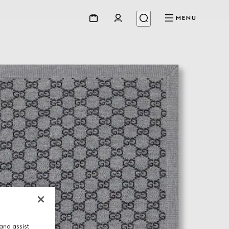
MENU
and assist