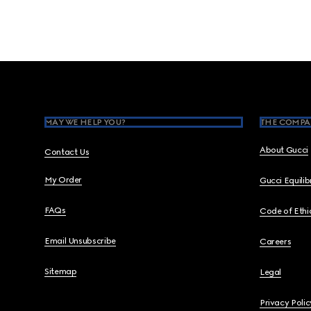
Footer
MAY WE HELP YOU?
THE COMPA
About Gucci
Contact Us
My Order
Gucci Equili
FAQs
Code of Ethi
Email Unsubscribe
Careers
Sitemap
Legal
Privacy Polic