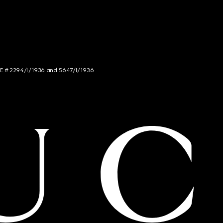
NCE # 2294/I/1936 and 5647/I/1936