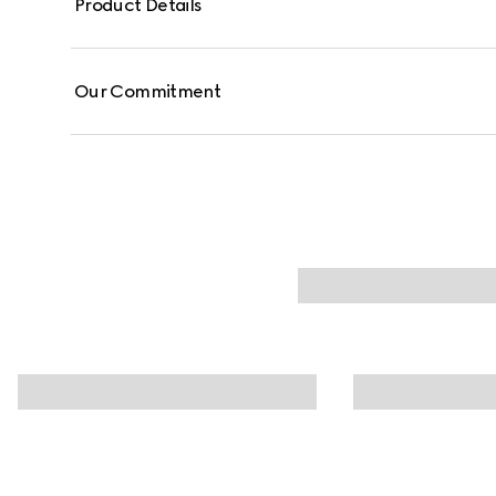
Product Details
Our Commitment