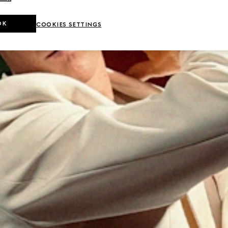
OK
COOKIES SETTINGS