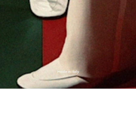
Made in Italy