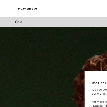
Contact Us
2
/
2
We Use C
We use cook
our marketi
For more in
Cookie Po