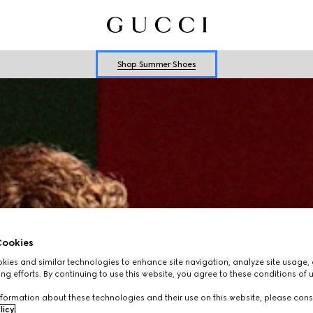
Explore Summer Shoes For Him
Shop Summer Shoes
Explore Summer Shoes For Him
Shop Summer Shoes
ookies
ies and similar technologies to enhance site navigation, analyze site usage, 
ng efforts. By continuing to use this website, you agree to these conditions of 
formation about these technologies and their use on this website, please cons
licy
.