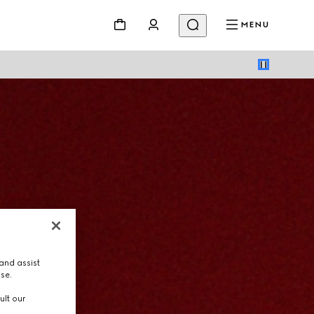
MENU
and assist
use.
ult our