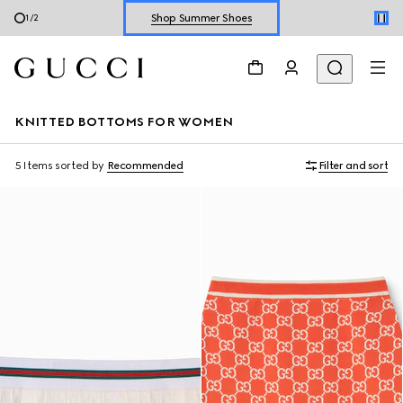
Shop Summer Shoes
1
/
2
Explore Summer Shoes For Him
Shop Summer Shoes
KNITTED BOTTOMS FOR WOMEN
5 Items
sorted by
Recommended
Filter and sort