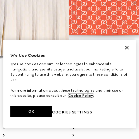
We Use Cookies
We use cookies and similar technologies to enhance site
navigation, analyze site usage, and assist our marketing efforts.
By continuing to use this website, you agree to these conditions of
use.
For more information about these technologies and their use on
this website, please consult our
Cookie Policy
.
OK
COOKIES SETTINGS