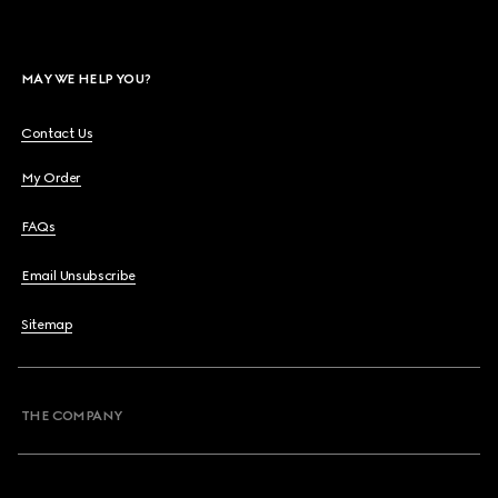
MAY WE HELP YOU?
Contact Us
My Order
FAQs
Email Unsubscribe
Sitemap
THE COMPANY