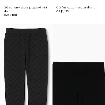
GG cotton viscose jacquard mini
GG fine cotton jacquard skirt
skirt
CA$1,135
CA$2,100