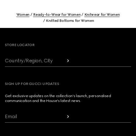
Women
Ready-to-Wear for Women
Knitwear for Women
Knitted Bottoms for Women
Footer
STORE LOCATOR
Country/Region, City
SIGN UP FOR GUCCI UPDATES
Get exclusive updates on the collection's launch, personalised
communication and the House's latest news.
Email