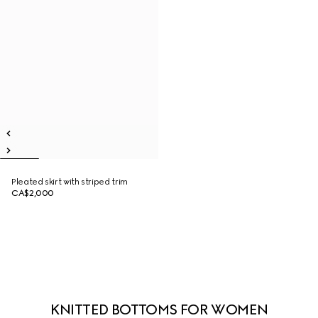
Pleated skirt with striped trim
CA$2,000
KNITTED BOTTOMS FOR WOMEN