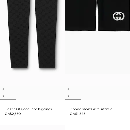
Elastic GG jacquard leggings
Ribbed shorts with intarsia
CA$2,550
CA$1,545