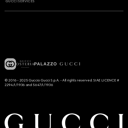
GUCCI SERVICES
© 2016 - 2025 Guccio Gucci S.p.A. - All rights reserved. SIAE LICENCE #
2294/I/1936 and 5647/I/1936