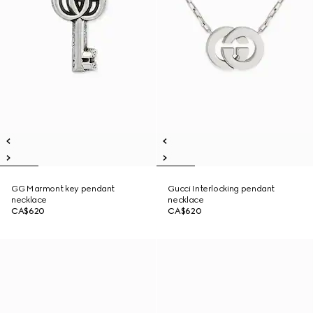
GG Marmont key pendant
Gucci Interlocking pendant
necklace
necklace
CA$620
CA$620