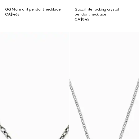
GG Marmont pendant necklace
Gucci Interlocking crystal
CA$465
pendant necklace
CA$845