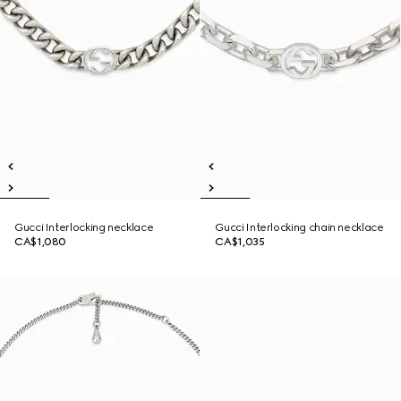
Gucci Interlocking necklace
Gucci Interlocking chain necklace
CA$1,080
CA$1,035