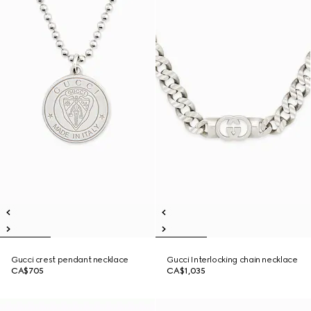
Gucci crest pendant necklace
Gucci Interlocking chain necklace
CA$705
CA$1,035