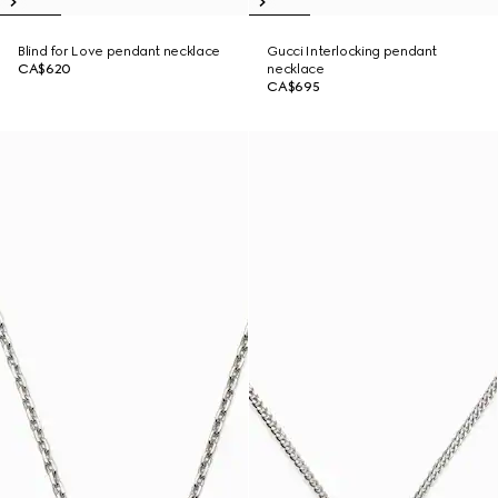
Blind for Love pendant necklace
Gucci Interlocking pendant
CA$620
necklace
CA$695