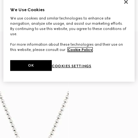
We Use Cookies
Necklace with Web detail
Gucci Interlocking pendant
CA$1,340
necklace
We use cookies and similar technologies to enhance site
CA$585
navigation, analyze site usage, and assist our marketing efforts.
By continuing to use this website, you agree to these conditions of
use.
For more information about these technologies and their use on
this website, please consult our
Cookie Policy
.
OK
COOKIES SETTINGS