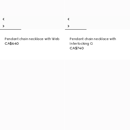
Pendant chain necklace with Web
Pendant chain necklace with
CA$640
Interlocking G
CA$740