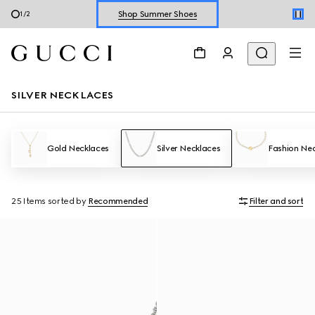
Shop Summer Shoes
1
/
2
Explore Summer Shoes For Him
Shop Summer Shoes
SILVER NECKLACES
Gold Necklaces
Silver Necklaces
Fashion Ne
25 Items
sorted by
Recommended
Filter and sort