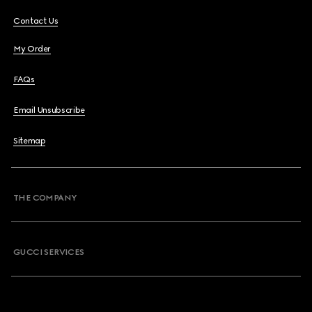
Contact Us
My Order
FAQs
Email Unsubscribe
Sitemap
THE COMPANY
GUCCI SERVICES