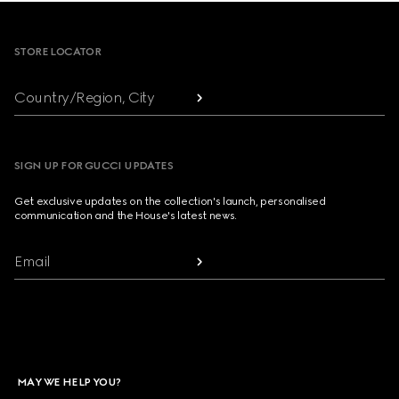
Footer
STORE LOCATOR
Country/Region, City
SIGN UP FOR GUCCI UPDATES
Get exclusive updates on the collection's launch, personalised
communication and the House's latest news.
Email
MAY WE HELP YOU?