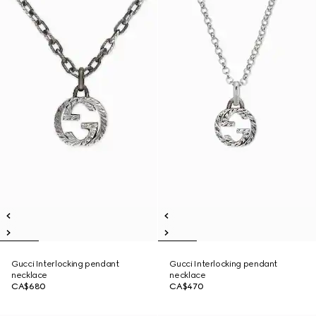
Gucci Interlocking pendant
Gucci Interlocking pendant
necklace
necklace
CA$680
CA$470