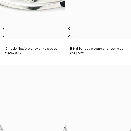
Chiodo flexible choker necklace
Blind for Love pendant necklace
CA$4,865
CA$620