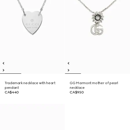
Trademark necklace with heart
GG Marmont mother of pearl
pendant
necklace
CA$440
CA$950