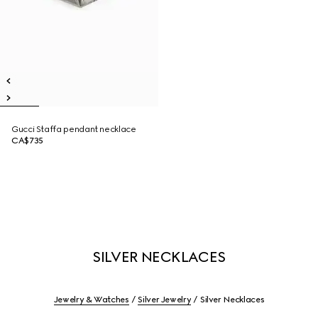
Gucci Staffa pendant necklace
CA$735
SILVER NECKLACES
Jewelry & Watches
Silver Jewelry
Silver Necklaces