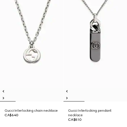
Gucci Interlocking chain necklace
Gucci Interlocking pendant
CA$640
necklace
CA$810