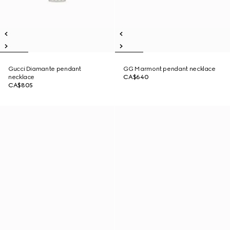
Gucci Diamante pendant
GG Marmont pendant necklace
necklace
CA$640
CA$805