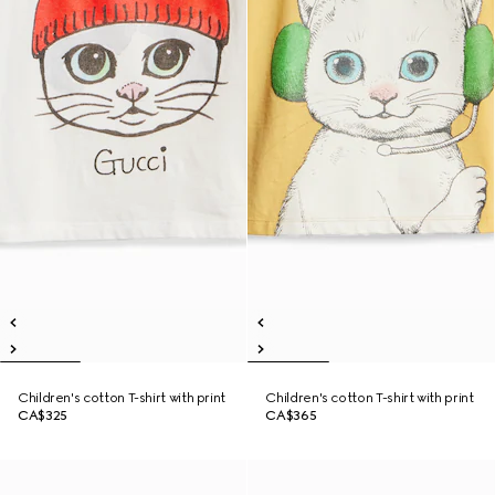
Children's cotton T-shirt with print
Children's cotton T-shirt with print
CA$325
CA$365