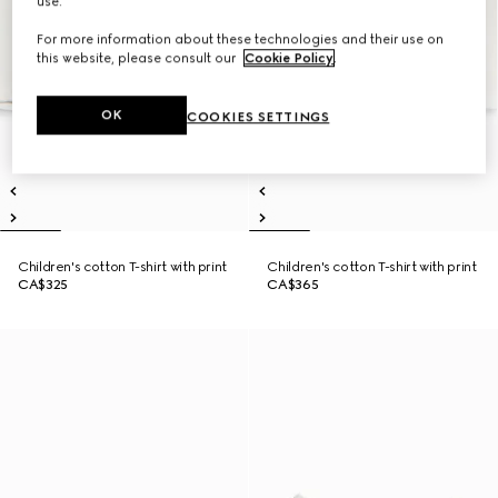
use.
For more information about these technologies and their use on
this website, please consult our
Cookie Policy
.
OK
COOKIES SETTINGS
Children's cotton T-shirt with print
Children's cotton T-shirt with print
CA$325
CA$365