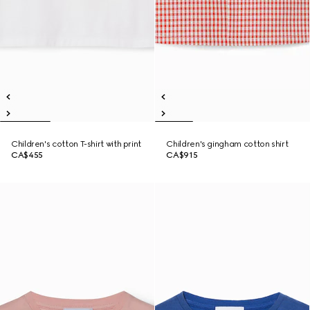
Children's cotton T-shirt with print
Children's gingham cotton shirt
CA$455
CA$915