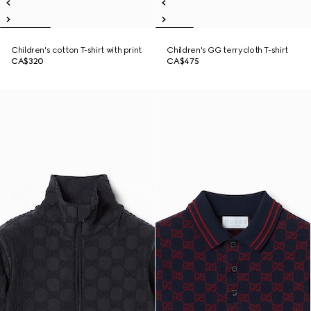
Children's cotton T-shirt with print
Children's GG terrycloth T-shirt
CA$320
CA$475