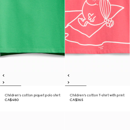
Children's cotton piquet polo shirt
Children's cotton T-shirt with print
CA$480
CA$365