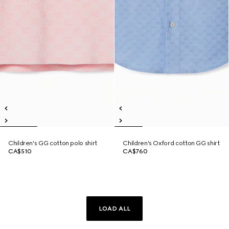
Children's GG cotton polo shirt
Children's Oxford cotton GG shirt
CA$510
CA$760
LOAD ALL