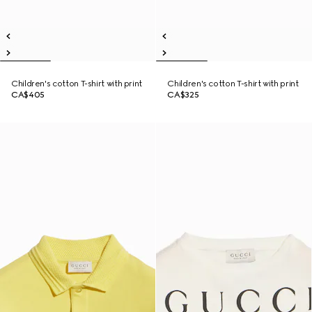
Children's cotton T-shirt with print
Children's cotton T-shirt with print
CA$405
CA$325