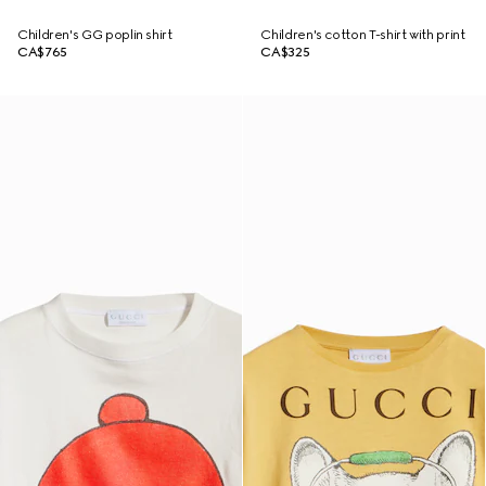
Children's GG poplin shirt
Children's cotton T-shirt with print
CA$765
CA$325