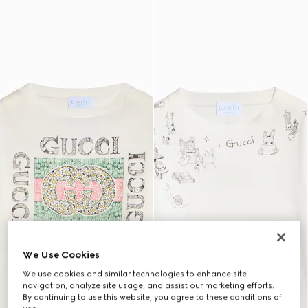
We Use Cookies
We use cookies and similar technologies to enhance site
navigation, analyze site usage, and assist our marketing efforts.
By continuing to use this website, you agree to these conditions of