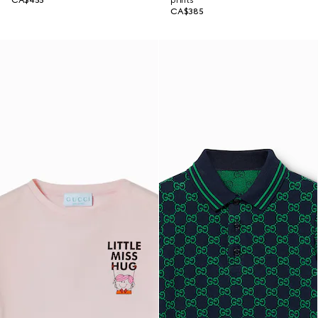
CA$455
prints
CA$385