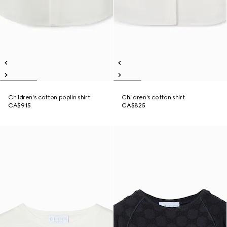
Children's cotton poplin shirt
Children's cotton shirt
CA$915
CA$825