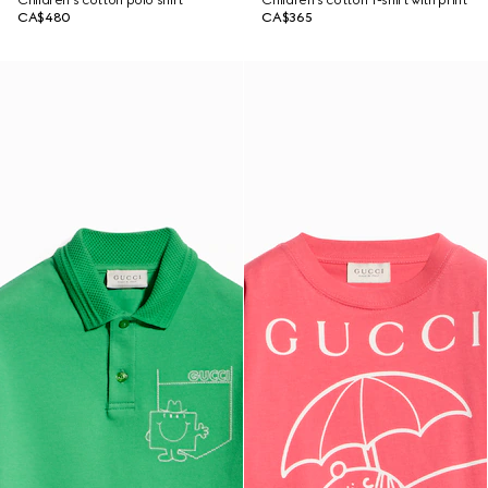
Children's cotton polo shirt
Children's cotton T-shirt with print
CA$480
CA$365