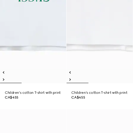
Children's cotton T-shirt with print
Children's cotton T-shirt with print
CA$455
CA$455