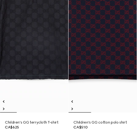
Children's GG terrycloth T-shirt
Children's GG cotton polo shirt
CA$625
CA$510