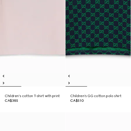
Children's cotton T-shirt with print
Children's GG cotton polo shirt
CA$385
CA$510