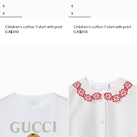
Children's cotton T-shirt with print
Children's cotton T-shirt with print
CA$310
CA$310