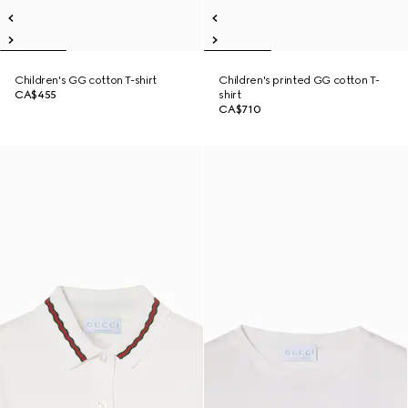
Children's GG cotton T-shirt
Children's printed GG cotton T-
CA$455
shirt
CA$710