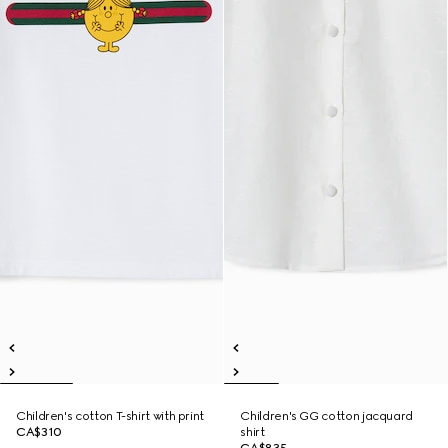
Children's cotton T-shirt with print
Children's GG cotton jacquard
CA$310
shirt