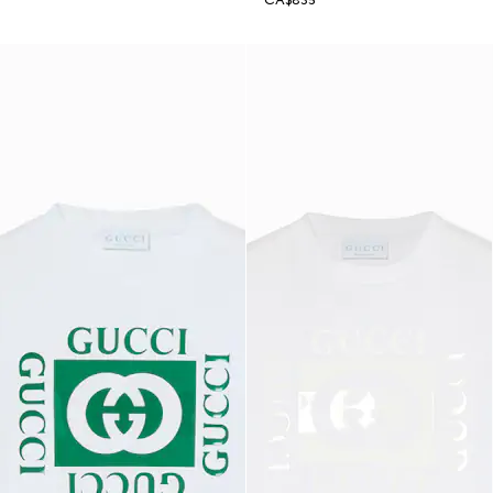
CA$835