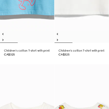
Children's cotton T-shirt with print
Children's cotton T-shirt with print
CA$325
CA$325