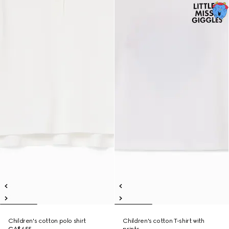
Children's cotton polo shirt
Children's cotton T-shirt with