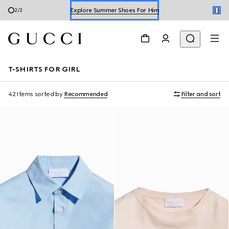
Shop Summer Shoes
1
/
2
T-SHIRTS FOR GIRL
42 Items
sorted by
Recommended
Filter and sort