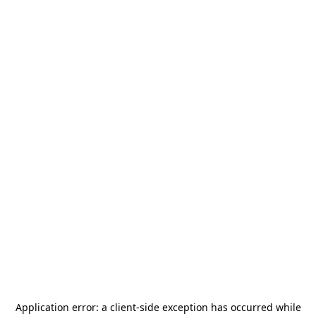
Application error: a
client
-side exception has occurred while