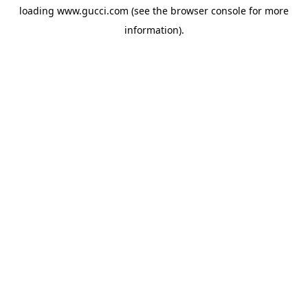
loading
www.gucci.com
(see the
browser console
for more
information).