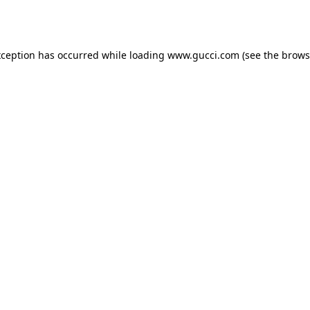
xception has occurred while loading
www.gucci.com
(see the
brows