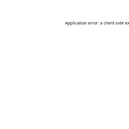
Application error: a
client
-side e