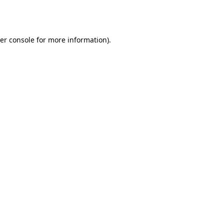
er console
for more information).