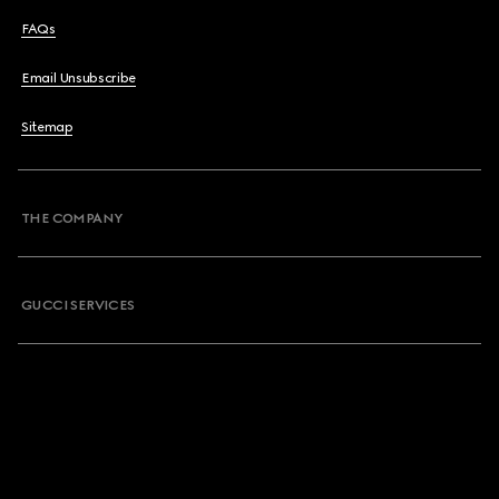
FAQs
Email Unsubscribe
Sitemap
THE COMPANY
GUCCI SERVICES