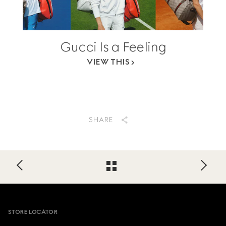
Gucci Is a Feeling
VIEW THIS
SHARE
Footer
STORE LOCATOR