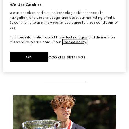
We Use Cookies
We use cookies and similar technologies to enhance site
navigation, analyze site usage, and assist our marketing efforts.
By continuing to use this website, you agree to these conditions of
use.
SEE WHO ATTENDED
For more information about these technologies and their use on
this website, please consult our
Cookie Policy
.
OK
COOKIES SETTINGS
RELATED STORIES