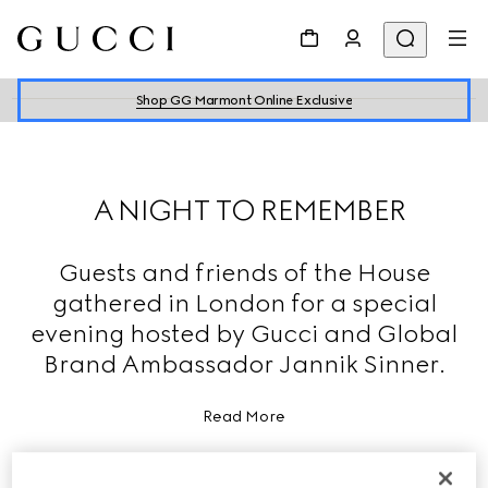
Shop GG Marmont Online Exclusive
A NIGHT TO REMEMBER
Guests and friends of the House
gathered in London for a special
evening hosted by Gucci and Global
Brand Ambassador Jannik Sinner.
Read More