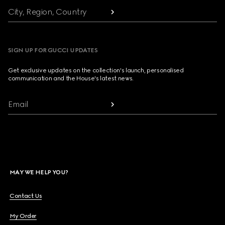
City, Region, Country
SIGN UP FOR GUCCI UPDATES
Get exclusive updates on the collection's launch, personalised
communication and the House's latest news.
Email
MAY WE HELP YOU?
Contact Us
My Order