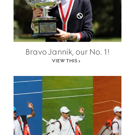
Bravo Jannik, our No. 1!
VIEW THIS