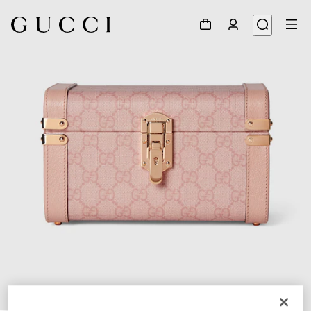
1
/
8