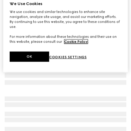
We Use Cookies
Ophidia medium beauty case
We use cookies and similar technologies to enhance site
A$4,650
navigation, analyze site usage, and assist our marketing efforts.
Variation
powder prink GG Supreme
By continuing to use this website, you agree to these conditions of
use.
For more information about these technologies and their use on
this website, please consult our
Cookie Policy
.
OK
COOKIES SETTINGS