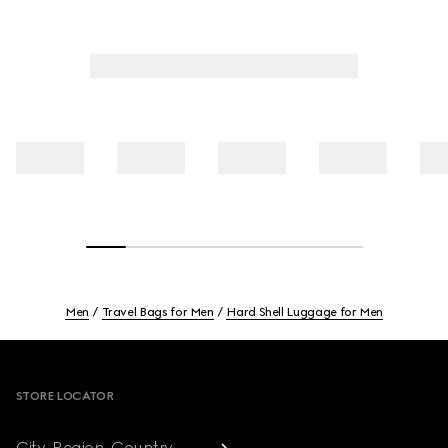
Men
Travel Bags for Men
Hard Shell Luggage for Men
Footer
STORE LOCATOR
City, Region, Country