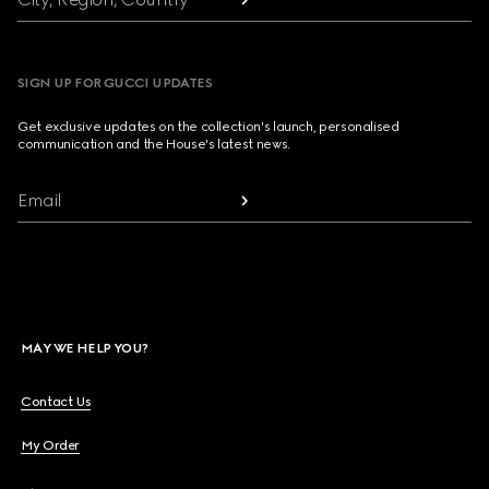
SIGN UP FOR GUCCI UPDATES
Get exclusive updates on the collection's launch, personalised
communication and the House's latest news.
Email
MAY WE HELP YOU?
Contact Us
My Order