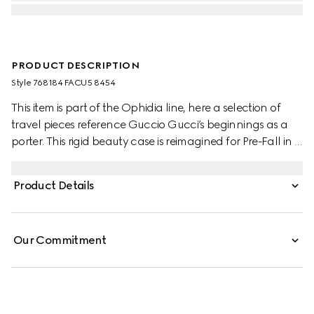
PRODUCT DESCRIPTION
Style ‎768184 FACU5 8454
This item is part of the Ophidia line, here a selection of
travel pieces reference Guccio Gucci’s beginnings as a
porter. This rigid beauty case is reimagined for Pre-Fall in a
delicate powder pink that welcomes the start of a
warmer season. Complimentary hardware details
Product Details
complete the design.
Our Commitment