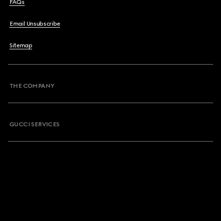
FAQs
Email Unsubscribe
Sitemap
THE COMPANY
GUCCI SERVICES