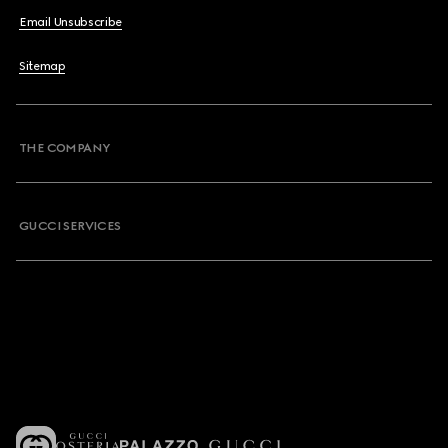
Email Unsubscribe
Sitemap
THE COMPANY
GUCCI SERVICES