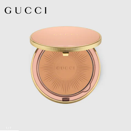
1
/
7