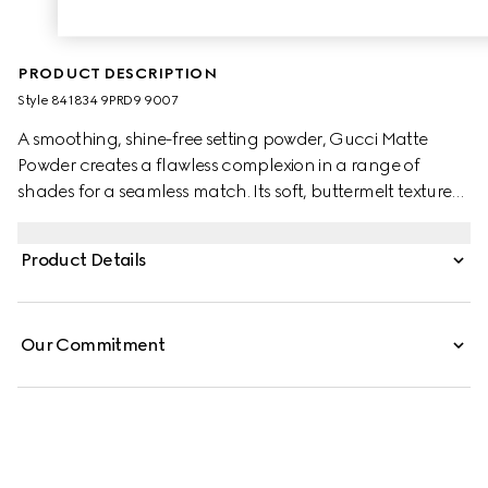
PRODUCT DESCRIPTION
Style ‎841834 9PRD9 9007
A smoothing, shine-free setting powder, Gucci Matte
Powder creates a flawless complexion in a range of
shades for a seamless match. Its soft, buttermelt texture
glides on with a sponge applicator, delivering instant
blurring and mattifying results. Infused with soothing
Product Details
Black Rose Oil, the buildable formula offers non-drying
comfort and a lightweight, second-skin feel.
Our Commitment