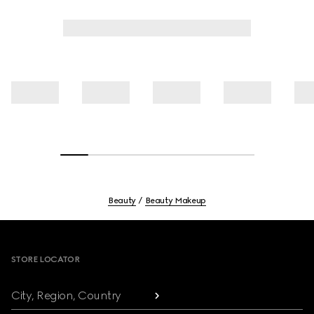
Beauty
Beauty Makeup
Footer
STORE LOCATOR
City, Region, Country