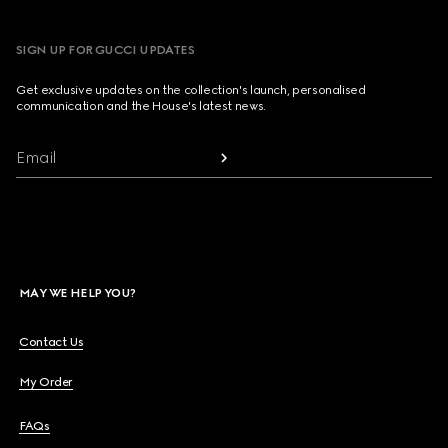
SIGN UP FOR GUCCI UPDATES
Get exclusive updates on the collection's launch, personalised
communication and the House's latest news.
Email
MAY WE HELP YOU?
Contact Us
My Order
FAQs