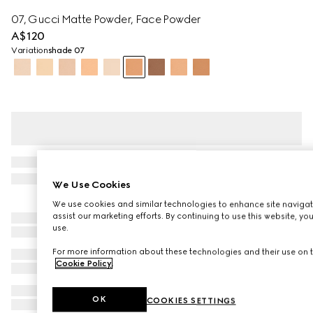
07, Gucci Matte Powder, Face Powder
A$120
Variation
shade 07
We Use Cookies
We use cookies and similar technologies to enhance site navigat
assist our marketing efforts. By continuing to use this website, yo
use.
For more information about these technologies and their use on t
Cookie Policy
.
OK
COOKIES SETTINGS