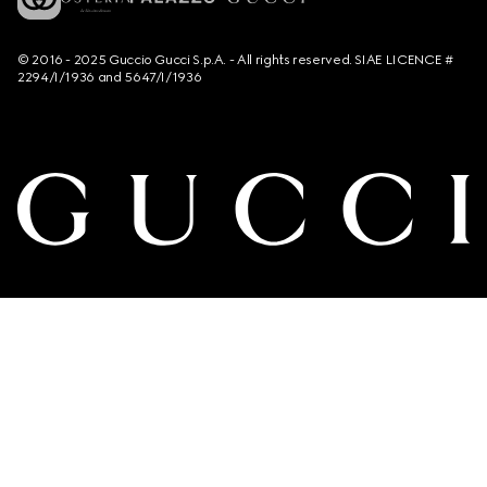
© 2016 - 2025 Guccio Gucci S.p.A. - All rights reserved. SIAE LICENCE #
2294/I/1936 and 5647/I/1936