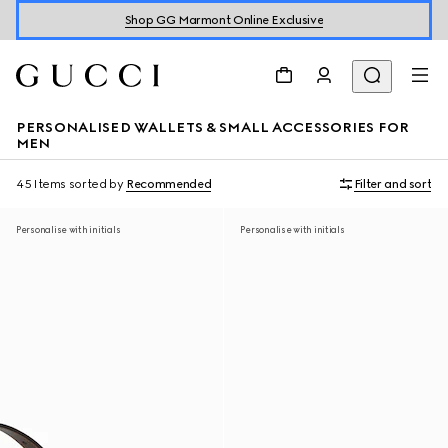
Shop GG Marmont Online Exclusive
PERSONALISED WALLETS & SMALL ACCESSORIES FOR
MEN
45 Items
sorted by
Recommended
Filter and sort
Personalise with initials
Personalise with initials