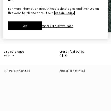
use.
For more information about these technologies and their use on
this website, please consult our
Cookie Policy
.
OK
COOKIES SETTINGS
Lira card case
Lira bi-fold wallet
A$700
A$900
Personalise with initials
Personalise with initials