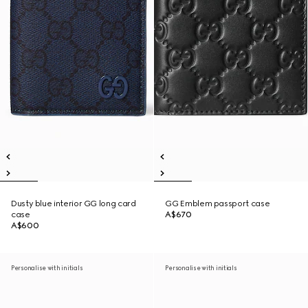
Dusty blue interior GG long card
GG Emblem passport case
case
A$670
A$600
Personalise with initials
Personalise with initials