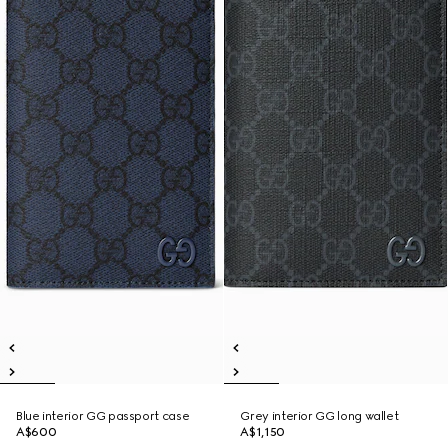
Blue interior GG passport case
Grey interior GG long wallet
A$600
A$1,150