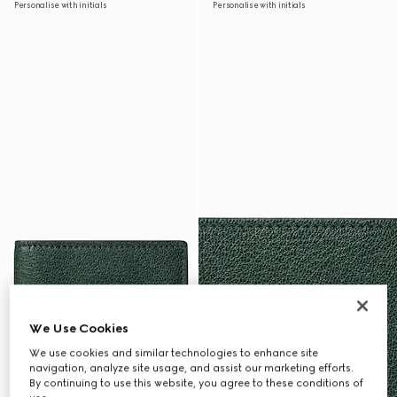
Personalise with initials
Personalise with initials
We Use Cookies
We use cookies and similar technologies to enhance site
navigation, analyze site usage, and assist our marketing efforts.
By continuing to use this website, you agree to these conditions of