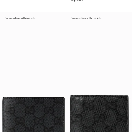
A$600
Personalise with initials
Personalise with initials