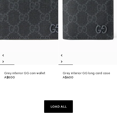
Grey interior GG coin wallet
Grey interior GG long card case
A$800
A$600
LOAD ALL