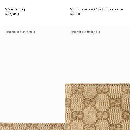
GG mini bag
Gucci Essence Classic card case
A$2,980
A$600
Personalise with initials
Personalise with initials