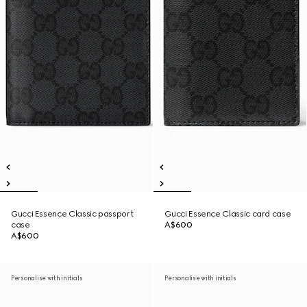
Gucci Essence Classic passport
Gucci Essence Classic card case
case
A$600
A$600
Personalise with initials
Personalise with initials