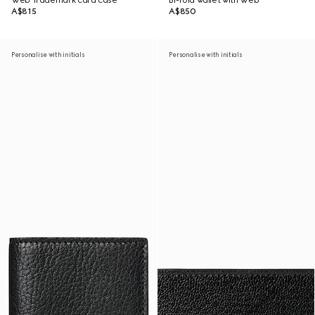
Web Trademark card case
Bi-fold wallet with Web
A$815
A$850
Personalise with initials
Personalise with initials