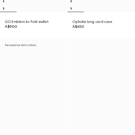
GG Emblem bi-fold wallet
Ophidia long card case
A$900
A$650
Personalise with initials