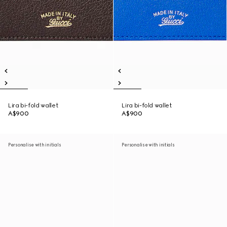
Lira bi-fold wallet
Lira bi-fold wallet
A$900
A$900
Personalise with initials
Personalise with initials