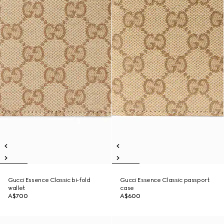
Gucci Essence Classic bi-fold
Gucci Essence Classic passport
wallet
case
A$700
A$600