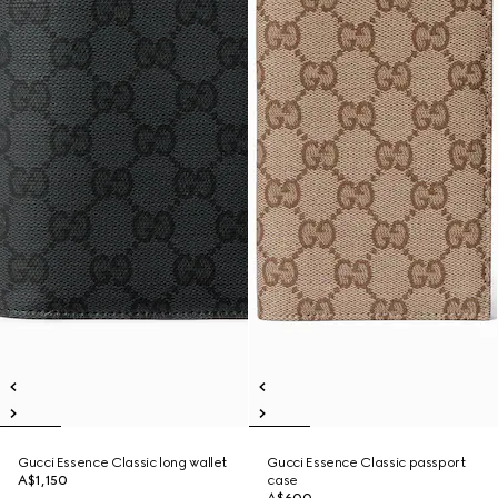
Gucci Essence Classic long wallet
Gucci Essence Classic passport
A$1,150
case