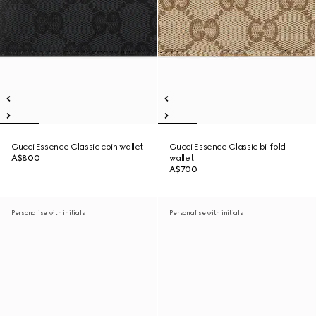
Gucci Essence Classic coin wallet
Gucci Essence Classic bi-fold
A$800
wallet
A$700
Personalise with initials
Personalise with initials