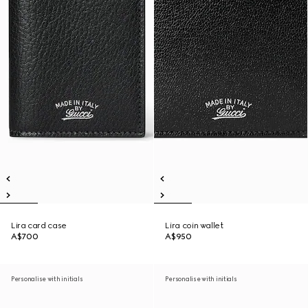
Lira card case
Lira coin wallet
A$700
A$950
Personalise with initials
Personalise with initials