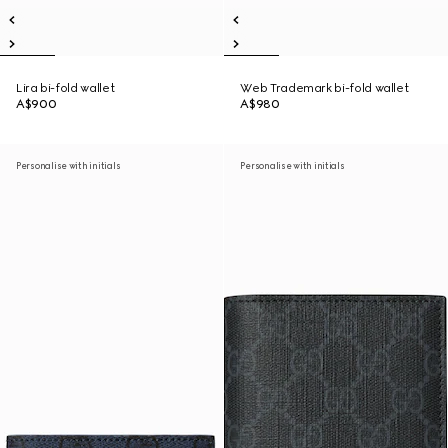
Lira bi-fold wallet
Web Trademark bi-fold wallet
A$900
A$980
Personalise with initials
Personalise with initials