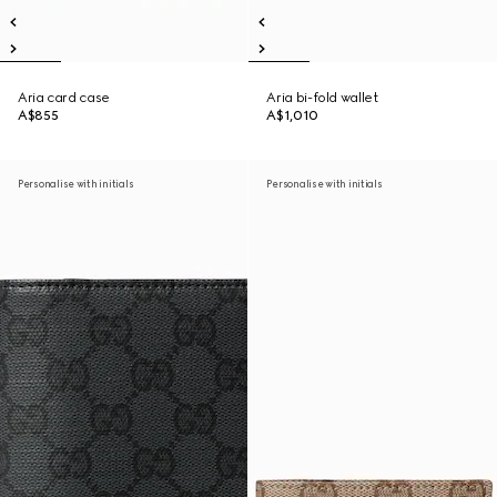
Aria card case
Aria bi-fold wallet
A$855
A$1,010
Personalise with initials
Personalise with initials