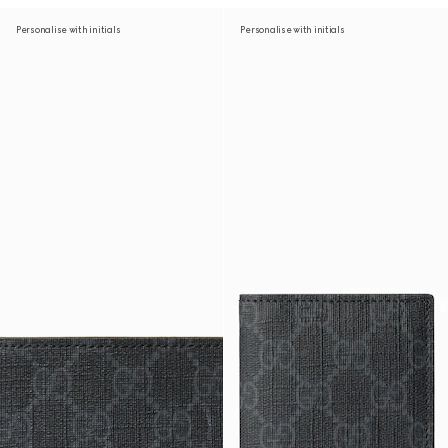
Personalise with initials
Personalise with initials