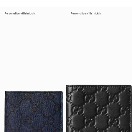
Personalise with initials
Personalise with initials