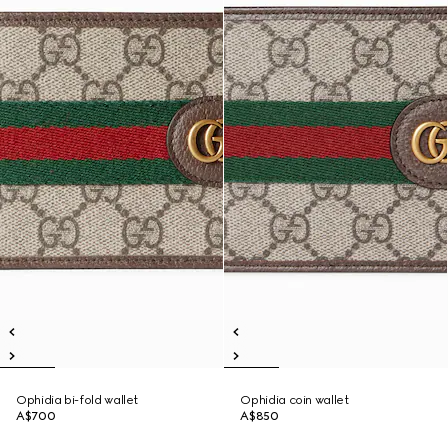
Ophidia bi-fold wallet
Ophidia coin wallet
A$700
A$850