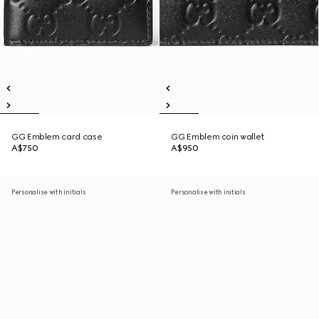
GG Emblem card case
GG Emblem coin wallet
A$750
A$950
Personalise with initials
Personalise with initials