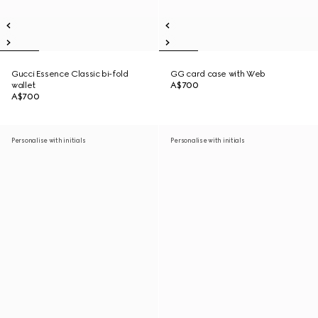
Gucci Essence Classic bi-fold
GG card case with Web
wallet
A$700
A$700
Personalise with initials
Personalise with initials