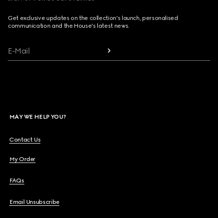
Get exclusive updates on the collection's launch, personalised
communication and the House's latest news.
E-Mail
MAY WE HELP YOU?
Contact Us
My Order
FAQs
Email Unsubscribe