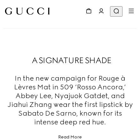
A SIGNATURE SHADE
In the new campaign for Rouge à
Lèvres Mat in 509 ‘Rosso Ancora,’
Abbey Lee, Nyajuok Gatdet, and
Jiahui Zhang wear the first lipstick by
Sabato De Sarno, known for its
intense deep red hue.
Read More