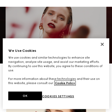
We Use Cookies
We use cookies and similar technologies to enhance site
navigation, analyze site usage, and assist our marketing efforts.
By continuing to use this website, you agree to these conditions of
DISCOVER MORE
use.
For more information about these technologies and their use on
this website, please consult our
Cookie Policy
.
OK
COOKIES SETTINGS