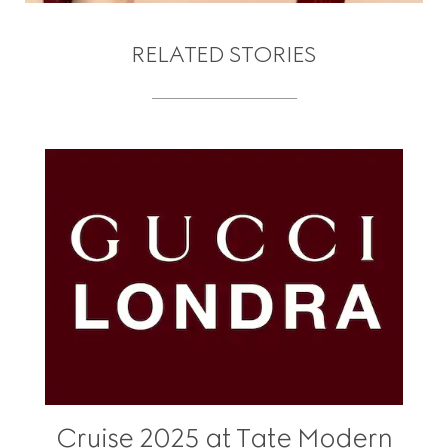
RELATED STORIES
Cruise 2025 at Tate Modern