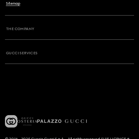
Sitemap
THE COMPANY
GUCCI SERVICES
© 2016 - 2025 Guccio Gucci S.p.A. - All rights reserved. SIAE LICENCE #