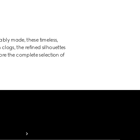
bly made, these timeless,
 clogs, the refined silhouettes
lore the complete selection of