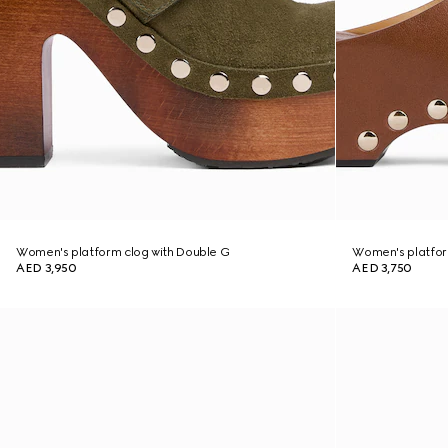
Women's platform clog with Double G
Women's platform
AED 3,950
AED 3,750