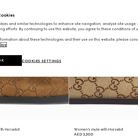
ookies
ies and similar technologies to enhance site navigation, analyze site usage, 
ng efforts. By continuing to use this website, you agree to these conditions of 
formation about these technologies and their use on this website, please cons
licy
.
OK
COOKIES SETTINGS
th Horsebit
Women's mule with Horsebit
AED 3,300