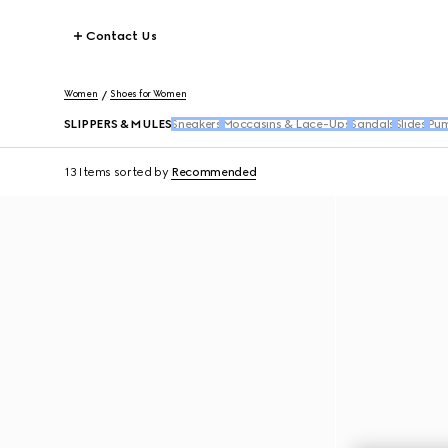
Contact Us
Women
Shoes for Women
SLIPPERS & MULES
Sneakers
Moccasins & Lace-Ups
Sandals
Slides
Pu
13 Items
sorted by
Recommended