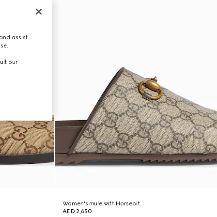
and assist
use.
ult our
Women's mule with Horsebit
AED 2,650