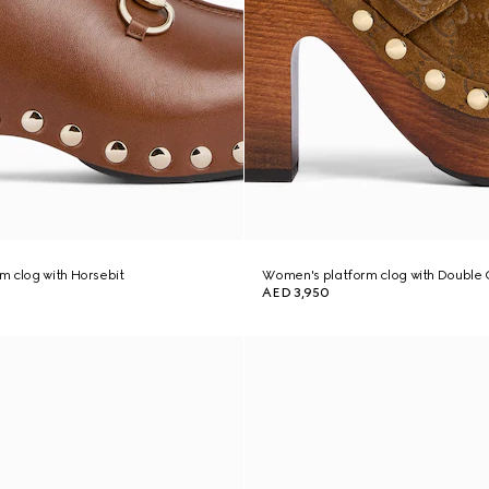
 clog with Horsebit
Women's platform clog with Double 
AED 3,950