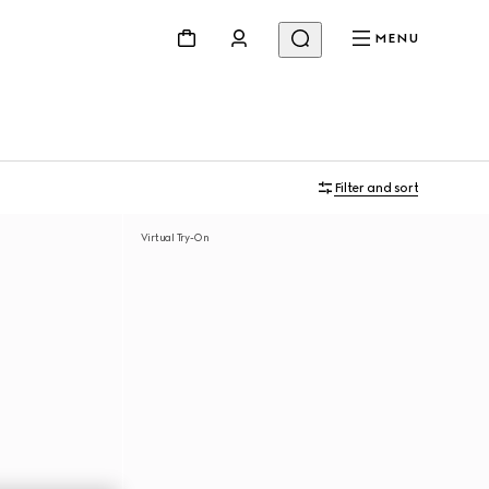
MENU
Filter and sort
Virtual Try-On