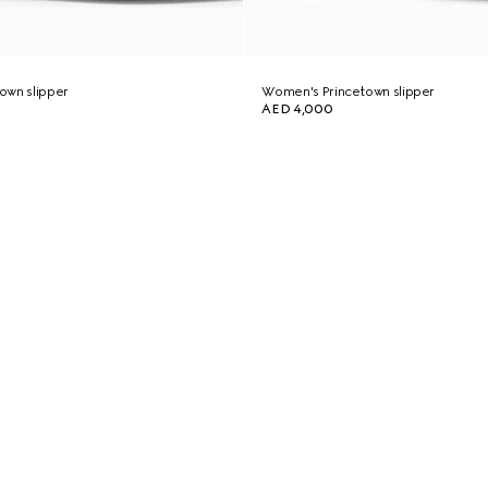
own slipper
Women's Princetown slipper
AED 4,000