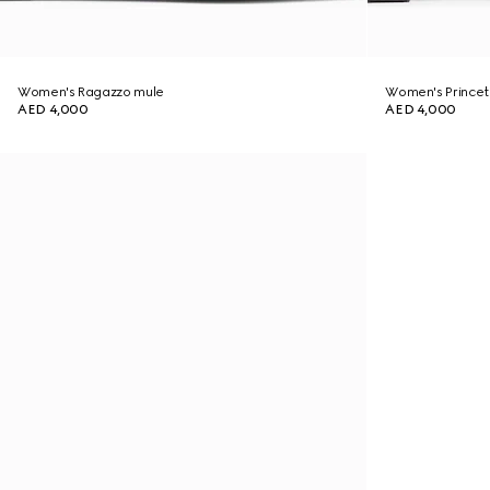
Women's Ragazzo mule
Women's Princet
AED 4,000
AED 4,000