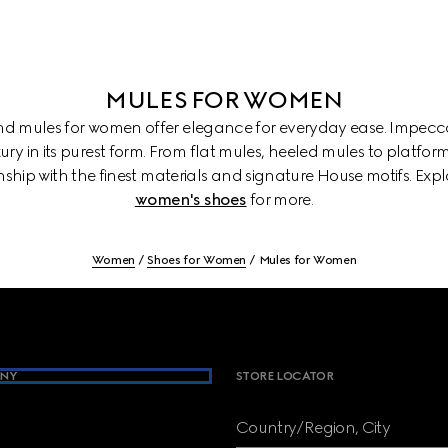
MULES FOR WOMEN
and mules for women offer elegance for everyday ease. Impecca
ury in its purest form. From flat mules, heeled mules to platform
ship with the finest materials and signature House motifs. Exp
women's shoes
for more.
Women
Shoes for Women
Mules for Women
NY
STORE LOCATOR
Country/Region, City