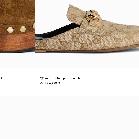
G
Women's Ragazzo mule
AED 4,000