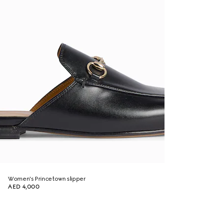
Women's Princetown slipper
AED 4,000