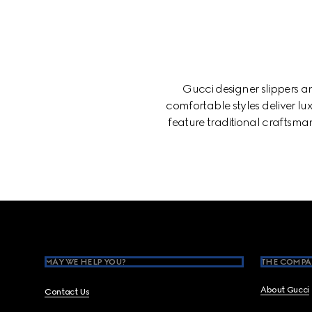
Gucci designer slippers 
comfortable styles deliver lux
feature traditional craftsman
Footer
MAY WE HELP YOU?
THE COMPA
About Gucci
Contact Us