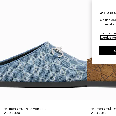
We Use C
We use cook
our marketi
For more in
Cookie Po
Women's mule with Horsebit
Women's mule wi
AED 3,300
AED 2,350