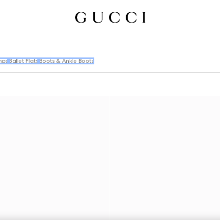
mps
Ballet Flats
Boots & Ankle Boots