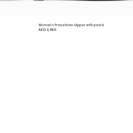
Women's Princetown slipper with pearls
AED 3,950