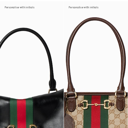
Personalise with initials
Personalise with initials