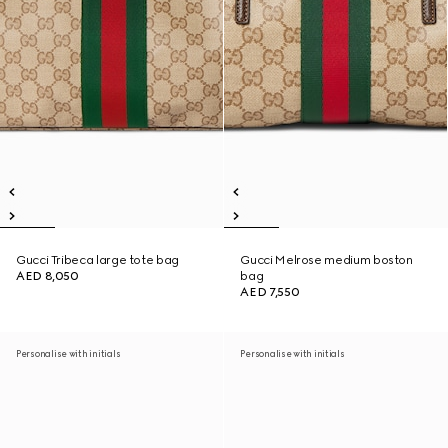
Gucci Tribeca large tote bag
Gucci Melrose medium boston
AED 8,050
bag
AED 7,550
Personalise with initials
Personalise with initials