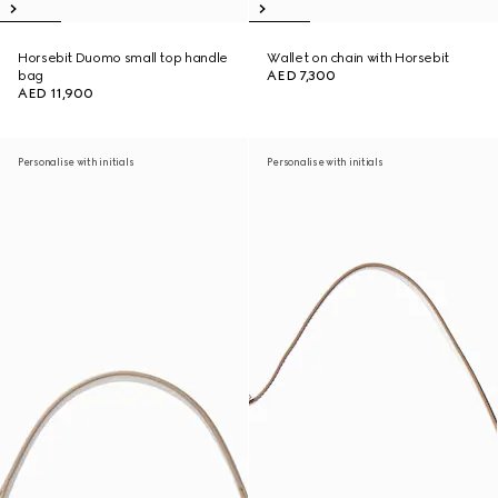
Horsebit Duomo small top handle
Wallet on chain with Horsebit
bag
AED 7,300
AED 11,900
Personalise with initials
Personalise with initials