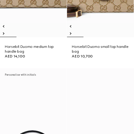
Horsebit Duomo medium top
Horsebit Duomo small top handle
handle bag
bag
AED 14,100
AED 10,700
Personalise with initials