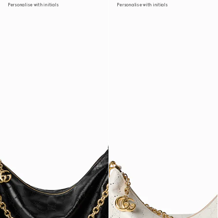
Personalise with initials
Personalise with initials