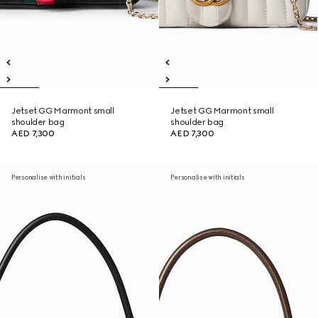
Jetset GG Marmont small
Jetset GG Marmont small
shoulder bag
shoulder bag
AED 7,300
AED 7,300
Personalise with initials
Personalise with initials