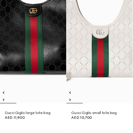
Gucci Giglio large tote bag
Gucci Giglio small tote bag
AED 11,900
AED 10,700