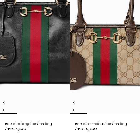
Borsetto large boston bag
Borsetto medium boston bag
AED 14,100
AED 10,700