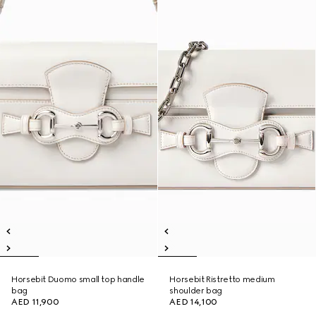
Horsebit Duomo small top handle
Horsebit Ristretto medium
bag
shoulder bag
AED 11,900
AED 14,100