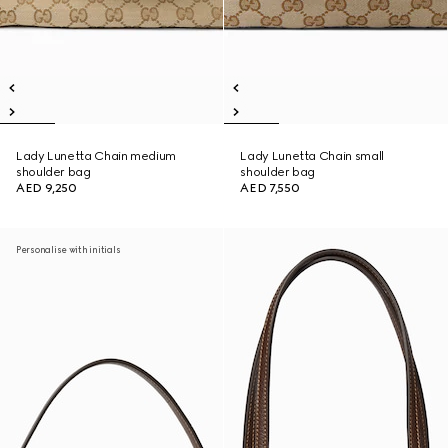
Lady Lunetta Chain medium
Lady Lunetta Chain small
shoulder bag
shoulder bag
AED 9,250
AED 7,550
Personalise with initials