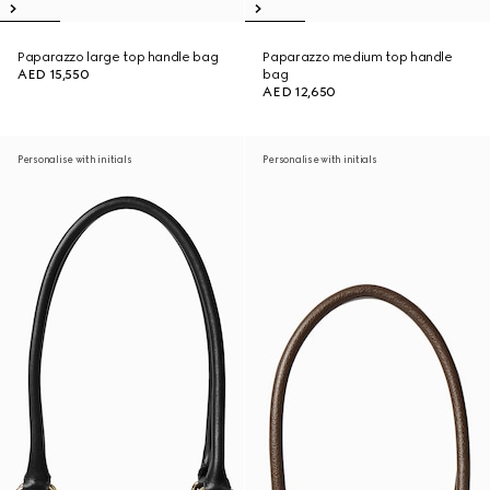
Paparazzo large top handle bag
Paparazzo medium top handle
AED 15,550
bag
AED 12,650
Personalise with initials
Personalise with initials