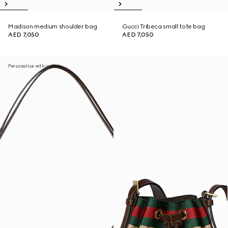
Madison medium shoulder bag
Gucci Tribeca small tote bag
AED 7,050
AED 7,050
Personalise with initials