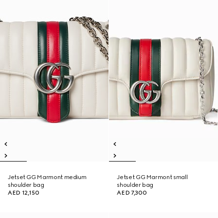
Jetset GG Marmont medium
Jetset GG Marmont small
shoulder bag
shoulder bag
AED 12,150
AED 7,300