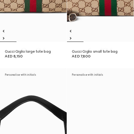
Gucci Giglio large tote bag
Gucci Giglio small tote bag
AED 8,150
AED 7,800
Personalise with initials
Personalise with initials