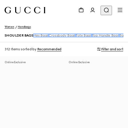
Women
Handbags
SHOULDER BAGS
Mini Bags
Crossbody Bags
Tote Bags
Top Handle Bags
Back
312 Items
sorted by
Recommended
Filter and sort
Online Exclusive
Online Exclusive