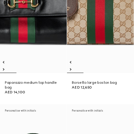
Paparazzo medium top handle
Borsetto large boston bag
bag
AED 12,650
AED 14,100
Personalise with initials
Personalise with initials