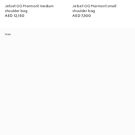
Jetset GG Marmont medium
Jetset GG Marmont small
shoulder bag
shoulder bag
AED 12,150
AED 7,300
New