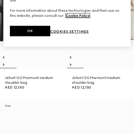
use.
For more information about these technologies and their use on
this website, please consult our
Cookie Policy
.
OK
COOKIES SETTINGS
Jetset GG Marmont medium
Jetset GG Marmont medium
shoulder bag
shoulder bag
AED 12,150
AED 12,150
New