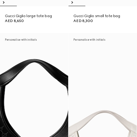
Gucci Giglio large tote bag
Gucci Giglio small tote bag
AED 8,650
AED 8,300
Personalise with initials
Personalise with initials