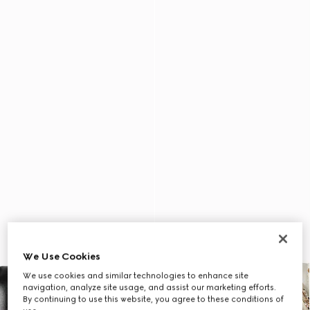
We Use Cookies
We use cookies and similar technologies to enhance site
navigation, analyze site usage, and assist our marketing efforts.
By continuing to use this website, you agree to these conditions of