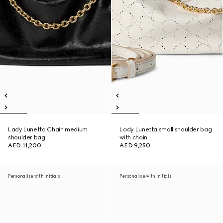
Lady Lunetta Chain medium
Lady Lunetta small shoulder bag
shoulder bag
with chain
AED 11,200
AED 9,250
Personalise with initials
Personalise with initials