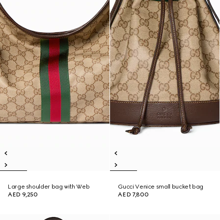
Large shoulder bag with Web
Gucci Venice small bucket bag
AED 9,250
AED 7,800