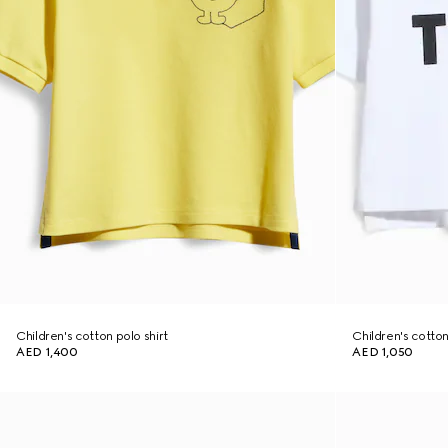
Children's cotton polo shirt
Children's cotton 
AED 1,400
AED 1,050