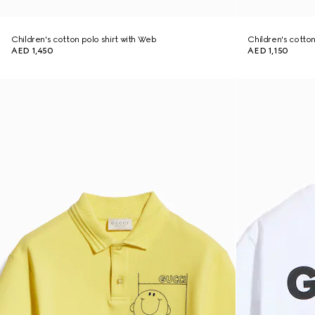
Children's cotton polo shirt with Web
Children's cotton 
AED 1,450
AED 1,150