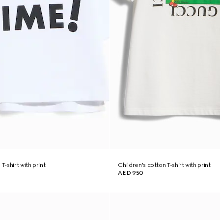
T-shirt with print
Children's cotton T-shirt with print
AED 950