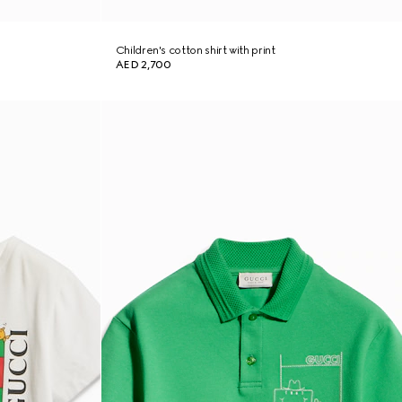
Children's cotton shirt with print
AED 2,700