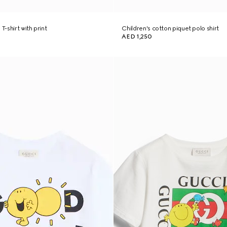
T-shirt with print
Children's cotton piquet polo shirt
AED 1,250