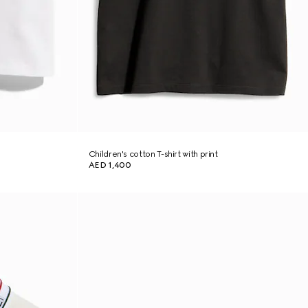
Children's cotton T-shirt with print
AED 1,400