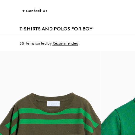
Contact Us
T-SHIRTS AND POLOS FOR BOY
55 Items
sorted by
Recommended