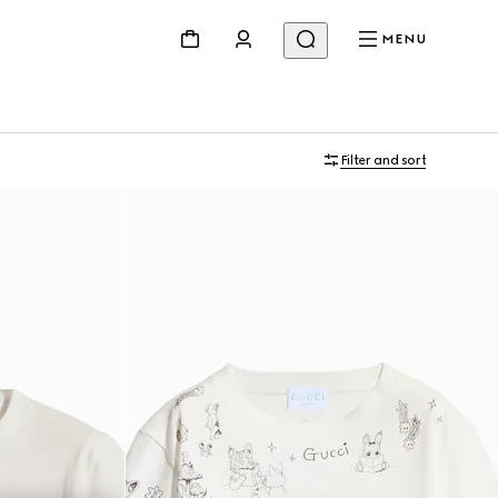
MENU
Filter and sort