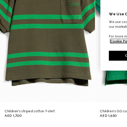
We Use C
We use cook
our marketi
For more in
Cookie Po
Children's striped cotton T-shirt
Children's GG cot
AED 1,700
AED 1,650