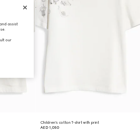
and assist
use.
ult our
Children's cotton T-shirt with print
AED 1,050