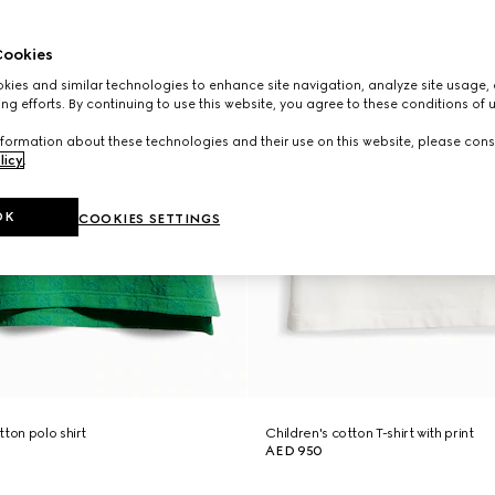
ookies
ies and similar technologies to enhance site navigation, analyze site usage, 
ng efforts. By continuing to use this website, you agree to these conditions of 
formation about these technologies and their use on this website, please cons
licy
.
OK
COOKIES SETTINGS
ton polo shirt
Children's cotton T-shirt with print
AED 950