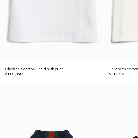
Children's cotton T-shirt with print
Children's cotton 
AED 1,150
AED 950