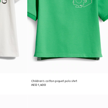
Children's cotton piquet polo shirt
AED 1,400