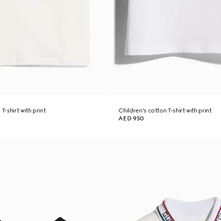
T-shirt with print
Children's cotton T-shirt with print
AED 950