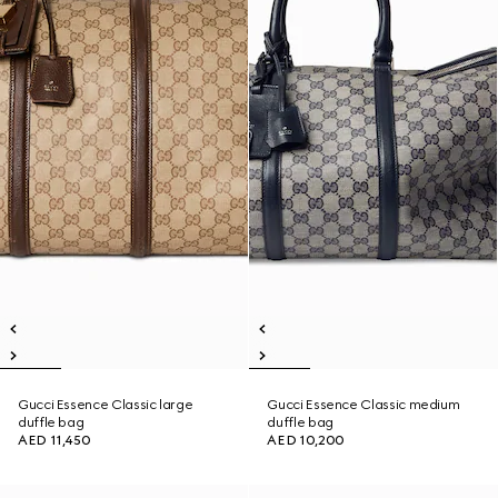
Gucci Essence Classic large
Gucci Essence Classic medium
duffle bag
duffle bag
AED 11,450
AED 10,200