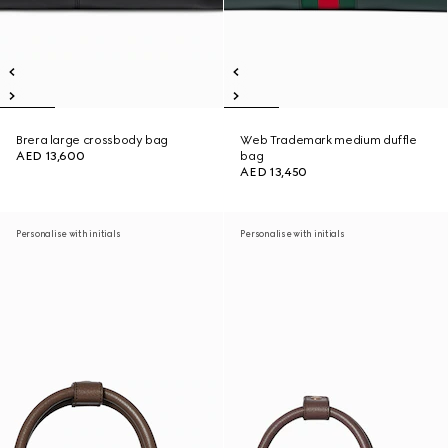
Brera large crossbody bag
Web Trademark medium duffle
AED 13,600
bag
AED 13,450
Personalise with initials
Personalise with initials