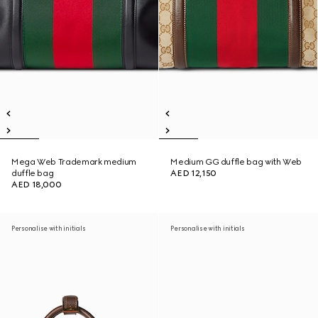
Mega Web Trademark medium
Medium GG duffle bag with Web
duffle bag
AED 12,150
AED 18,000
Personalise with initials
Personalise with initials