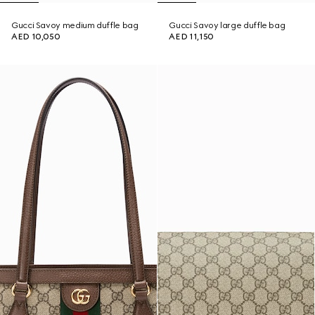
Gucci Savoy medium duffle bag
Gucci Savoy large duffle bag
AED 10,050
AED 11,150