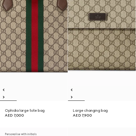
Ophidia large tote bag
Large changing bag
AED 7,000
AED 7,900
Personalise with initials