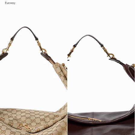
Runway