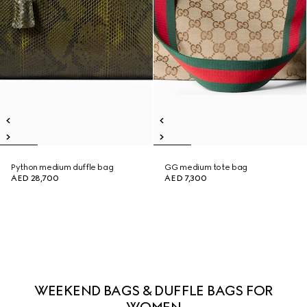
Python medium duffle bag
GG medium tote bag
AED 28,700
AED 7,300
WEEKEND BAGS & DUFFLE BAGS FOR