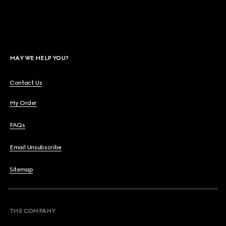
MAY WE HELP YOU?
Contact Us
My Order
FAQs
Email Unsubscribe
Sitemap
THE COMPANY