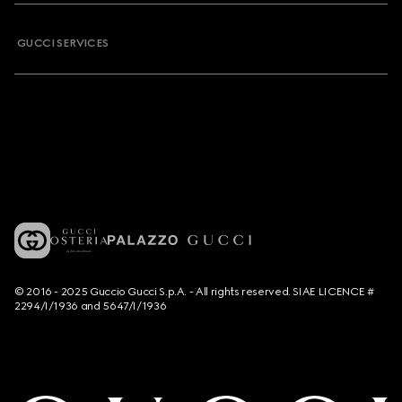
GUCCI SERVICES
© 2016 - 2025 Guccio Gucci S.p.A. - All rights reserved. SIAE LICENCE #
2294/I/1936 and 5647/I/1936