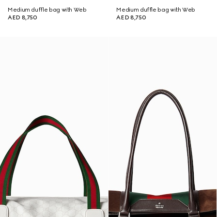
Medium duffle bag with Web
Medium duffle bag with Web
AED 8,750
AED 8,750