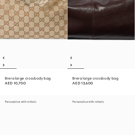
Brera large crossbody bag
Brera large crossbody bag
AED 10,700
AED 13,600
Personalise with initials
Personalise with initials