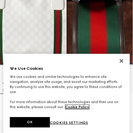
We Use Cookies
We use cookies and similar technologies to enhance site
navigation, analyze site usage, and assist our marketing efforts.
By continuing to use this website, you agree to these conditions of
use.
For more information about these technologies and their use on
Medium duffle bag with Web
Medium duffle bag with Web
this website, please consult our
Cookie Policy
.
AED 7,750
AED 18,000
OK
COOKIES SETTINGS