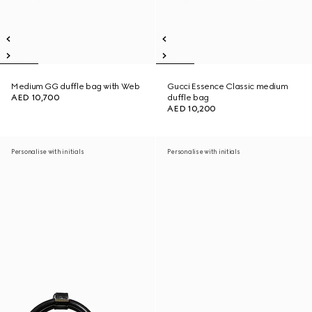
Medium GG duffle bag with Web
Gucci Essence Classic medium
AED 10,700
duffle bag
AED 10,200
Personalise with initials
Personalise with initials