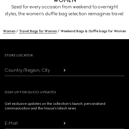
WOMEN
Sized for every occasion from weekend to overnight
styles, the women's duffle bag selection reimagines travel.
Women
Travel Bags for Women
Weekend Bags & Duffle bags for Women
Footer
STORE LOCATOR
Country/Region, City
SIGN UP FOR GUCCI UPDATES
Get exclusive updates on the collection's launch, personalised
communication and the House's latest news.
E-Mail