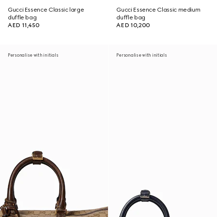
Gucci Essence Classic large
Gucci Essence Classic medium
duffle bag
duffle bag
AED 11,450
AED 10,200
Personalise with initials
Personalise with initials