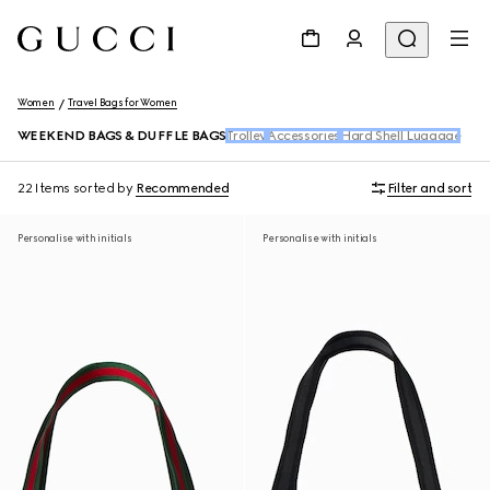
Women
Travel Bags for Women
WEEKEND BAGS & DUFFLE BAGS
Trolley
Accessories
Hard Shell Luggage
22 Items
sorted by
Recommended
Filter and sort
Personalise with initials
Personalise with initials