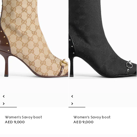
Women's Savoy boot
Women's Savoy boot
AED 9,000
AED 9,000