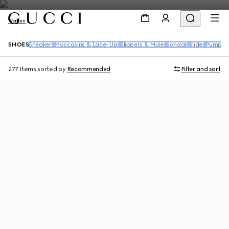
Women
SHOES
Sneakers
Moccasins & Lace-Ups
Slippers & Mules
Sandals
Slides
Pumps
B
277 Items
sorted by
Recommended
Filter and sort