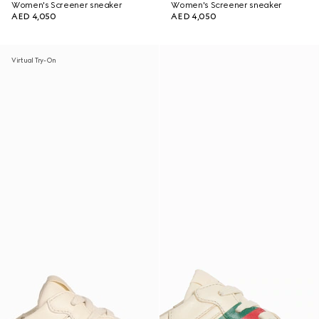
Women's Screener sneaker
Women's Screener sneaker
AED 4,050
AED 4,050
Virtual Try-On