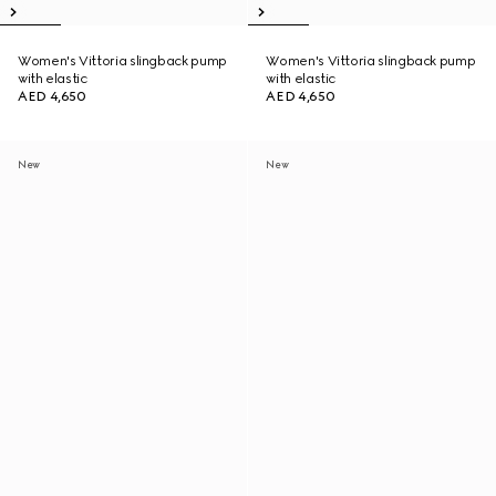
Women's Vittoria slingback pump
Women's Vittoria slingback pump
with elastic
with elastic
AED 4,650
AED 4,650
New
New