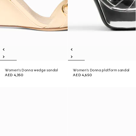
Women's Donna wedge sandal
Women's Donna platform sandal
AED 4,350
AED 4,650