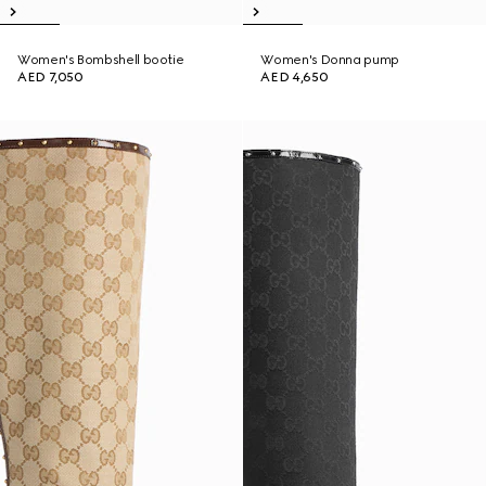
Women's Bombshell bootie
Women's Donna pump
AED 7,050
AED 4,650