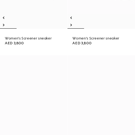
Women's Screener sneaker
Women's Screener sneaker
AED 3,800
AED 3,800