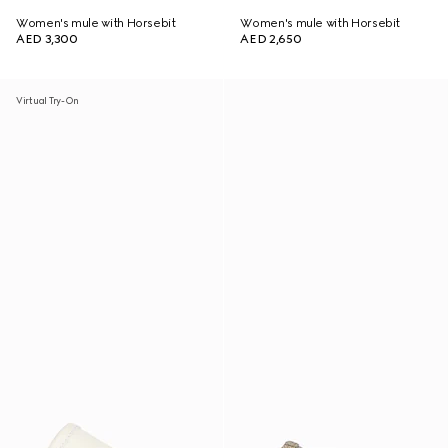
Women's mule with Horsebit
Women's mule with Horsebit
AED 3,300
AED 2,650
Virtual Try-On