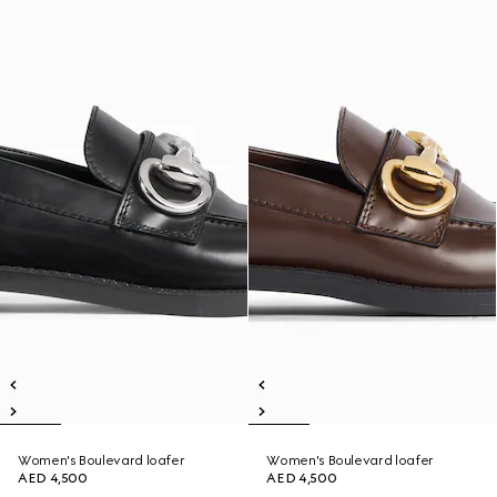
Women's Boulevard loafer
Women's Boulevard loafer
AED 4,500
AED 4,500