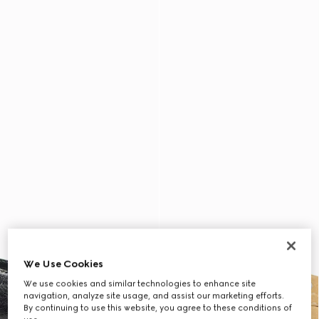
We Use Cookies
We use cookies and similar technologies to enhance site
navigation, analyze site usage, and assist our marketing efforts.
By continuing to use this website, you agree to these conditions of