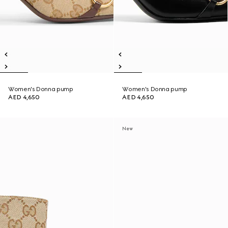
Women's Donna pump
Women's Donna pump
AED 4,650
AED 4,650
New