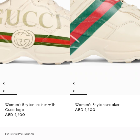
Women's Rhyton trainer with
Women's Rhyton sneaker
Gucci logo
AED 4,400
AED 4,400
Exclusive Pre-Launch