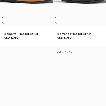
Women's Prima ballet flat
Women's Prima ballet flat
AED 3,050
AED 3,050
Virtual Try-On