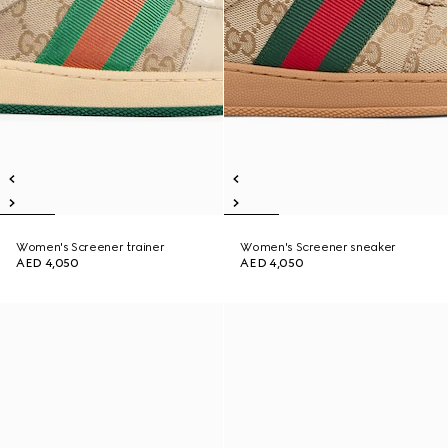
Women's Screener trainer
Women's Screener sneaker
AED 4,050
AED 4,050