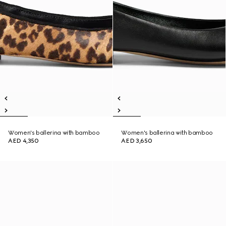
Women's ballerina with bamboo
Women's ballerina with bamboo
AED 4,350
AED 3,650