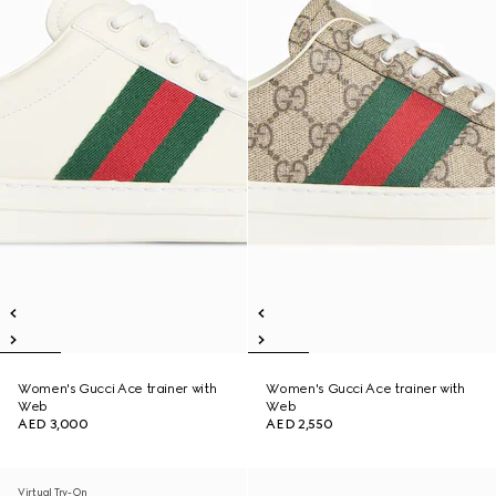
Women's Gucci Ace trainer with
Women's Gucci Ace trainer with
Web
Web
AED 3,000
AED 2,550
Virtual Try-On