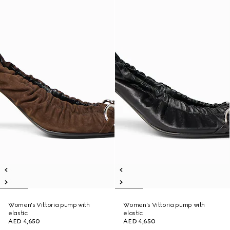
Women's Vittoria pump with
Women's Vittoria pump with
elastic
elastic
AED 4,650
AED 4,650