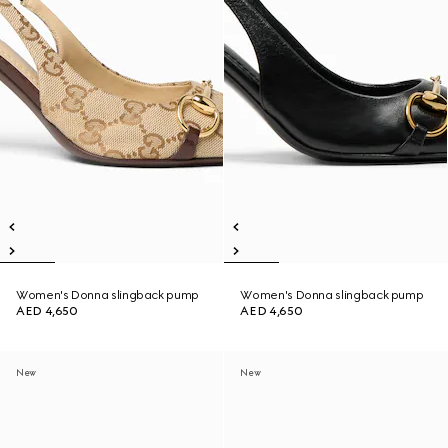
Women's Donna slingback pump
Women's Donna slingback pump
AED 4,650
AED 4,650
New
New