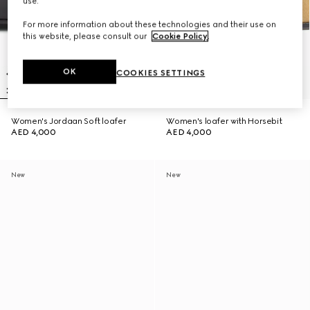
use.
For more information about these technologies and their use on
this website, please consult our
Cookie Policy
.
OK
COOKIES SETTINGS
Women's Jordaan Soft loafer
Women's loafer with Horsebit
AED 4,000
AED 4,000
New
New