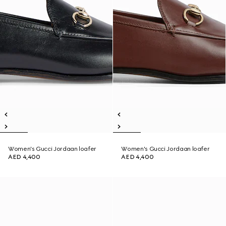
Women's Gucci Jordaan loafer
Women's Gucci Jordaan loafer
AED 4,400
AED 4,400