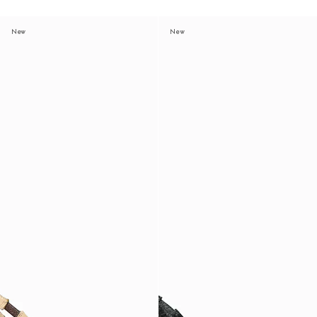
New
New