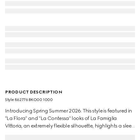
PRODUCT DESCRIPTION
Style ‎862776 BKO00 1000
Introducing Spring Summer 2026. This style is featured in
"La Flora" and "La Contessa" looks of La Famiglia.
Vittoria, an extremely flexible silhouette, highlights a sleek
elongated toe with Horsebit and cone-shaped heel.