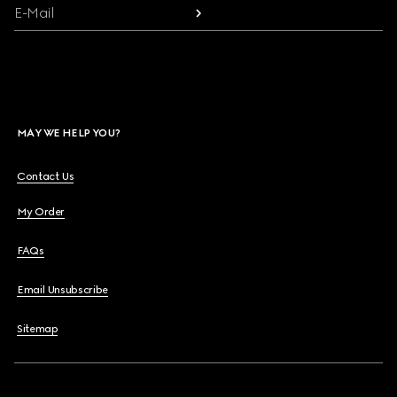
E-Mail
MAY WE HELP YOU?
Contact Us
My Order
FAQs
Email Unsubscribe
Sitemap