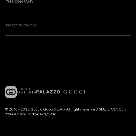
THE COMPANY
GUCCI SERVICES
© 2016 - 2025 Guccio Gucci S.p.A. - All rights reserved. SIAE LICENCE #
2294/I/1936 and 5647/I/1936