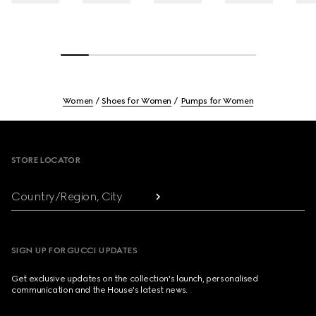
Women
Shoes for Women
Pumps for Women
Footer
STORE LOCATOR
Country/Region, City
SIGN UP FOR GUCCI UPDATES
Get exclusive updates on the collection's launch, personalised
communication and the House's latest news.