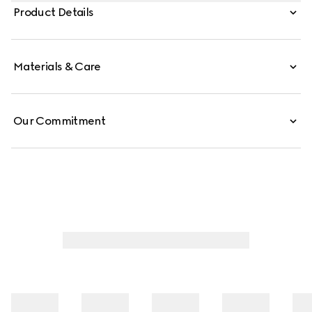
Crafted from soft leather, it can be worn with the back
Product Details
folded down for effortless elegance, which inspires its
name.
Materials & Care
Our Commitment