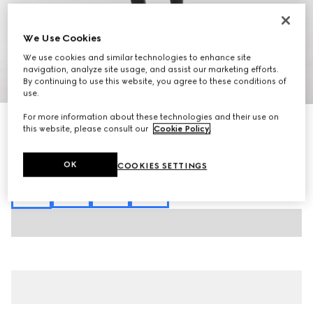
We Use Cookies
We use cookies and similar technologies to enhance site
navigation, analyze site usage, and assist our marketing efforts.
By continuing to use this website, you agree to these conditions of
1
/
9
use.
For more information about these technologies and their use on
Runway
this website, please consult our
Cookie Policy
.
Women's Vittoria pump
AED 4,650
Variation
black leather
OK
COOKIES SETTINGS