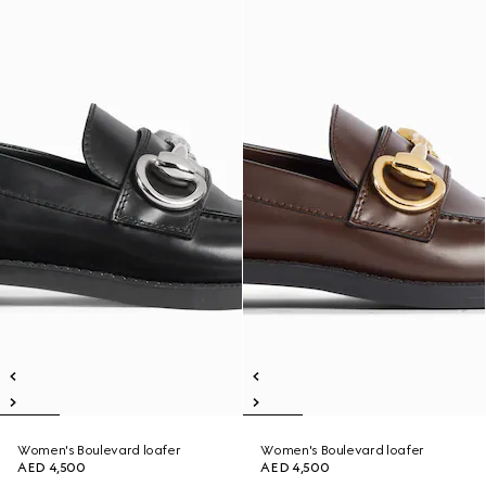
Women's Boulevard loafer
Women's Boulevard loafer
AED 4,500
AED 4,500