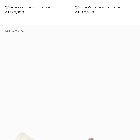
Women's mule with Horsebit
Women's mule with Horsebit
AED 3,300
AED 2,650
Virtual Try-On