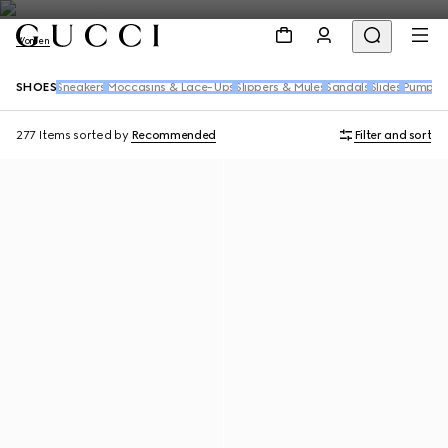
Women
SHOES
Sneakers
Moccasins & Lace-Ups
Slippers & Mules
Sandals
Slides
Pumps
B
277 Items
sorted by
Recommended
Filter and sort