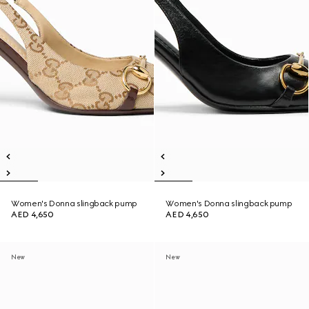
Women's Donna slingback pump
Women's Donna slingback pump
AED 4,650
AED 4,650
New
New