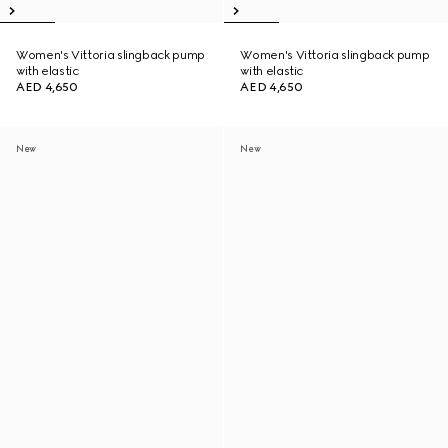
Women's Vittoria slingback pump
Women's Vittoria slingback pump
with elastic
with elastic
AED 4,650
AED 4,650
New
New