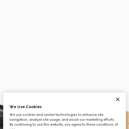
We Use Cookies
We use cookies and similar technologies to enhance site
navigation, analyze site usage, and assist our marketing efforts.
By continuing to use this website, you agree to these conditions of