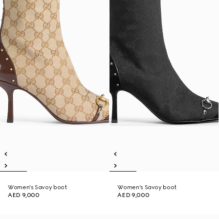
Women's Savoy boot
Women's Savoy boot
AED 9,000
AED 9,000