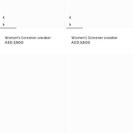
Women's Screener sneaker
Women's Screener sneaker
AED 3,800
AED 3,800