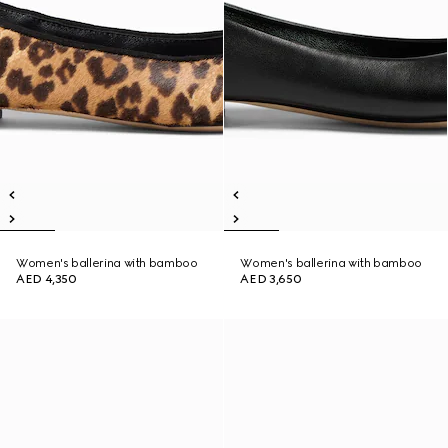
Women's ballerina with bamboo
Women's ballerina with bamboo
AED 4,350
AED 3,650