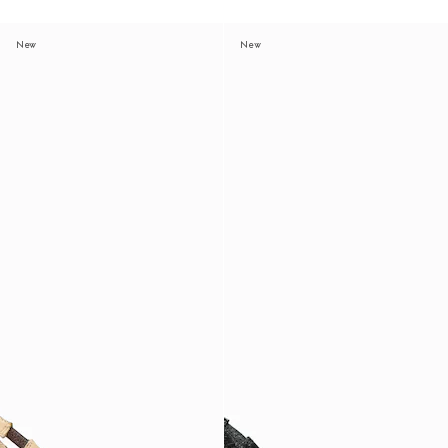
New
New