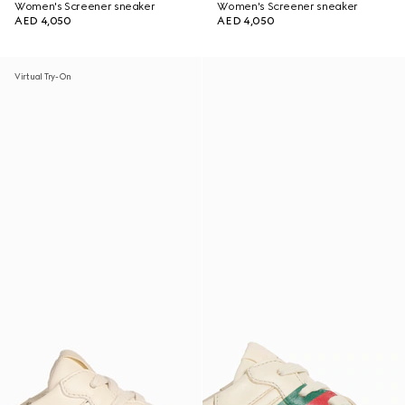
Women's Screener sneaker
Women's Screener sneaker
AED 4,050
AED 4,050
Virtual Try-On