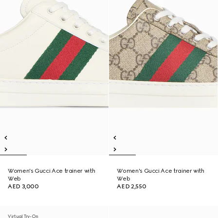
Women's Gucci Ace trainer with
Women's Gucci Ace trainer with
Web
Web
AED 3,000
AED 2,550
Virtual Try-On