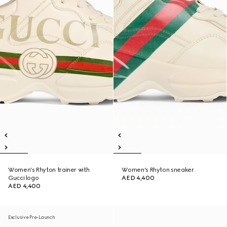
Women's Rhyton trainer with
Women's Rhyton sneaker
Gucci logo
AED 4,400
AED 4,400
Exclusive Pre-Launch