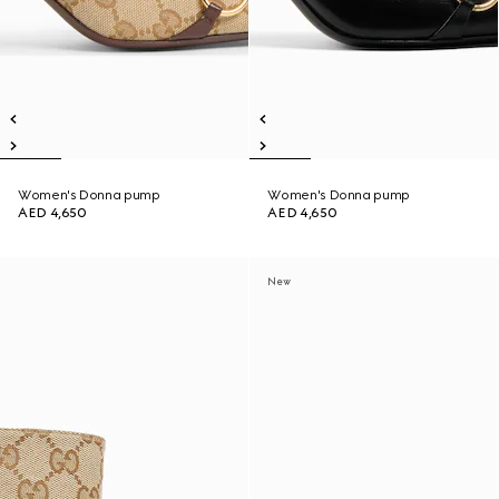
Women's Donna pump
Women's Donna pump
AED 4,650
AED 4,650
New