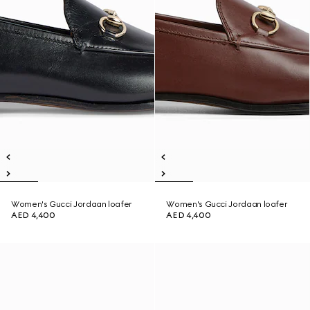
Women's Gucci Jordaan loafer
Women's Gucci Jordaan loafer
AED 4,400
AED 4,400