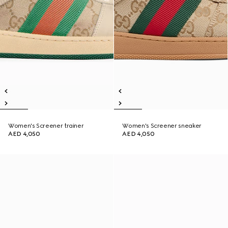
Women's Screener trainer
Women's Screener sneaker
AED 4,050
AED 4,050