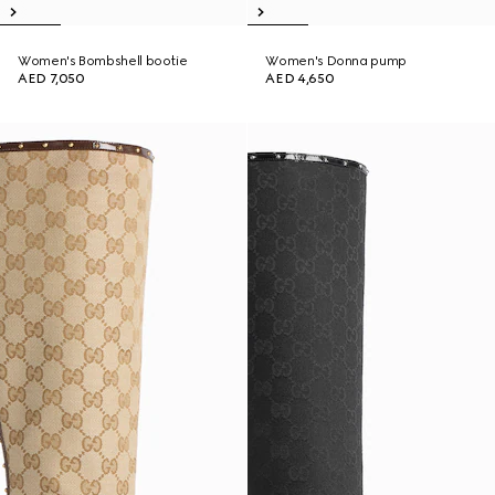
Women's Bombshell bootie
Women's Donna pump
AED 7,050
AED 4,650