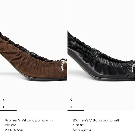
Women's Vittoria pump with
Women's Vittoria pump with
elastic
elastic
AED 4,650
AED 4,650