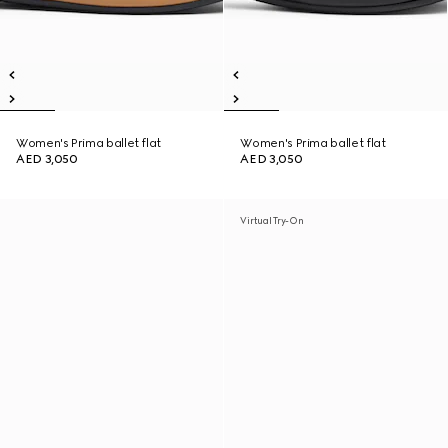
Women's Prima ballet flat
Women's Prima ballet flat
AED 3,050
AED 3,050
Virtual Try-On