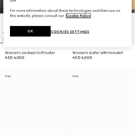
use.
For more information about these technologies and their use on
this website, please consult our
Cookie Policy
.
OK
COOKIES SETTINGS
Women's Jordaan Soft loafer
Women's loafer with Horsebit
AED 4,000
AED 4,000
New
New