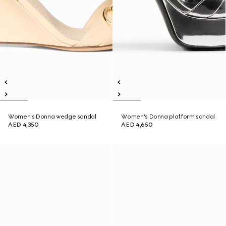
Women's Donna wedge sandal
Women's Donna platform sandal
AED 4,350
AED 4,650