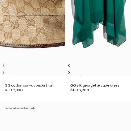
GG cotton canvas bucket hat
GG silk georgette cape dress
AED 2,300
AED 8,900
Personalise with initials