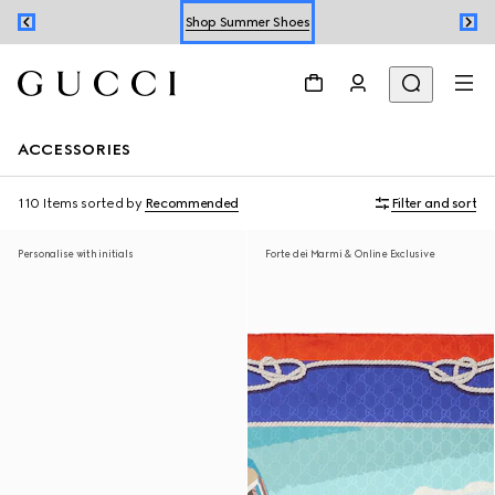
Shop Summer Shoes
Book an Appointment
Shop Summer Shoes
ACCESSORIES
110 Items
sorted by
Recommended
Filter and sort
Personalise with initials
Forte dei Marmi & Online Exclusive