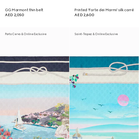
GG Marmont thin belt
Printed 'Forte dei Marmi' silk carré
AED 2,050
AED 2,600
Porto Cervo & Online Exclusive
Saint-Tropez & Online Exclusive