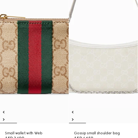
Small wallet with Web
Gossip small shoulder bag