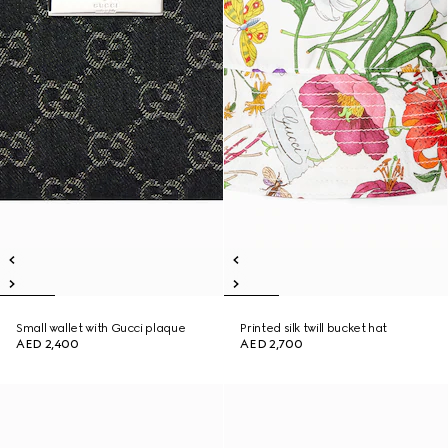
Small wallet with Gucci plaque
Printed silk twill bucket hat
AED 2,400
AED 2,700