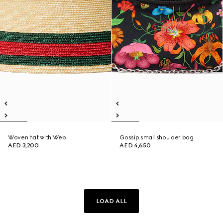
Woven hat with Web
Gossip small shoulder bag
AED 3,200
AED 4,650
LOAD ALL