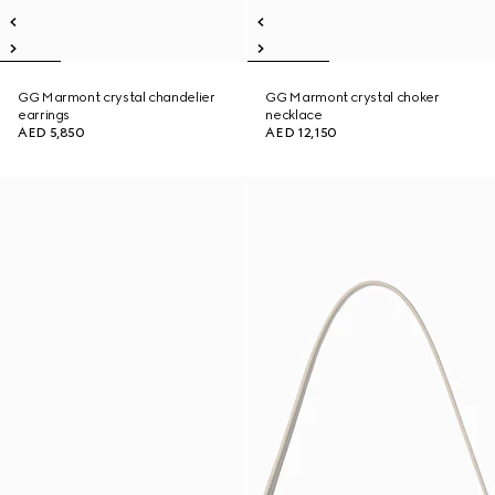
GG Marmont crystal chandelier
GG Marmont crystal choker
earrings
necklace
AED 5,850
AED 12,150