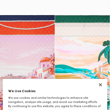
We Use Cookies
We use cookies and similar technologies to enhance site
navigation, analyze site usage, and assist our marketing efforts.
By continuing to use this website, you agree to these conditions of