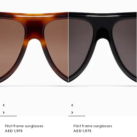
Pilot frame sunglasses
Pilot frame sunglasses
AED 1,975
AED 1,975