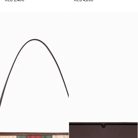
AED 2,400
AED 4,650