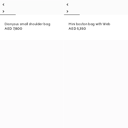
Dionysus small shoulder bag
Mini boston bag with Web
AED 7,800
AED 5,350