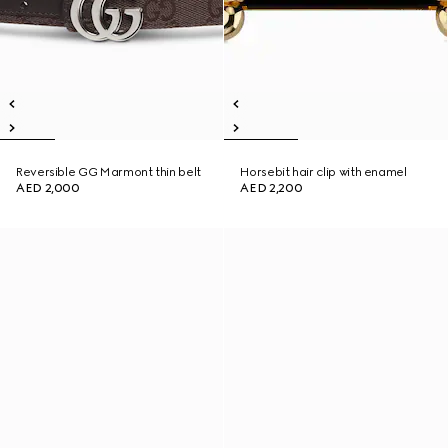
Reversible GG Marmont thin belt
Horsebit hair clip with enamel
AED 2,000
AED 2,200