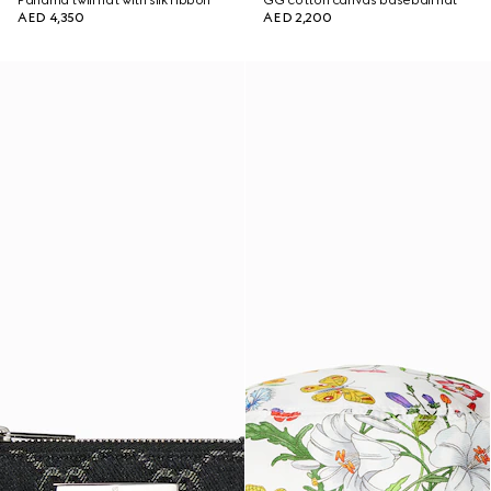
Panama twill hat with silk ribbon
GG cotton canvas baseball hat
AED 4,350
AED 2,200