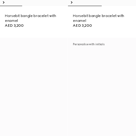
Horsebit bangle bracelet with
Horsebit bangle bracelet with
enamel
enamel
AED 3,200
AED 3,200
Personalise with initials