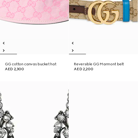
GG cotton canvas bucket hat
Reversible GG Marmont belt
AED 2,300
AED 2,200