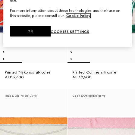
use.
For more information about these technologies and their use on
this website, please consult our
Cookie Policy
.
OK
COOKIES SETTINGS
Printed 'Mykonos' silk carré
Printed 'Cannes' silk carré
AED 2,600
AED 2,600
Ibiza & Online Exclusive
Capri & Online Exclusive