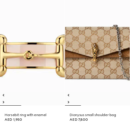
Horsebit ring with enamel
Dionysus small shoulder bag
AED 1,950
AED 7,800