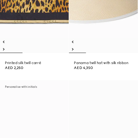
Printed silk twill carré
Panama twill hat with silk ribbon
AED 2,250
AED 4,350
Personalise with initials