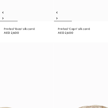
Printed 'Ibiza' silk carré
Printed 'Capri' silk carré
AED 2,600
AED 2,600