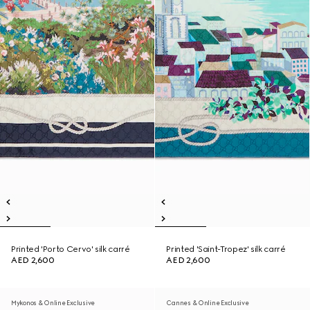
Printed 'Porto Cervo' silk carré
Printed 'Saint-Tropez' silk carré
AED 2,600
AED 2,600
Mykonos & Online Exclusive
Cannes & Online Exclusive