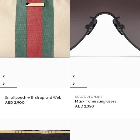
SOLD OUT ONLINE
Small pouch with strap and Web
Mask frame sunglasses
AED 2,900
AED 2,350