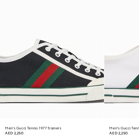
Men's Gucci Tennis 1977 trainers
Men's Gucci Tenn
AED 2,250
AED 2,250