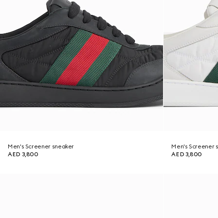
Men's Screener sneaker
Men's Screener 
AED 3,800
AED 3,800