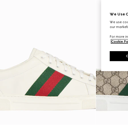
We Use C
We use cook
our marketi
For more in
Cookie Po