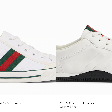
is 1977 trainers
Men's Gucci Shift trainers
AED 2,900