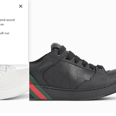
and assist
use.
ult our