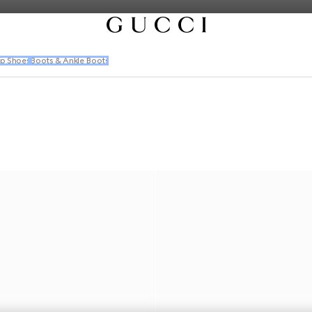
p Shoes
Boots & Ankle Boots