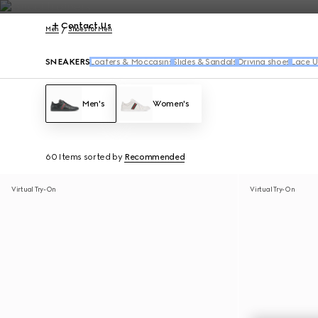
Contact Us
Men
Shoes for Men
SNEAKERS
Loafers & Moccasins
Slides & Sandals
Driving shoes
Lace U
Men's
Women's
60 Items
sorted by
Recommended
Virtual Try-On
Virtual Try-On