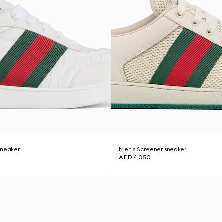
sneaker
Men's Screener sneaker
AED 4,050