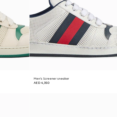
Men's Screener sneaker
AED 4,350