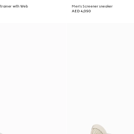
trainer with Web
Men's Screener sneaker
AED 4,050