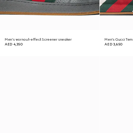
Men's wornout-effect Screener sneaker
Men's Gucci Tem
AED 4,350
AED 3,650