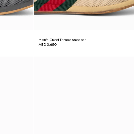
Men's Gucci Tempo sneaker
AED 3,650