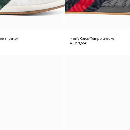
po sneaker
Men's Gucci Tempo sneaker
AED 3,650