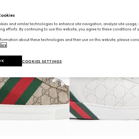
ookies
ies and similar technologies to enhance site navigation, analyze site usage, 
ng efforts. By continuing to use this website, you agree to these conditions of 
formation about these technologies and their use on this website, please cons
licy
.
OK
COOKIES SETTINGS