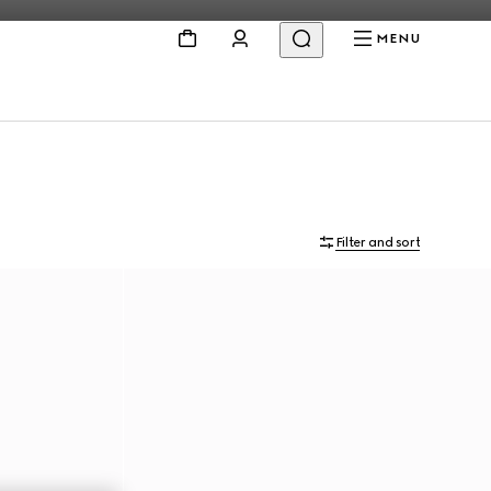
MENU
Filter and sort