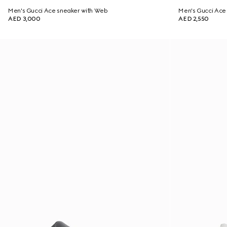
Men's Gucci Ace sneaker with Web
Men's Gucci Ace 
AED 3,000
AED 2,550