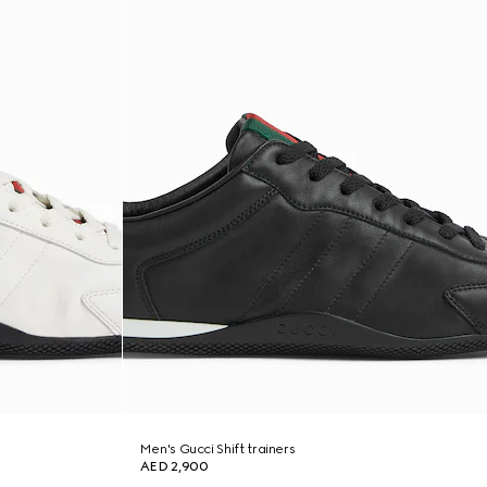
Men's Gucci Shift trainers
AED 2,900