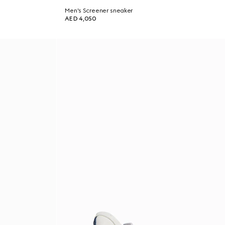
Men's Screener sneaker
AED 4,050