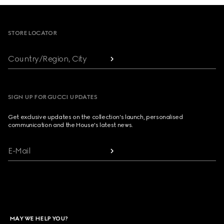
Footer
STORE LOCATOR
Country/Region, City
SIGN UP FOR GUCCI UPDATES
Get exclusive updates on the collection's launch, personalised
communication and the House's latest news.
E-Mail
MAY WE HELP YOU?