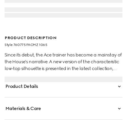
PRODUCT DESCRIPTION
Style ‎760775 FACMZ 1065
Since its debut, the Ace trainer has become a mainstay of
the House's narrative. A new version of the characteristic
low-top silhouette is presented in the latest collection,
featuring unique details.
Product Details
Materials & Care