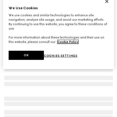
Men's Gucci Ace trainer with Web
We Use Cookies
AED 2,550
We use cookies and similar technologies to enhance site
Variation
black GG Supreme canvas
navigation, analyze site usage, and assist our marketing efforts.
By continuing to use this website, you agree to these conditions of
use.
For more information about these technologies and their use on
this website, please consult our
Cookie Policy
.
OK
COOKIES SETTINGS