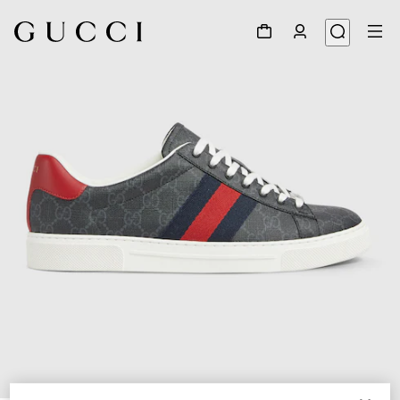
1
/
6