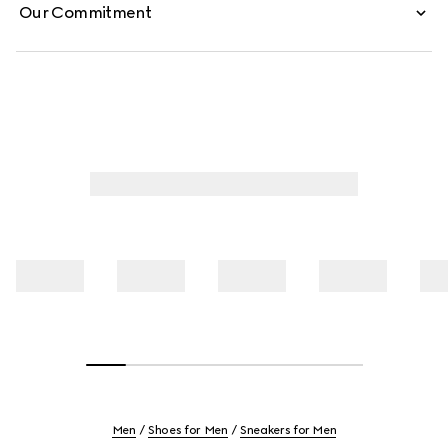
Our Commitment
Men
Shoes for Men
Sneakers for Men