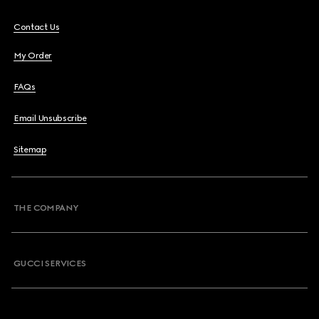
Contact Us
My Order
FAQs
Email Unsubscribe
Sitemap
THE COMPANY
GUCCI SERVICES