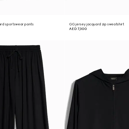
ard sportswear pants
GG jersey jacquard zip sweatshirt
AED 7,300