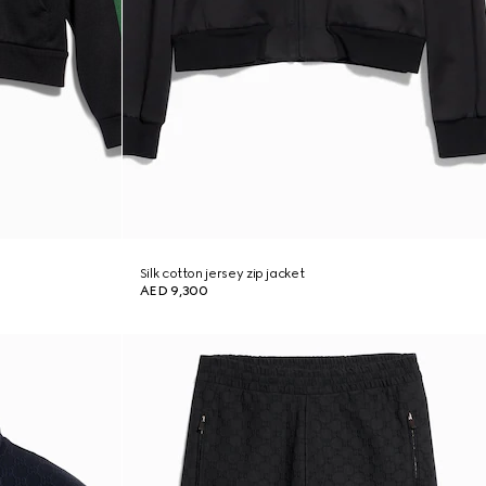
Silk cotton jersey zip jacket
AED 9,300