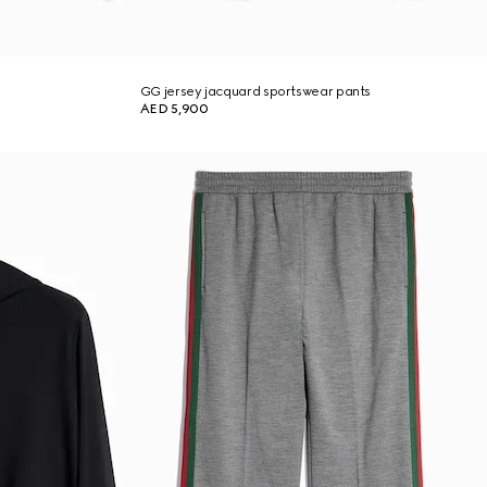
GG jersey jacquard sportswear pants
AED 5,900