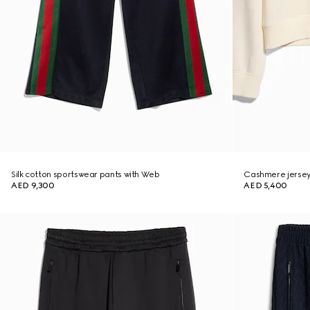
Silk cotton sportswear pants with Web
Cashmere jersey
AED 9,300
AED 5,400