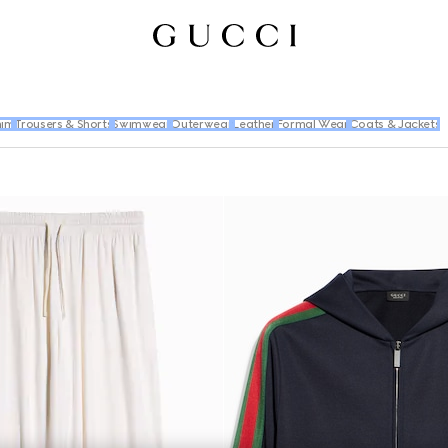
im
Trousers & Shorts
Swimwear
Outerwear
Leather
Formal Wear
Coats & Jackets