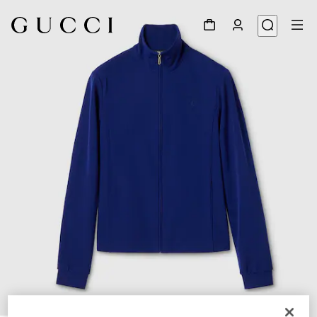
1
/
5