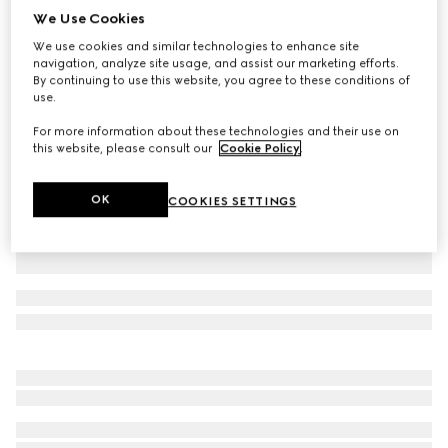
We Use Cookies
Stretch nylon gabardine zip jacket
We use cookies and similar technologies to enhance site
AED 8,300
navigation, analyze site usage, and assist our marketing efforts.
Variation
bright blue
By continuing to use this website, you agree to these conditions of
use.
For more information about these technologies and their use on
this website, please consult our
Cookie Policy
.
OK
COOKIES SETTINGS