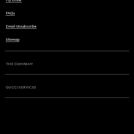
My Order
FAQs
Email Unsubscribe
Sitemap
THE COMPANY
GUCCI SERVICES