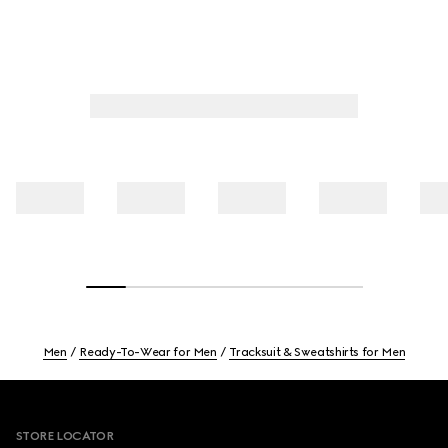
Men
Ready-To-Wear for Men
Tracksuit & Sweatshirts for Men
Footer
STORE LOCATOR