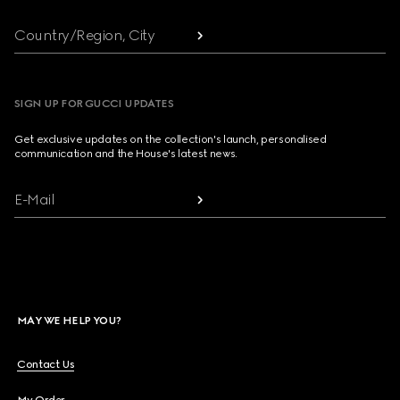
Country/Region, City
SIGN UP FOR GUCCI UPDATES
Get exclusive updates on the collection's launch, personalised
communication and the House's latest news.
E-Mail
MAY WE HELP YOU?
Contact Us