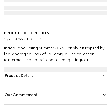
PRODUCT DESCRIPTION
Style ‎864768 XJHTX 5005
Introducing Spring Summer 2026. This style is inspired by
the "Androgino" look of La Famiglia. The collection
reinterprets the House’s codes through singular
personalities and distinctive aesthetic attitudes. Crafted
from stretch nylon gabardine, this zip jacket is enriched
Product Details
with a Gucci crest embroidery.
Our Commitment