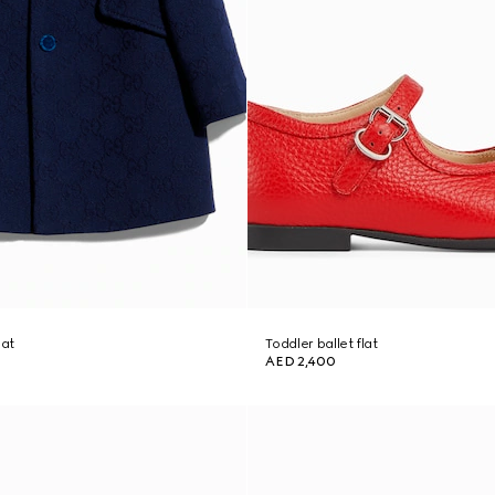
oat
Toddler ballet flat
AED 2,400