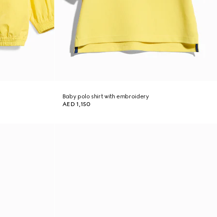
Baby polo shirt with embroidery
AED 1,150