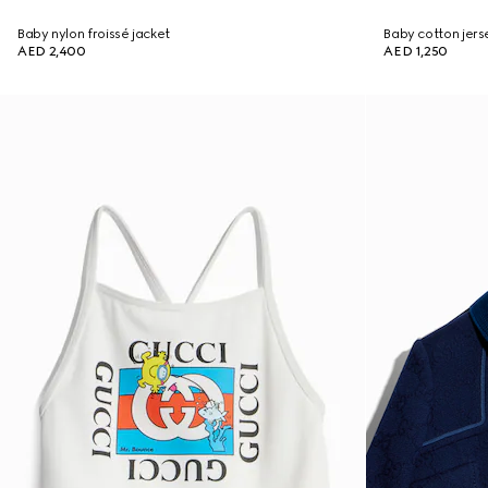
Baby nylon froissé jacket
Baby cotton jers
AED 2,400
AED 1,250