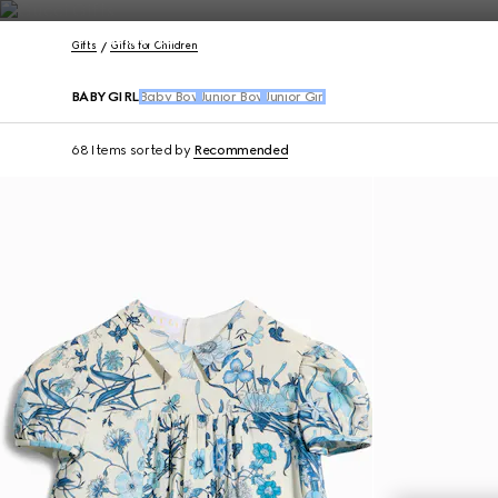
Contact Us
Gifts
Gifts for Children
BABY GIRL
Baby Boy
Junior Boy
Junior Girl
68 Items
sorted by
Recommended