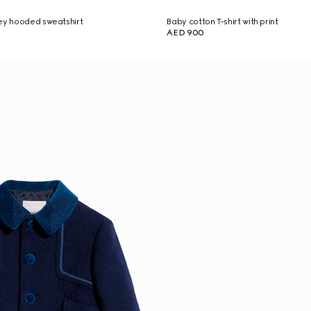
ey hooded sweatshirt
Baby cotton T-shirt with print
AED 900