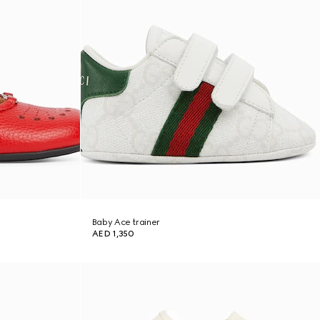
Baby Ace trainer
AED 1,350