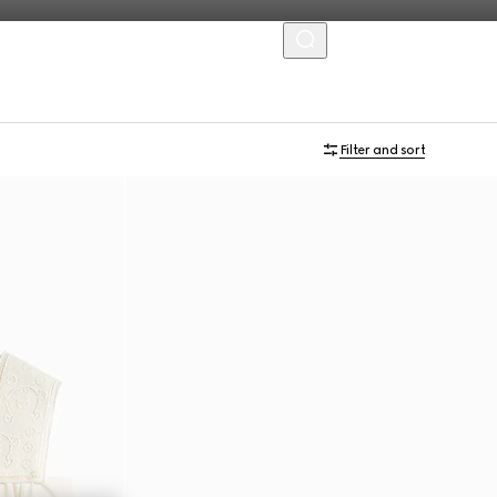
MENU
Filter and sort