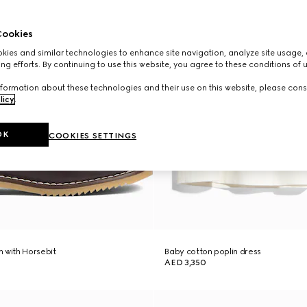
ookies
ies and similar technologies to enhance site navigation, analyze site usage, 
ng efforts. By continuing to use this website, you agree to these conditions of 
formation about these technologies and their use on this website, please cons
licy
.
OK
COOKIES SETTINGS
 with Horsebit
Baby cotton poplin dress
AED 3,350