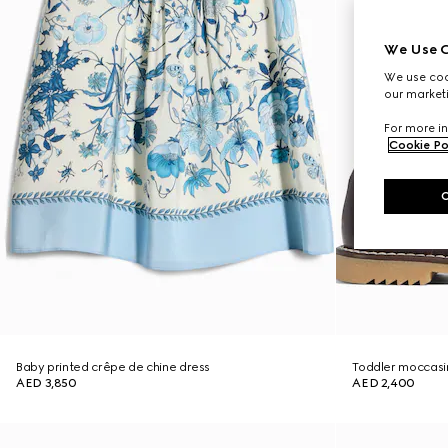
We Use C
We use cook
our marketi
For more in
Cookie Po
Baby printed crêpe de chine dress
Toddler moccasin
AED 3,850
AED 2,400