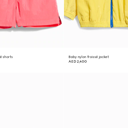
é shorts
Baby nylon froissé jacket
AED 2,400