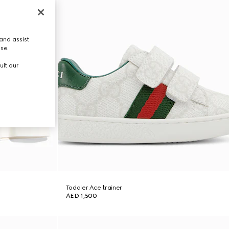
and assist
use.
ult our
Toddler Ace trainer
AED 1,500