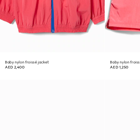
Baby nylon froissé jacket
Baby nylon froiss
AED 2,400
AED 1,250