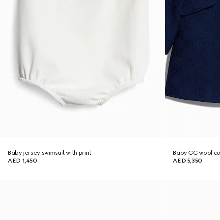
Baby jersey swimsuit with print
Baby GG wool c
AED 1,450
AED 5,350