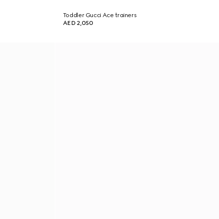
Toddler Gucci Ace trainers
AED 2,050