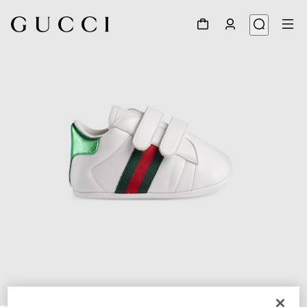
1
/
5