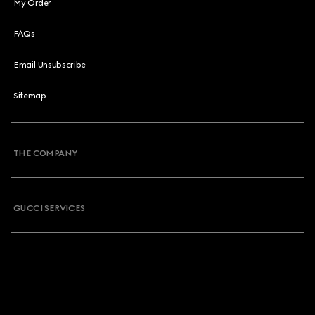
My Order
FAQs
Email Unsubscribe
Sitemap
THE COMPANY
GUCCI SERVICES