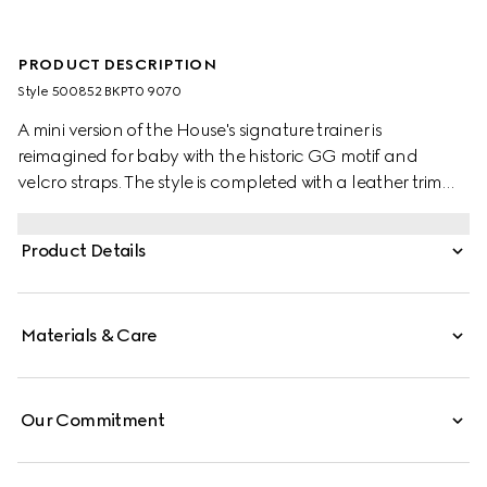
PRODUCT DESCRIPTION
Style ‎500852 BKPT0 9070
A mini version of the House's signature trainer is
reimagined for baby with the historic GG motif and
velcro straps. The style is completed with a leather trim
and the House Web in green and red.
Product Details
Materials & Care
Our Commitment