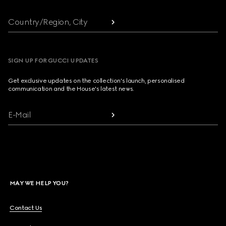
Country/Region, City
SIGN UP FOR GUCCI UPDATES
Get exclusive updates on the collection's launch, personalised
communication and the House's latest news.
E-Mail
MAY WE HELP YOU?
Contact Us