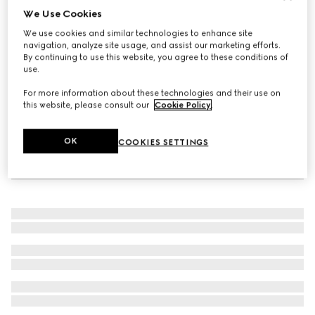
We Use Cookies
Baby Ace leather trainer
We use cookies and similar technologies to enhance site
AED 1,300
navigation, analyze site usage, and assist our marketing efforts.
By continuing to use this website, you agree to these conditions of
use.
For more information about these technologies and their use on
this website, please consult our
Cookie Policy
.
OK
COOKIES SETTINGS