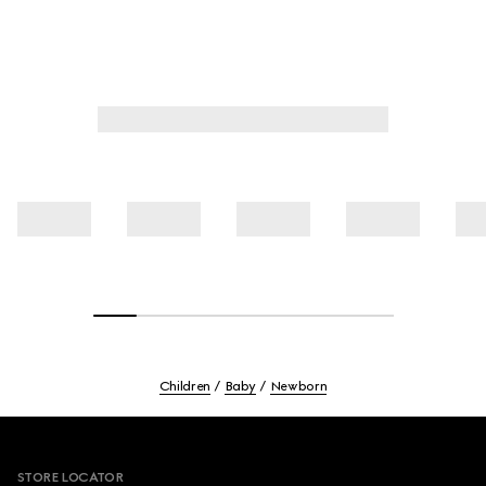
Children
Baby
Newborn
Footer
STORE LOCATOR